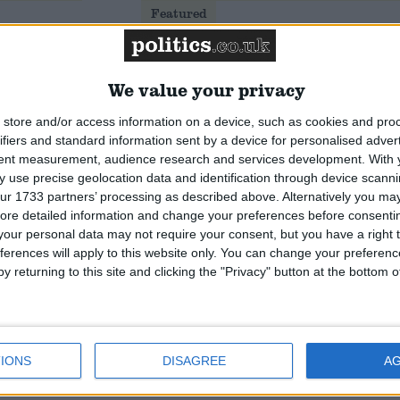
Featured
National Association of
Retired Police Officers
(NARPO)
We value your privacy
store and/or access information on a device, such as cookies and pro
Featured
ifiers and standard information sent by a device for personalised adver
Bakers Food and Allied
tent measurement, audience research and services development.
With 
Workers Union
 use precise geolocation data and identification through device scanni
ur 1733 partners’ processing as described above. Alternatively you may 
ore detailed information and change your preferences before consenti
our personal data may not require your consent, but you have a right t
ferences will apply to this website only. You can change your preferen
y returning to this site and clicking the "Privacy" button at the bottom
IONS
DISAGREE
A