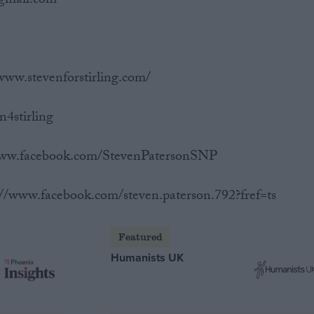
@gmail.com
www.stevenforstirling.com/
n4stirling
/www.facebook.com/StevenPatersonSNP
://www.facebook.com/steven.paterson.792?fref=ts
Featured
Humanists UK