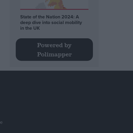
State of the Nation 2024: A
deep dive into social mobility
in the UK
Powered by
Polimapper
se