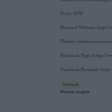
Email: stevenforstirling
Party: SNP
Personal Website: http://
Twitter: twitter.com/steve
Facebook Page: https:/
Facebook Personal: https
Featured
Phoenix Insights