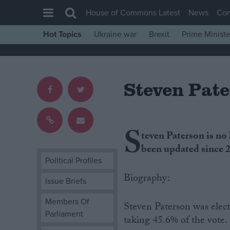
House of Commons Latest
News
Co
Hot Topics
Ukraine war
Brexit
Prime Ministe
House of Commons
Latest
Steven Pat
Insight
News
Comment
S
teven Paterson is no
War in Ukraine
been updated since 
Levelling Up
Political Profiles
Scottish
Biography:
Issue Briefs
Independence
Members Of
Steven Paterson was elec
Cost of Living
Parliament
taking 45.6% of the vote.
Latest Opinion Polls