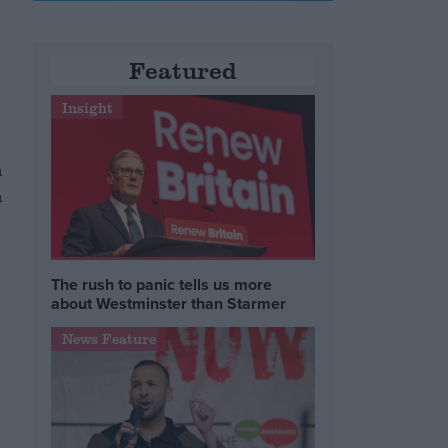
Featured
Insight
n
h
The rush to panic tells us more
about Westminster than Starmer
News Feature