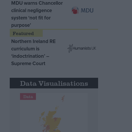
MDU warns Chancellor
clinical negligence
system ‘not fit for
purpose’
Northern Ireland RE
curriculum is
‘indoctrination’ –
Supreme Court
Data Visualisations
Data