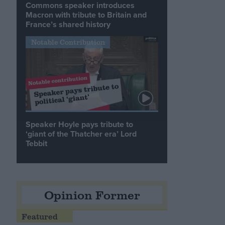
Commons speaker introduces
Macron with tribute to Britain and
France’s shared history
Notable Contribution
Speaker Hoyle pays tribute to
‘giant of the Thatcher era’ Lord
Tebbit
Opinion Former