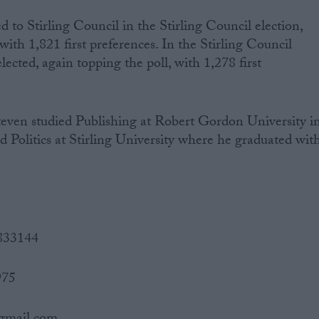
 to Stirling Council in the Stirling Council election,
ith 1,821 first preferences. In the Stirling Council
lected, again topping the poll, with 1,278 first
>Steven studied Publishing at Robert Gordon University i
Politics at Stirling University where he graduated wit
 833144
975