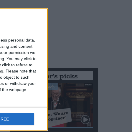
cess personal data,
tising and content,
your permission we
ng. You may click to
click to refuse to
ng.
Please note that
Editor's picks
o object to such
ces or withdraw your
Stand-Out Speech
 of the webpage.
GREE