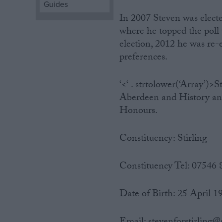
Guides
In 2007 Steven was elected
Campaigns
where he topped the poll w
election, 2012 he was re-e
Reference
preferences.
‘<‘ . strtolower(‘Array’)
Aberdeen and History and 
Honours.
Constituency: Stirling
About
Constituency Tel: 07546
Write for us
Drawing for Politics.co.uk
Advertise
Date of Birth: 25 April 1
Creative Politics
Privacy
Cookies
Terms of use