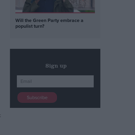
Will the Green Party embrace a
populist turn?
Sign up