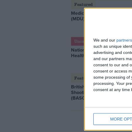
Featured
Medical Defence Union
(MDU)
We and our
partners
Uncategorized
such as unique ident
National Office of Animal
advertising and con
Health (NOAH)
and our partners may
consent to our and o
consent or access m
some processing of y
Featured
processing. Your pre
British Association for
consent at any time b
Shooting and Conservation
(BASC)
MORE OPT