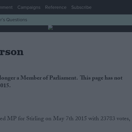
mment
Campaigns
Reference
Subscribe
r’s Questions
erson
 longer a Member of Parliament. This page has not
2015.
ted MP for Stirling on May 7th 2015 with 23783 votes,