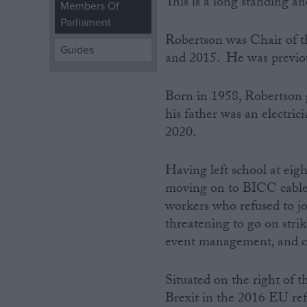
This is a long standing an
Members Of
Parliament
Campaigns
Robertson was Chair of 
Guides
and 2015. He was previo
Reference
Born in 1958, Robertson 
his father was an electrici
2020.
Having left school at eig
moving on to BICC cable
workers who refused to joi
threatening to go on strik
About
Write for us
event management, and ch
Drawing for Politics.co.uk
Advertise
Creative Politics
Situated on the right of 
Privacy
Brexit in the 2016 EU ref
Cookies
Terms of use