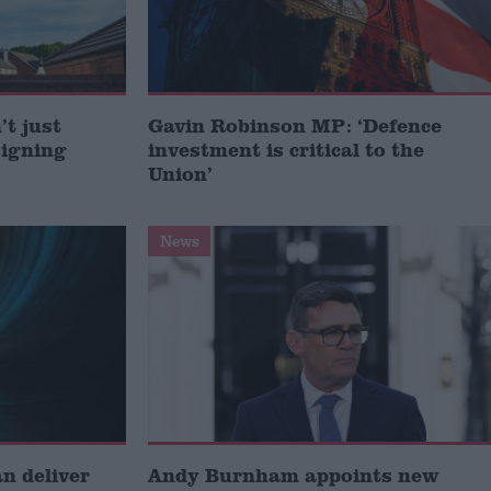
t just
Gavin Robinson MP: ‘Defence
signing
investment is critical to the
Union’
News
 deliver
Andy Burnham appoints new