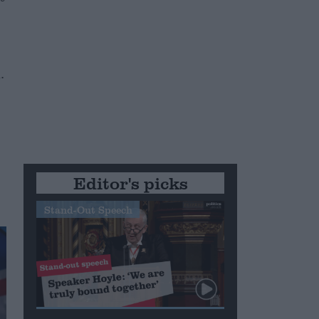
.
Editor's picks
Stand-Out Speech