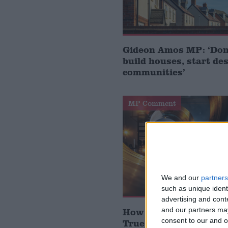
Gideon Amos MP: ‘Don’
build houses, start de
communities’
MP Comment
We and our
partners
such as unique ident
advertising and con
and our partners may
How Andy Burnham can
consent to our and o
True Labour reindustr