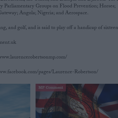
rty Parliamentary Groups on Flood Prevention; Horses;
Gateway; Angola; Nigeria; and Aerospace.
ng, and golf, and is said to play off a handicap of sixteen
ament.uk
//www.laurencerobertsonmp.com/
www.facebook.com/pages/Laurence-Robertson/
MP Comment