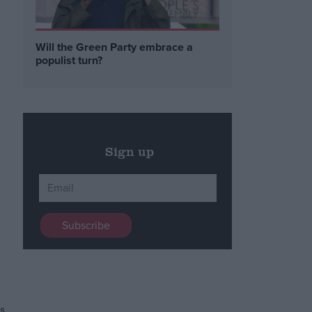
e
Will the Green Party embrace a
populist turn?
Sign up
y
s