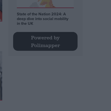
State of the Nation 2024: A
deep dive into social mobility
in the UK
Powered by
Polimapper