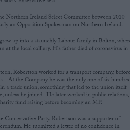
d safe Conservative seat.
the Northern Ireland Select Committee between 2010
usly an Opposition Spokesman on Northern Ireland.
grew up into a staunchly Labour family in Bolton, wher
an at the local colliery. His father died of coronavirus in
hteen, Robertson worked for a transport company, befor
s. At the Company he was the only one of six hundre
n a trade union, something that led to the union itself
e, unless he joined. He later worked in public relations,
arity fund raising before becoming an MP.
the Conservative Party, Robertson was a supporter of
erendum. He submitted a letter of no confidence in