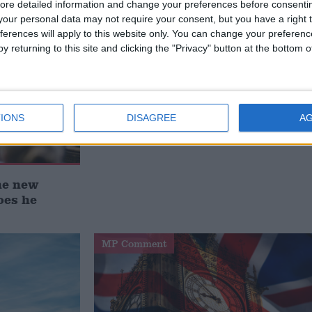
ore detailed information and change your preferences before consenti
our personal data may not require your consent, but you have a right t
ferences will apply to this website only. You can change your preferen
y returning to this site and clicking the "Privacy" button at the bottom
IONS
DISAGREE
A
he new
oes he
MP Comment