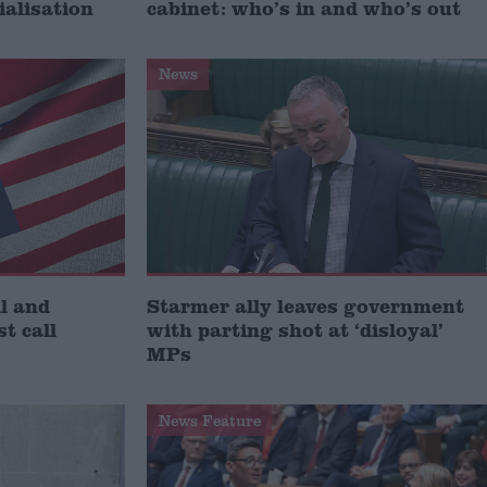
ialisation
cabinet: who’s in and who’s out
News
l and
Starmer ally leaves government
st call
with parting shot at ‘disloyal’
MPs
News Feature