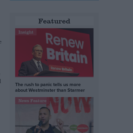
Featured
Insight
e
e
d
The rush to panic tells us more
about Westminster than Starmer
News Feature