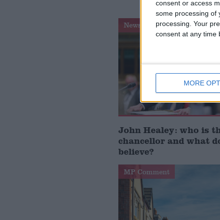
consent or access m
some processing of y
processing. Your pre
News Feature
consent at any time b
MORE OPT
John Healey: who is t
chancellor and what d
believe?
MP Comment