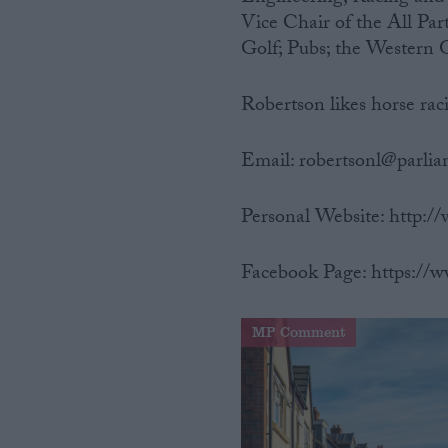
Vice Chair of the All Pa
Golf; Pubs; the Western 
Robertson likes horse raci
Email: robertsonl@parli
Personal Website: http:
Facebook Page: https://
MP Comment