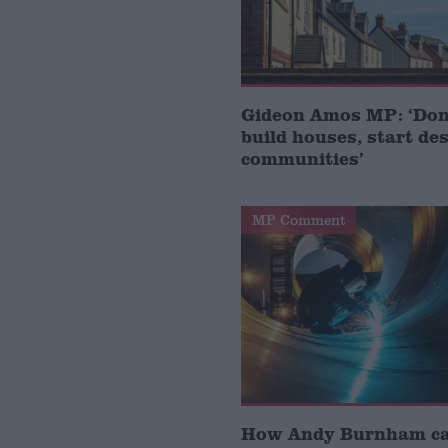
Gideon Amos MP: ‘Don’
build houses, start de
communities’
MP Comment
How Andy Burnham can