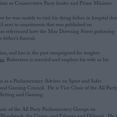
ime as Conservative Party leader and Prime Minister.
w he was unable to visit his dying father in hospital du
il sent to constituents that was published on
has referenced how the May Downing Street gathering
s father’s funeral.
tian, and has in the past campaigned for tougher
on
. Robertson is married and employs his wife as his
 as a Parliamentary Adviser on Sport and Safer
and Gaming Council. He is Vice Chair of the All Part
Betting and Gaming.
air of the All Party Parliamentary Groups on
Bloodstock; the Union; and Ethopia and Djibouti. He i