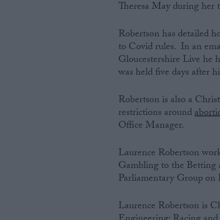
Theresa May during her t
Robertson has detailed ho
to Covid rules. In an ema
Gloucestershire Live he 
was held five days after hi
Robertson is also a Chris
restrictions around
aborti
Office Manager.
Laurence Robertson works
Gambling to the Betting 
Parliamentary Group on 
Laurence Robertson is Ch
Engineering; Racing and 