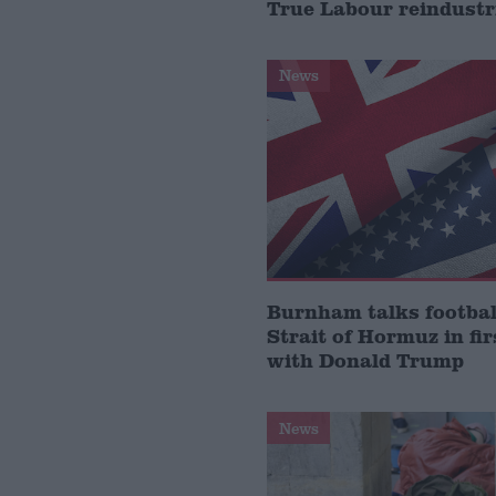
True Labour reindustr
News
Burnham talks footbal
Strait of Hormuz in fir
with Donald Trump
News