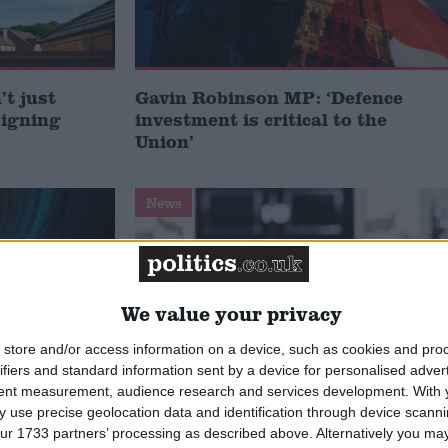
t just
Gavin Robinson MP: ‘Defence
signing
investment is critical to the
Union’
News
We value your privacy
store and/or access information on a device, such as cookies and pro
ifiers and standard information sent by a device for personalised adver
tent measurement, audience research and services development.
With 
 use precise geolocation data and identification through device scanni
 deliver
Andy Burnham appoints new
ur 1733 partners’ processing as described above. Alternatively you may 
ialisation
cabinet: who’s in and who’s out