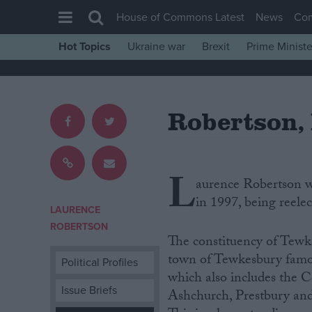
House of Commons Latest
News
Co
Hot Topics
Ukraine war
Brexit
Prime Ministe
House of Commons
Latest
Robertson,
Insight
News
Comment
L
aurence Robertson wa
War in Ukraine
in 1997, being reele
Levelling Up
LAURENCE
ROBERTSON
Scottish
The constituency of Tewke
Independence
town of Tewkesbury famous 
Political Profiles
which also includes the 
Cost of Living
Issue Briefs
Ashchurch, Prestbury and
Latest Opinion Polls