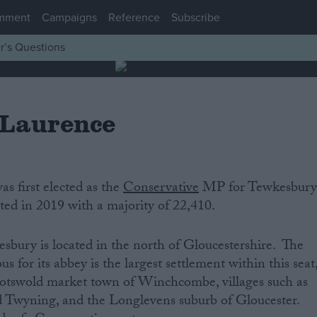
mment
Campaigns
Reference
Subscribe
r’s Questions
 Laurence
s first elected as the
Conservative
MP for Tewkesbur
cted in 2019 with a majority of 22,410.
sbury is located in the north of Gloucestershire. The
for its abbey is the largest settlement within this seat
Cotswold market town of Winchcombe, villages such as
 Twyning, and the Longlevens suburb of Gloucester.