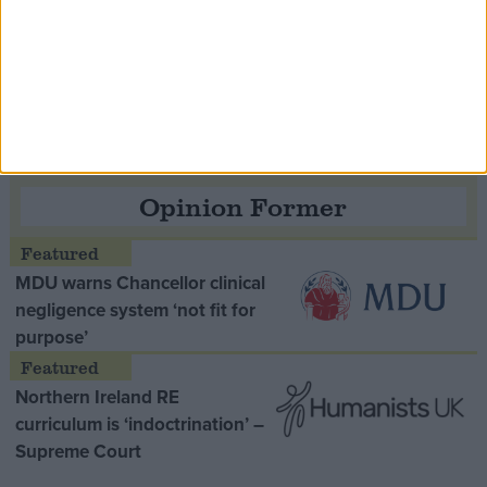
Speaker Hoyle pays tribute to ‘giant of the
Thatcher era’ Lord Tebbit
Opinion Former
MDU warns Chancellor clinical
negligence system ‘not fit for
purpose’
Northern Ireland RE
curriculum is ‘indoctrination’ –
Supreme Court