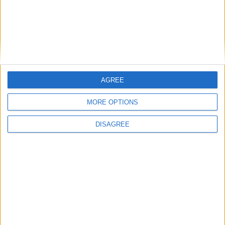
AGREE
MORE OPTIONS
DISAGREE
Featured
Insight