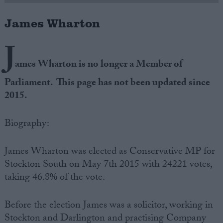
James Wharton
Campaigns
J
Reference
ames Wharton is no longer a Member of
Parliament. This page has not been updated since
2015.
Biography:
James Wharton was elected as Conservative MP for
Stockton South on May 7th 2015 with 24221 votes,
About
Write for us
taking 46.8% of the vote.
Drawing for Politics.co.uk
Advertise
Creative Politics
Before the election James was a solicitor, working in
Privacy
Cookies
Stockton and Darlington and practising Company
Terms of use