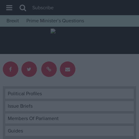
Subscribe
Brexit
Prime Minister’s Questions
House of Commons
Latest
Insight
News
Comment
War in Ukraine
Levelling Up
Political Profiles
Scottish
Issue Briefs
Independence
Members Of Parliament
Cost of Living
Guides
Latest Opinion Polls