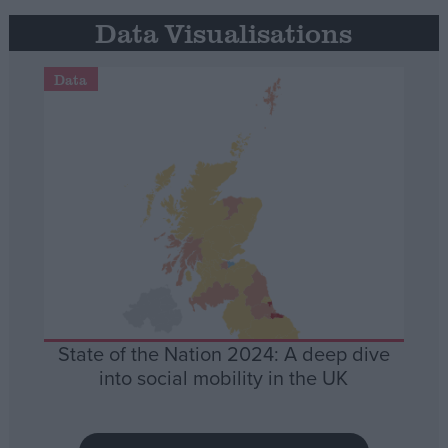
Data Visualisations
Data
State of the Nation 2024: A deep dive
into social mobility in the UK