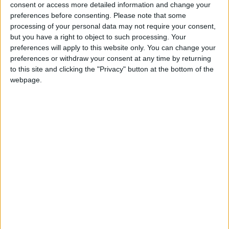
Conservative Candidate in Bishopsgarth and Elm
consent or access more detailed information and change your
Tree Ward in Stockton.
preferences before consenting.
Please note that some
processing of your personal data may not require your consent,
but you have a right to object to such processing. Your
When he first became an MP he was elected on to
preferences will apply to this website only. You can change your
the Public Accounts Committee. In 2015 David
preferences or withdraw your consent at any time by returning
Cameron nominated him Parliamentary Under
to this site and clicking the "Privacy" button at the bottom of the
Secretary of State for Communities and Local
webpage.
Government.
He lives in Eaglescliffe and went to school in Yarm.
Constituency: Stockton South
Constituency Address: Suite 6a
DTV Business Centre
Orde Wingate Way
Stockton On Tees