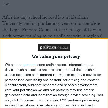
law.
After leaving school he read law at Durham
University and on graduating went on to complete
the Legal Practice Course at the College of Law in
York before training to be a solicitor with a regional
firm, working in Newcastle, Durham and
Darlington.
We value your privacy
Whilst at university James was an active member of
We and our
partners
store and/or access information on a
the Officers Training Corps.
device, such as cookies and process personal data, such as
unique identifiers and standard information sent by a device for
personalised advertising and content, advertising and content
Between autumn 2002 and early 2007 James was
measurement, audience research and services development.
Chairman of the Stockton Conservative Party.
With your permission we and our partners may use precise
geolocation data and identification through device scanning. You
In the 2005 local elections James stood as the
may click to consent to our and our 1731 partners’ processing
as described above. Alternatively you may click to refuse to