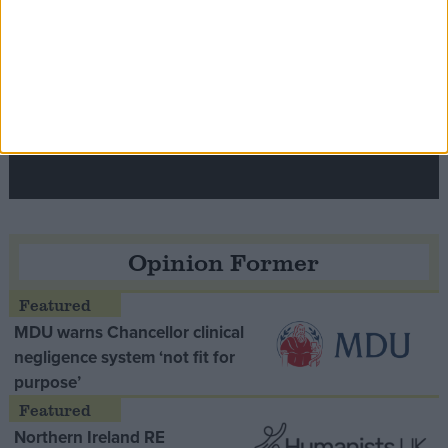
Speaker Hoyle pays tribute to ‘giant of the
Thatcher era’ Lord Tebbit
Opinion Former
MDU warns Chancellor clinical
negligence system ‘not fit for
purpose’
Northern Ireland RE