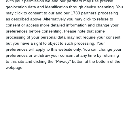
With your permission we and our partners may use precise
North by a majority of 384 votes at the 2001 General
geolocation data and identification through device scanning. You
Election and was appointed a Liberal Democrat
may click to consent to our and our 1733 partners’ processing
as described above. Alternatively you may click to refuse to
Whip and a spokeswoman on Home Affairs by the
consent or access more detailed information and change your
then party leader, Charles Kennedy.
preferences before consenting.
Please note that some
processing of your personal data may not require your consent,
Following the 2005 General Election, at which
but you have a right to object to such processing. Your
preferences will apply to this website only. You can change your
Annette held her seat with a much increased
preferences or withdraw your consent at any time by returning
majority of 5,482, she became a spokeswoman on
to this site and clicking the "Privacy" button at the bottom of the
Education and Skills. After the election of Sir
webpage.
Menzies Campbell as leader in March 2006,
Annette was given responsibility for acting as
parliamentary spokesperson on all issues concerning
children, young people and the family.
Annette is married and has two adult daughters. She
is the joint owner of a small family business trading