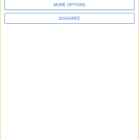
MORE OPTIONS
DISAGREE
Featured