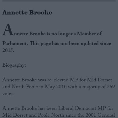
Annette Brooke
Campaigns
A
Reference
nnette Brooke is no longer a Member of
Parliament. This page has not been updated since
2015.
Biography:
Annette Brooke was re-elected MP for Mid Dorset
and North Poole in May 2010 with a majority of 269
About
Write for us
votes.
Drawing for Politics.co.uk
Advertise
Creative Politics
Annette Brooke has been Liberal Democrat MP for
Privacy
Cookies
Mid Dorset and Poole North since the 2001 General
Terms of use