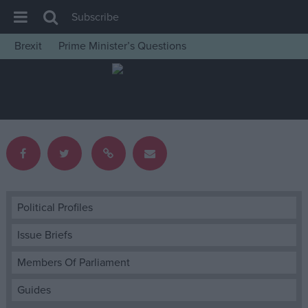
Subscribe
Brexit
Prime Minister’s Questions
House of Commons
Latest
Insight
News
Comment
War in Ukraine
Levelling Up
Political Profiles
Scottish
Issue Briefs
Independence
Members Of Parliament
Cost of Living
Guides
Latest Opinion Polls