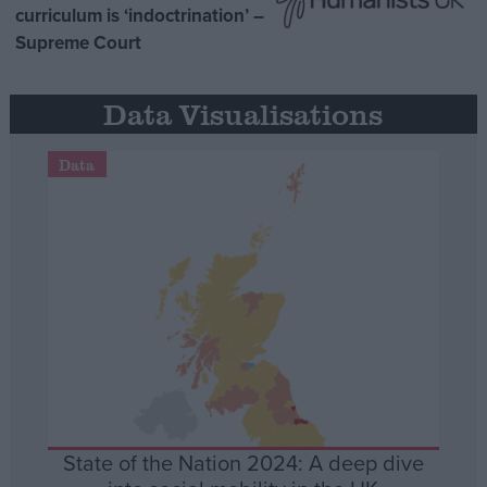
curriculum is ‘indoctrination’ –
Supreme Court
Data Visualisations
Data
State of the Nation 2024: A deep dive