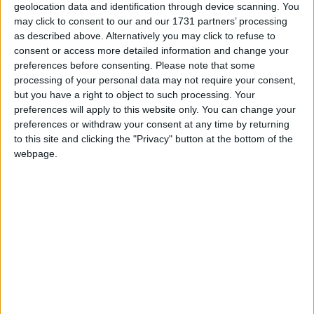
geolocation data and identification through device scanning. You
Anne has lived in Surrey since 1994 with her family.
may click to consent to our and our 1731 partners’ processing
as described above. Alternatively you may click to refuse to
Anne Milton’s Experience:
consent or access more detailed information and change your
preferences before consenting.
Please note that some
processing of your personal data may not require your consent,
Anne became involved in politics in the early 1990’s,
but you have a right to object to such processing. Your
though in the past she was a union steward for the
preferences will apply to this website only. You can change your
Royal College of Nursing and involved in the
preferences or withdraw your consent at any time by returning
to this site and clicking the "Privacy" button at the bottom of the
National Childbirth Trust after that.
webpage.
Before being elected as an MP Anne was a borough
councillor for five years in Surrey. She was
Conservative Group Leader, a member of the South
East Regional Assembly, Vice Chairman of the
Conservative Medical Society and ran an innovative
new project in Conservative Central Office on the
2001 general election campaign.