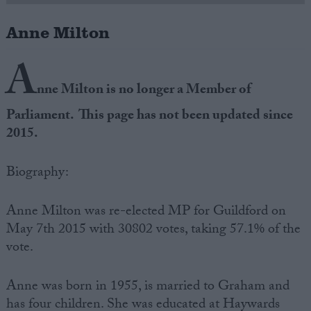
Anne Milton
Campaigns
A
Reference
nne Milton is no longer a Member of
Parliament. This page has not been updated since
2015.
Biography:
Anne Milton was re-elected MP for Guildford on
May 7th 2015 with 30802 votes, taking 57.1% of the
About
Write for us
vote.
Drawing for Politics.co.uk
Advertise
Creative Politics
Anne was born in 1955, is married to Graham and
Privacy
Cookies
has four children. She was educated at Haywards
Terms of use