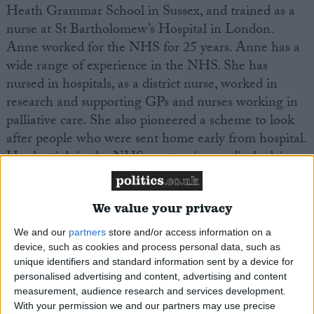
Heath Grammar School in Sussex, and trained as a
nurse at St Bartholomew’s Hospital in London.
Anne worked for the NHS for 25 years. Anne has a
wide range of experience in the NHS. She has
nursed in hospitals, as a district nurse, worked in
research and supporting GPs and nurses working in
palliative care. She also pioneered a scheme to look
after people who were sent home early from hospital.
Her last job in the NHS was to give medical advice
to councils and housing associations.
We value your privacy
Anne loves gardening, has been a keen runner, and
is an avid reader. With two children still at school
We and our
partners
store and/or access information on a
and two at University Anne relies on them to keep
device, such as cookies and process personal data, such as
unique identifiers and standard information sent by a device for
her in tune with all the issues that come up for young
personalised advertising and content, advertising and content
people.
measurement, audience research and services development.
With your permission we and our partners may use precise