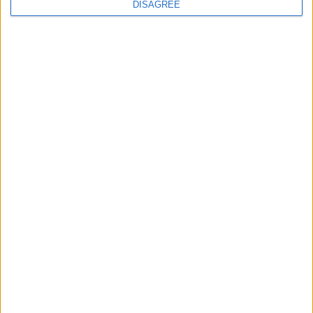
DISAGREE
Featured
Insight