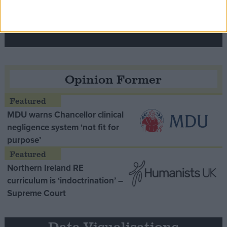
Speaker Hoyle pays tribute to ‘giant of the
Thatcher era’ Lord Tebbit
Opinion Former
MDU warns Chancellor clinical
negligence system ‘not fit for
purpose’
Northern Ireland RE
curriculum is ‘indoctrination’ –
Supreme Court
Data Visualisations