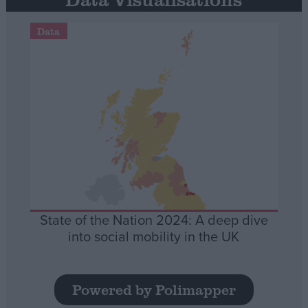
Data
State of the Nation 2024: A deep dive
into social mobility in the UK
Powered by Polimapper