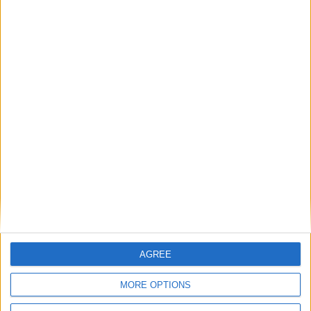
Bakers Food and Allied Workers Union
Featured
British Association for Shooting and
Conservation (BASC)
AGREE
MORE OPTIONS