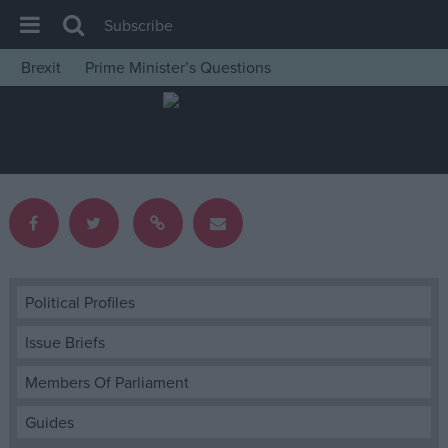
Subscribe
Brexit
Prime Minister’s Questions
House of Commons
Latest
Insight
News
Comment
War in Ukraine
Levelling Up
Political Profiles
Scottish
Issue Briefs
Independence
Members Of Parliament
Cost of Living
Guides
Latest Opinion Polls