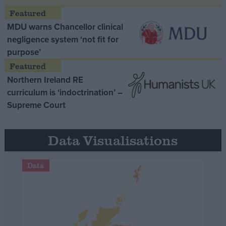
MDU warns Chancellor clinical
negligence system ‘not fit for
purpose’
Northern Ireland RE
curriculum is ‘indoctrination’ –
Supreme Court
Data Visualisations
Data