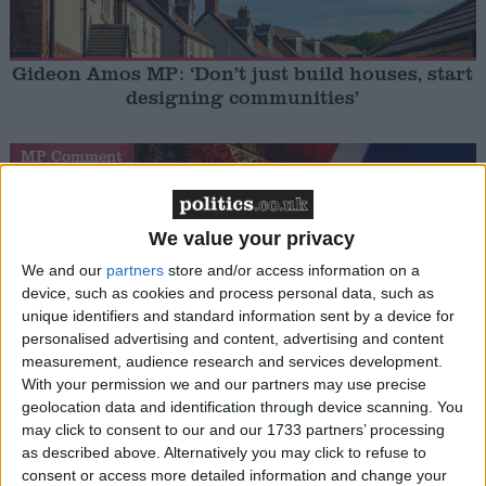
Gideon Amos MP: ‘Don’t just build houses, start
designing communities’
MP Comment
We value your privacy
We and our
partners
store and/or access information on a
device, such as cookies and process personal data, such as
unique identifiers and standard information sent by a device for
personalised advertising and content, advertising and content
measurement, audience research and services development.
Gavin Robinson MP: ‘Defence investment is
With your permission we and our partners may use precise
critical to the Union’
geolocation data and identification through device scanning. You
may click to consent to our and our 1733 partners’ processing
MP Comment
as described above. Alternatively you may click to refuse to
consent or access more detailed information and change your