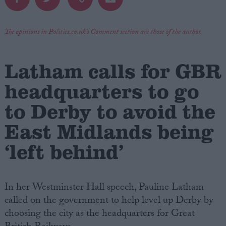
Campaigns
The opinions in Politics.co.uk's Comment section are those of the author.
Reference
Latham calls for GBR
headquarters to go
to Derby to avoid the
East Midlands being
‘left behind’
About
Write for us
Drawing for Politics.co.uk
In her Westminster Hall speech, Pauline Latham
Advertise
called on the government to help level up Derby by
Creative Politics
Privacy
choosing the city as the headquarters for Great
Cookies
Terms of use