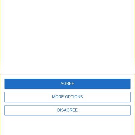
Andy Burnham’s winding path to power: who is
the new prime minister?
AGREE
MORE OPTIONS
Featured
DISAGREE
Phoenix Insights