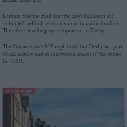
British Railways.
Latham told the Hall that the East Midlands are
“often left behind” when it comes to public funding.
Therefore, levelling up is important to Derby.
The Conservative MP explained that Derby is a part
of rail history and its innovation makes it “the future”
for GBR.
MP Comment