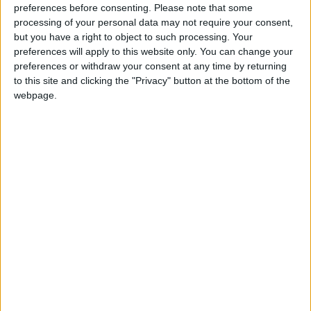
preferences before consenting.
Please note that some
processing of your personal data may not require your consent,
but you have a right to object to such processing. Your
preferences will apply to this website only. You can change your
preferences or withdraw your consent at any time by returning
to this site and clicking the "Privacy" button at the bottom of the
webpage.
How Andy Burnham can deliver True Labour
reindustrialisation
News
Andy Burnham appoints new cabinet: who’s in