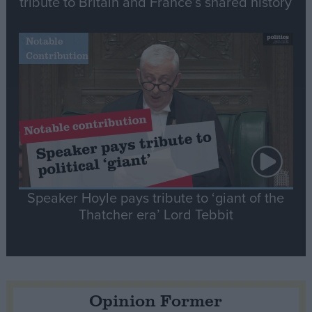
tribute to Britain and France’s shared history
Notable
Contribution
Speaker Hoyle pays tribute to ‘giant of the
Thatcher era’ Lord Tebbit
Opinion Former