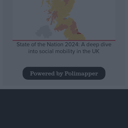
State of the Nation 2024: A deep dive
into social mobility in the UK
Powered by Polimapper