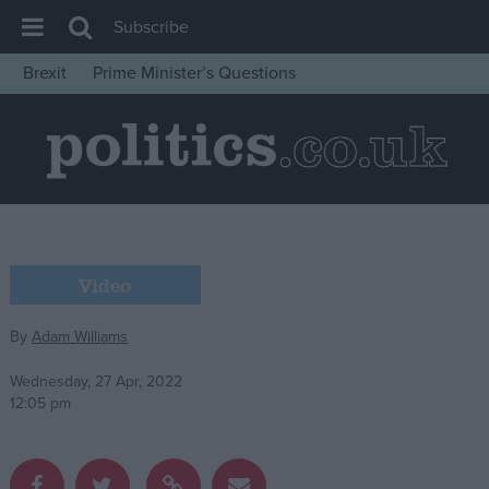
Subscribe
Brexit
Prime Minister’s Questions
House of Commons
Latest
Insight
News
Comment
Video
War in Ukraine
Levelling Up
By
Adam Williams
Scottish
Wednesday, 27 Apr, 2022
Independence
12:05 pm
Cost of Living
Latest Opinion Polls