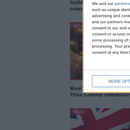
build houses, start de
We and our
partners
communities’
such as unique ident
advertising and con
and our partners may
MP Comment
consent to our and o
consent or access m
some processing of y
processing. Your pre
consent at any time b
MORE OPT
How Andy Burnham can
True Labour reindustr
News