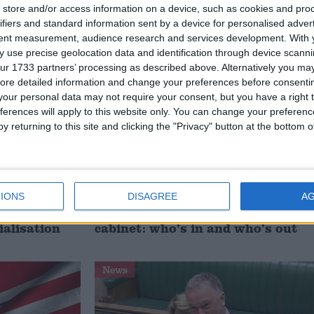
signing
investment is critical to the
store and/or access information on a device, such as cookies and pro
Union’
ifiers and standard information sent by a device for personalised adver
tent measurement, audience research and services development.
With 
 use precise geolocation data and identification through device scanni
News
ur 1733 partners’ processing as described above. Alternatively you may 
ore detailed information and change your preferences before consenti
our personal data may not require your consent, but you have a right t
ferences will apply to this website only. You can change your preferen
y returning to this site and clicking the "Privacy" button at the bottom
IONS
DISAGREE
A
 deliver
Andy Burnham appoints new
ialisation
cabinet: who’s in and who’s out
News