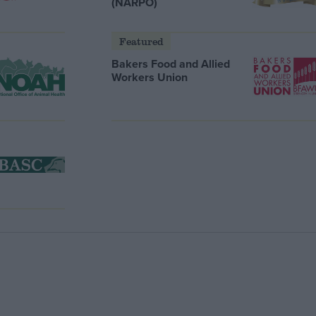
(NARPO)
Featured
Bakers Food and Allied
Workers Union