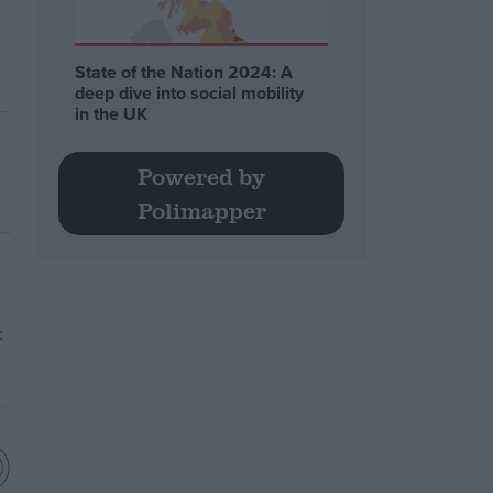
State of the Nation 2024: A
deep dive into social mobility
in the UK
Powered by
Polimapper