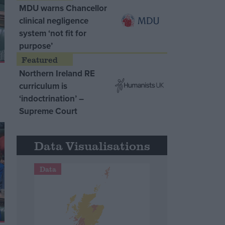
MDU warns Chancellor
clinical negligence
system ‘not fit for
purpose’
Northern Ireland RE
curriculum is
‘indoctrination’ –
Supreme Court
Data Visualisations
Data