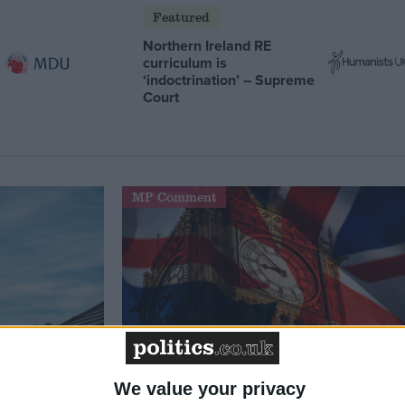
Featured
Northern Ireland RE
curriculum is
‘indoctrination’ – Supreme
Court
MP Comment
We value your privacy
t just
Gavin Robinson MP: ‘Defence