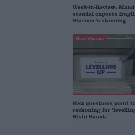
Week-in-Review: Mand
scandal exposes fragil
Starmer’s standing
News Feature
HS2 questions point t
reckoning for ‘levellin
Rishi Sunak