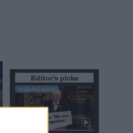
Editor's picks
Stand-Out Speech