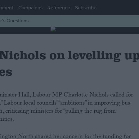
mment
Campaigns
Reference
Subscribe
r’s Questions
Nichols on levelling u
es
inster Hall, Labour MP Charlotte Nichols called for
 Labour local councils’ “ambitions” in improving bus
, criticising ministers for “pulling the rug from
ities.
gton North shared her concern for the funding for