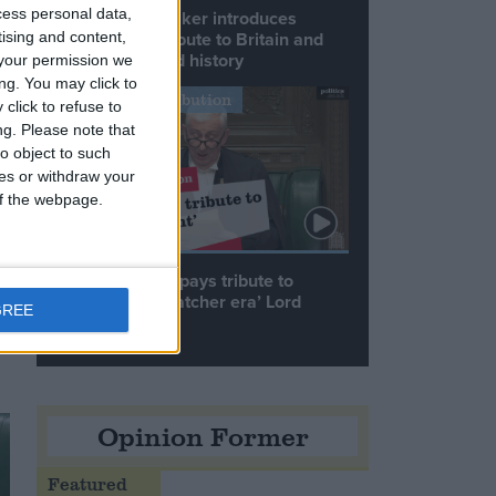
cess personal data,
Commons speaker introduces
Macron with tribute to Britain and
tising and content,
France’s shared history
your permission we
ng. You may click to
Notable Contribution
click to refuse to
ng.
Please note that
o object to such
ces or withdraw your
 of the webpage.
Speaker Hoyle pays tribute to
‘giant of the Thatcher era’ Lord
GREE
Tebbit
Opinion Former