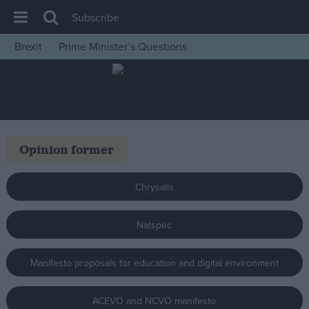
Subscribe
Brexit
Prime Minister’s Questions
House of Commons
Latest
Insight
News
Opinion former
Comment
War in Ukraine
Chrysalis
Levelling Up
Natspec
Scottish
Independence
Manifesto proposals for education and digital environment
Cost of Living
Latest Opinion Polls
ACEVO and NCVO manifesto