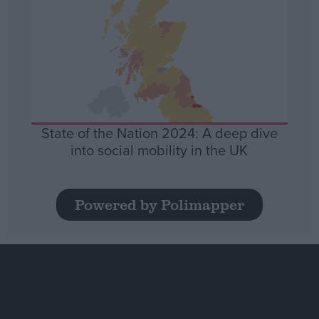
State of the Nation 2024: A deep dive
into social mobility in the UK
Powered by Polimapper