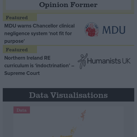
Opinion Former
MDU warns Chancellor clinical
negligence system ‘not fit for
purpose’
Northern Ireland RE
curriculum is ‘indoctrination’ –
Supreme Court
Data Visualisations
Data