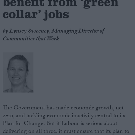
benefit from ‘green
collar’ jobs
by Lynsey Sweeney, Managing Director of
Communities that Work
The Government has made economic growth, net
zero, and tackling economic inactivity central to its
Plan for Change. But if Labour is serious about
delivering on all three, it must ensure that its plan to