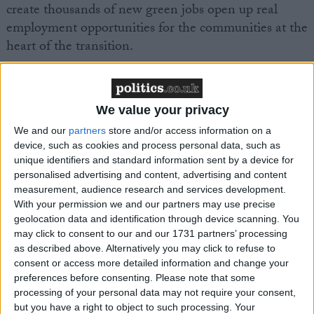
create thousands of new green jobs open up real
employment opportunities for the communities at the
heart of the transition.
With more than 4.5 million social homes in England
and large, geographically concentrated portfolios,
We value your privacy
social landlords are uniquely positioned to drive high
We and our
partners
store and/or access information on a
volume retrofit programmes.
device, such as cookies and process personal data, such as
unique identifiers and standard information sent by a device for
personalised advertising and content, advertising and content
That is why the publication of the Housing, Growth
measurement, audience research and services development.
and Green Jobs Alliance’s new report matters.
With your permission we and our partners may use precise
geolocation data and identification through device scanning. You
Delivering for our Communities: Green Jobs and Skills
may click to consent to our and our 1731 partners’ processing
as described above. Alternatively you may click to refuse to
in Social Housing
sets out a clear case for why social
consent or access more detailed information and change your
housing residents must be at the heart of the UK’s
preferences before consenting.
Please note that some
transition to greener homes. The report argues that
processing of your personal data may not require your consent,
the shift to net zero cannot simply be about
but you have a right to object to such processing. Your