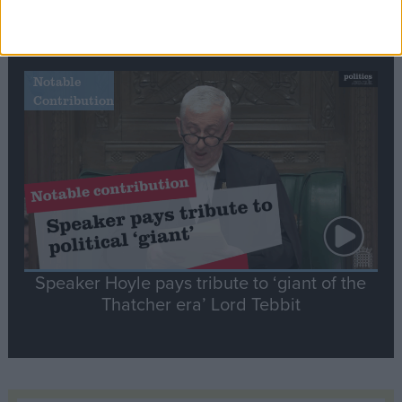
Commons speaker introduces Macron with
tribute to Britain and France’s shared history
Notable
Contribution
Speaker Hoyle pays tribute to ‘giant of the
Thatcher era’ Lord Tebbit