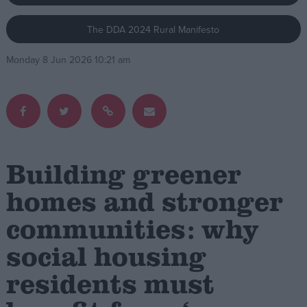
The DDA 2024 Rural Manifesto
Campaigns
Monday 8 Jun 2026 10:21 am
Reference
Building greener
homes and stronger
communities: why
About
Write for us
Drawing for Politics.co.uk
social housing
Advertise
Creative Politics
residents must
Privacy
Cookies
Terms of use