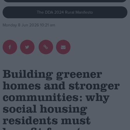
The DDA 2024 Rural Manifesto
Campaigns
Monday 8 Jun 2026 10:21 am
Reference
Building greener
homes and stronger
communities: why
About
Write for us
Drawing for Politics.co.uk
social housing
Advertise
Creative Politics
residents must
Privacy
Cookies
Terms of use