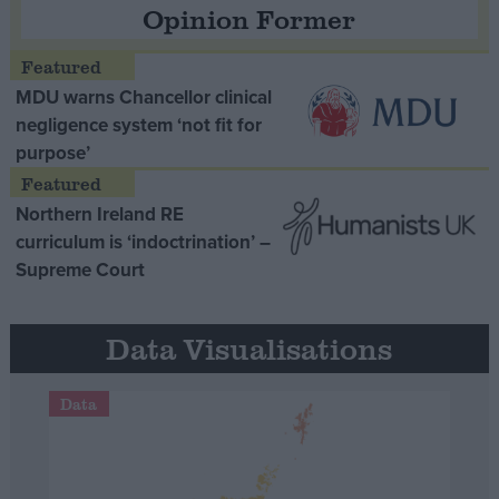
Opinion Former
MDU warns Chancellor clinical
negligence system ‘not fit for
purpose’
Northern Ireland RE
curriculum is ‘indoctrination’ –
Supreme Court
Data Visualisations
Data