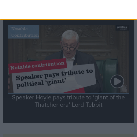
Commons speaker introduces Macron with
tribute to Britain and France’s shared history
Notable
Contribution
Speaker Hoyle pays tribute to ‘giant of the
Thatcher era’ Lord Tebbit