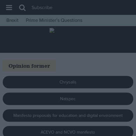
Subscribe
Brexit
Prime Minister’s Questions
House of Commons
Latest
Insight
News
Opinion former
Comment
War in Ukraine
Chrysalis
Levelling Up
Natspec
Scottish
Independence
Manifesto proposals for education and digital environment
Cost of Living
Latest Opinion Polls
ACEVO and NCVO manifesto