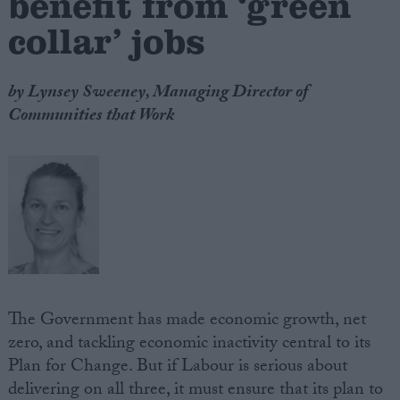
benefit from ‘green
collar’ jobs
by Lynsey Sweeney, Managing Director of
Communities that Work
The Government has made economic growth, net
zero, and tackling economic inactivity central to its
Plan for Change. But if Labour is serious about
delivering on all three, it must ensure that its plan to