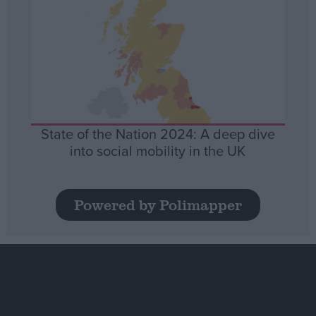
State of the Nation 2024: A deep dive
into social mobility in the UK
Powered by Polimapper