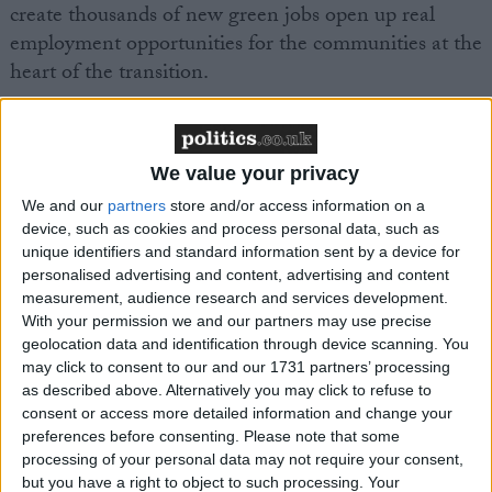
create thousands of new green jobs open up real
employment opportunities for the communities at the
heart of the transition.
With more than 4.5 million social homes in England
and large, geographically concentrated portfolios,
We value your privacy
social landlords are uniquely positioned to drive high
We and our
partners
store and/or access information on a
volume retrofit programmes.
device, such as cookies and process personal data, such as
unique identifiers and standard information sent by a device for
That is why the publication of the Housing, Growth
personalised advertising and content, advertising and content
measurement, audience research and services development.
and Green Jobs Alliance’s new report matters.
With your permission we and our partners may use precise
geolocation data and identification through device scanning. You
Delivering for our Communities: Green Jobs and Skills
may click to consent to our and our 1731 partners’ processing
as described above. Alternatively you may click to refuse to
in Social Housing
sets out a clear case for why social
consent or access more detailed information and change your
housing residents must be at the heart of the UK’s
preferences before consenting.
Please note that some
transition to greener homes. The report argues that
processing of your personal data may not require your consent,
the shift to net zero cannot simply be about
but you have a right to object to such processing. Your