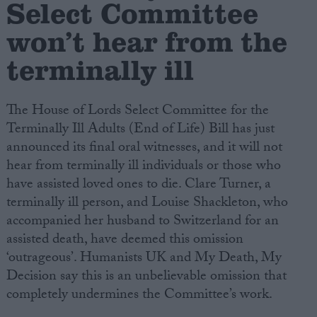
Select Committee
won’t hear from the
Campaigns
terminally ill
Reference
The House of Lords Select Committee for the
Terminally Ill Adults (End of Life) Bill has just
announced its final oral witnesses, and it will not
hear from terminally ill individuals or those who
have assisted loved ones to die. Clare Turner, a
terminally ill person, and Louise Shackleton, who
accompanied her husband to Switzerland for an
About
assisted death, have deemed this omission
Write for us
Drawing for Politics.co.uk
‘outrageous’. Humanists UK and My Death, My
Advertise
Decision say this is an unbelievable omission that
Creative Politics
completely undermines the Committee’s work.
Privacy
Cookies
Terms of use