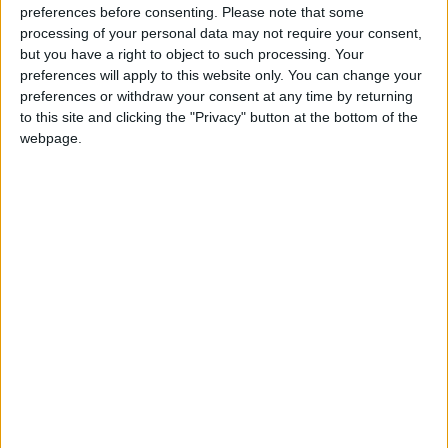
preferences before consenting.
Please note that some
‘I feel very betrayed by this Committee. They have
processing of your personal data may not require your consent,
heard from lawyers and opponents, but not from
but you have a right to object to such processing. Your
preferences will apply to this website only. You can change your
those who would actually qualify under this Bill. As a
preferences or withdraw your consent at any time by returning
woman who will, I deserve to be in the room.
to this site and clicking the "Privacy" button at the bottom of the
Excluding us silences the very evidence they claim to
webpage.
seek.
‘I’m not fearful about death, but without assisted
dying, I feel fearful about the actual dying process. I
want my daughters to have a positive lasting memory
of me, and being able to choose the timing, nature,
and location of that death would give me and my
family incredible peace. I would like to die under the
lovely oak tree in my garden, surrounded by the
people I love. If the law doesn’t pass, people like me
will be denied that choice.’