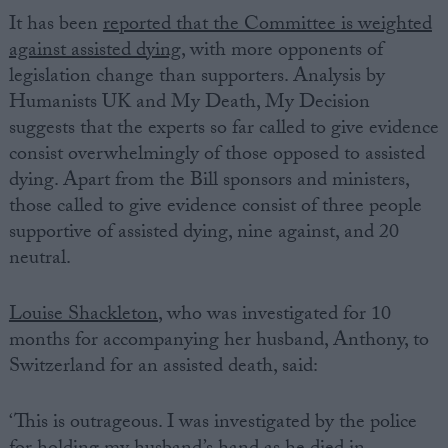
It has been
reported that the Committee is weighted
against assisted dying
, with more opponents of
legislation change than supporters. Analysis by
Humanists UK and My Death, My Decision
suggests that the experts so far called to give evidence
consist overwhelmingly of those opposed to assisted
dying. Apart from the Bill sponsors and ministers,
those called to give evidence consist of three people
supportive of assisted dying, nine against, and 20
neutral.
Louise Shackleton
, who was investigated for 10
months for accompanying her husband, Anthony, to
Switzerland for an assisted death, said:
‘This is outrageous. I was investigated by the police