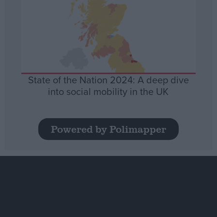
State of the Nation 2024: A deep dive
into social mobility in the UK
Powered by Polimapper