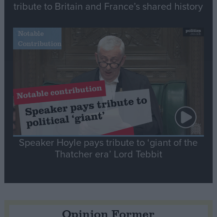
tribute to Britain and France’s shared history
Notable
Contribution
Speaker Hoyle pays tribute to ‘giant of the
Thatcher era’ Lord Tebbit
Opinion Former