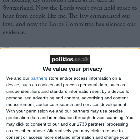
for holding my husband’s hand as he died in
Switzerland. Now the Lords won’t even hold space to
hear from people like me. The law criminalised our
love, and now the Lords Committee has silenced our
evidence.
‘The state forced me to fly thousands of miles with
my dying husband, Anthony, so he would not die
alone, for mercy. He wanted this, he wanted choice,
We value your privacy
control, and peace at the end of his life. Did he not
We and our
partners
store and/or access information on a
deserve that? The police then treated me like a
device, such as cookies and process personal data, such as
suspect for being with him and supporting him in his
unique identifiers and standard information sent by a device for
own decision. How is that experience not vital
personalised advertising and content, advertising and content
measurement, audience research and services development.
evidence?’
With your permission we and our partners may use precise
geolocation data and identification through device scanning. You
Clare Turner, a mother of two with stage four breast
may click to consent to our and our 1733 partners’ processing
cancer, said:
as described above. Alternatively you may click to refuse to
consent or access more detailed information and change your