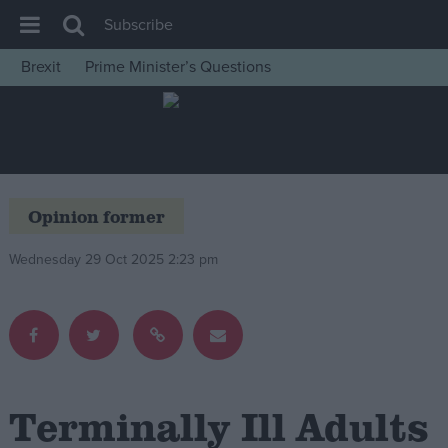
Subscribe
Brexit
Prime Minister’s Questions
House of Commons
Latest
Insight
News
Opinion former
Comment
Wednesday 29 Oct 2025 2:23 pm
War in Ukraine
Levelling Up
Scottish
Independence
Cost of Living
Terminally Ill Adults
Latest Opinion Polls