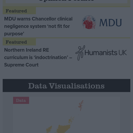
MDU warns Chancellor clinical
negligence system ‘not fit for
purpose’
Northern Ireland RE
curriculum is ‘indoctrination’ –
Supreme Court
Data Visualisations
Data