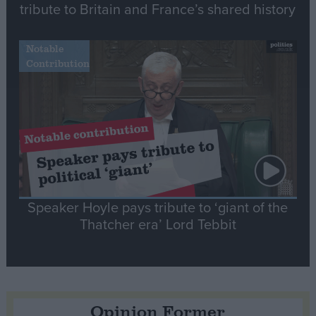
tribute to Britain and France’s shared history
Notable
Contribution
Speaker Hoyle pays tribute to ‘giant of the
Thatcher era’ Lord Tebbit
Opinion Former