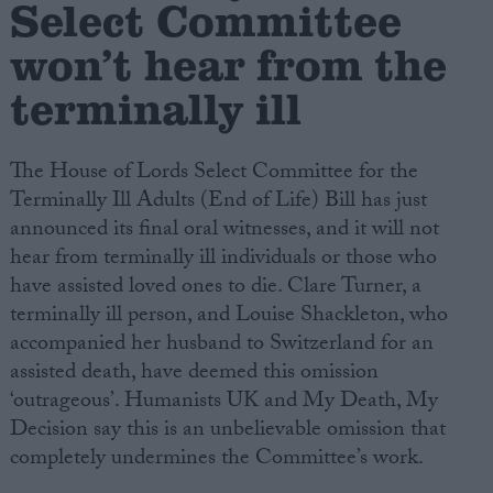
Select Committee
won’t hear from the
Campaigns
terminally ill
Reference
The House of Lords Select Committee for the
Terminally Ill Adults (End of Life) Bill has just
announced its final oral witnesses, and it will not
hear from terminally ill individuals or those who
have assisted loved ones to die. Clare Turner, a
terminally ill person, and Louise Shackleton, who
accompanied her husband to Switzerland for an
About
assisted death, have deemed this omission
Write for us
Drawing for Politics.co.uk
‘outrageous’. Humanists UK and My Death, My
Advertise
Decision say this is an unbelievable omission that
Creative Politics
completely undermines the Committee’s work.
Privacy
Cookies
Terms of use