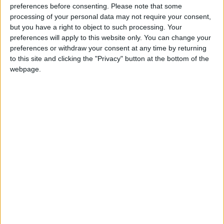
preferences before consenting.
Please note that some
‘I feel very betrayed by this Committee. They have
processing of your personal data may not require your consent,
heard from lawyers and opponents, but not from
but you have a right to object to such processing. Your
preferences will apply to this website only. You can change your
those who would actually qualify under this Bill. As a
preferences or withdraw your consent at any time by returning
woman who will, I deserve to be in the room.
to this site and clicking the "Privacy" button at the bottom of the
Excluding us silences the very evidence they claim to
webpage.
seek.
‘I’m not fearful about death, but without assisted
dying, I feel fearful about the actual dying process. I
want my daughters to have a positive lasting memory
of me, and being able to choose the timing, nature,
and location of that death would give me and my
family incredible peace. I would like to die under the
lovely oak tree in my garden, surrounded by the
people I love. If the law doesn’t pass, people like me
will be denied that choice.’