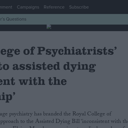
mment
Campaigns
Reference
Subscribe
r’s Questions
ege of Psychiatrists’
to assisted dying
ent with the
ip’
approach to the Assisted Dying Bill ‘inconsistent with th