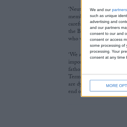
‘Neutrality has to mean n
We and our
partners
members are divided, so t
such as unique ident
advertising and con
careful, evidence-led deb
and our partners may
the BMA now neutral, it’s 
consent to our and o
who want compassionate e
consent or access m
some processing of y
processing. Your pre
‘We are calling on the S
consent at any time b
important people this deb
fathom how members of th
Terminally Ill Adults Bill
are dying deserve to be h
MORE OPT
end of their lives, and the