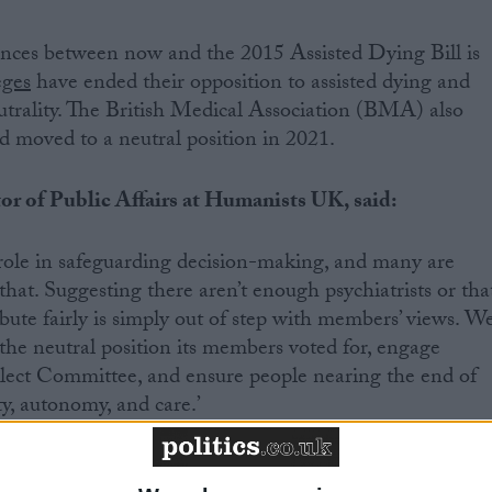
ences between now and the 2015 Assisted Dying Bill is
eges
have ended their opposition to assisted dying and
utrality. The British Medical Association (BMA) also
d moved to a neutral position in 2021.
r of Public Affairs at Humanists UK, said:
al role in safeguarding decision-making, and many are
 that. Suggesting there aren’t enough psychiatrists or tha
ibute fairly is simply out of step with members’ views. W
he neutral position its members voted for, engage
elect Committee, and ensure people nearing the end of
ty, autonomy, and care.’
 Member of My Death, My Decision, said: