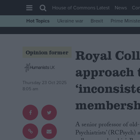
House of Commons Latest
News
Co
Hot Topics
Ukraine war
Brexit
Prime Ministe
House of Commons
Latest
Royal Coll
Insight
Opinion former
News
approach 
Comment
War in Ukraine
Thursday 23 Oct 2025
‘inconsist
8:05 am
Levelling Up
membersh
Scottish
Independence
A senior professor of old-age psychiatry has branded the Royal College of
Cost of Living
Psychiatrists’ (RCPsych) 
Latest Opinion Polls