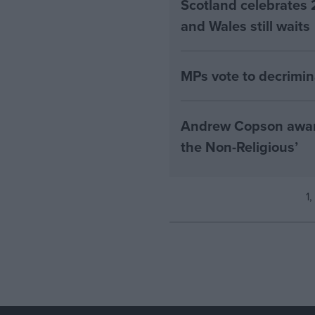
Scotland celebrates 
and Wales still waits
MPs vote to decrimin
Andrew Copson awarde
the Non-Religious’
1