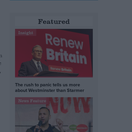
Featured
Insight
n
e
,
The rush to panic tells us more
about Westminster than Starmer
News Feature