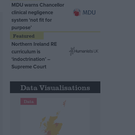
MDU warns Chancellor
clinical negligence
system ‘not fit for
purpose’
Northern Ireland RE
curriculum is
‘indoctrination’ –
Supreme Court
Data Visualisations
Data