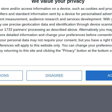
We value your privacy
eutrality in practice. RCPsych’s own surveys show
store and/or access information on a device, such as cookies and pro
he College should reflect that balance and support a
ifiers and standard information sent by a device for personalised adver
tent measurement, audience research and services development.
With 
ate rather than take sides. With other Royal Colleges a
 use precise geolocation data and identification through device scanni
time for consistency, clarity, and respect for patients
ur 1733 partners’ processing as described above. Alternatively you may 
nd-of-life choice.
ore detailed information and change your preferences before consenti
our personal data may not require your consent, but you have a right t
ferences will apply to this website only. You can change your preferen
elect Committee to take evidence from the most
y returning to this site and clicking the "Privacy" button at the bottom
ate is centred around, the terminally ill. We cannot
e House of Lords could take further evidence about t
 without hearing from terminally ill adults. People who
eard, they deserve the right to make decisions about the
IONS
DISAGREE
A
y deserve dignity. ’