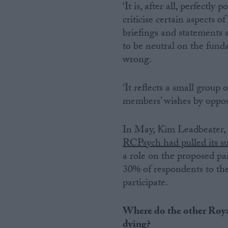
‘It is, after all, perfectly
criticise certain aspects o
briefings and statements 
to be neutral on the fund
wrong.
‘It reflects a small group
members’ wishes by opposi
In May, Kim Leadbeater, t
RCPsych had pulled its s
a role on the proposed pan
30% of respondents to the
participate.
Where do the other Roya
dying?