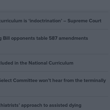
curriculum is ‘indoctrination’ – Supreme Court
g Bill opponents table 587 amendments
cluded in the National Curriculum
 Select Committee won’t hear from the terminally
hiatrists’ approach to assisted dying