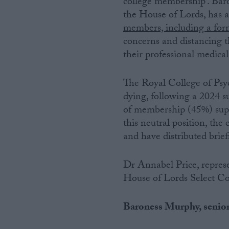
college membership’. Ba
the House of Lords, has
Campaigns
members, including a form
concerns and distancing t
Reference
their professional medical
The Royal College of Psych
dying, following a 2024 
of membership (45%) supp
this neutral position, the 
and have distributed brie
Dr Annabel Price, repres
About
Write for us
House of Lords Select C
Drawing for Politics.co.uk
Advertise
Creative Politics
Baroness Murphy, senior 
Privacy
Cookies
Terms of use