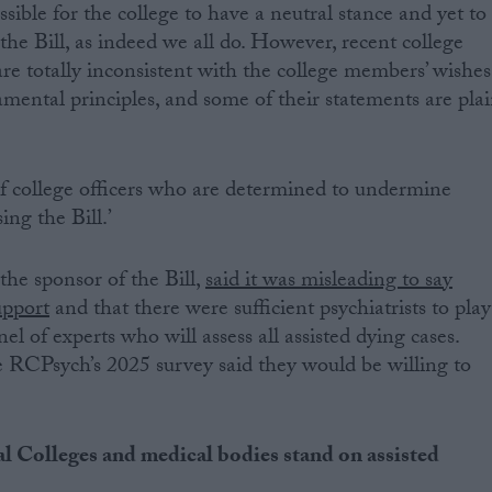
 possible for the college to have a neutral stance and yet to
f the Bill, as indeed we all do. However, recent college
are totally inconsistent with the college members’ wishes
amental principles, and some of their statements are pla
 of college officers who are determined to undermine
ng the Bill.’
he sponsor of the Bill,
said it was misleading to say
upport
and that there were sufficient psychiatrists to play
el of experts who will assess all assisted dying cases.
 RCPsych’s 2025 survey said they would be willing to
l Colleges and medical bodies stand on assisted