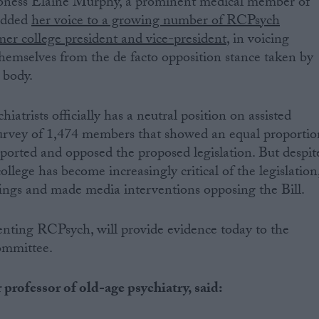
roness Elaine Murphy, a prominent medical member of
 added
her voice to a growing number of RCPsych
er college president and vice-president
, in voicing
hemselves from the de facto opposition stance taken by
 body.
iatrists officially has a neutral position on assisted
survey of 1,474 members that showed an equal proportio
orted and opposed the proposed legislation. But despit
college has become increasingly critical of the legislation
fings and made media interventions opposing the Bill.
enting RCPsych, will provide evidence today to the
ommittee.
professor of old-age psychiatry, said: