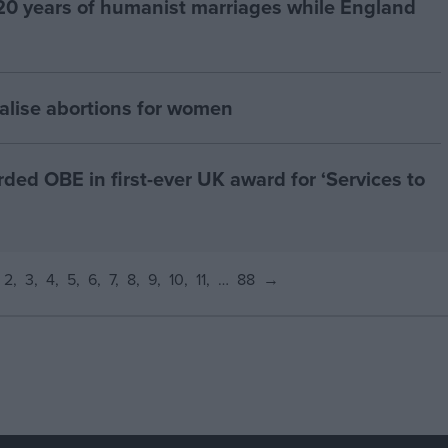
20 years of humanist marriages while England
alise abortions for women
d OBE in first-ever UK award for ‘Services to
2
3
4
5
6
7
8
9
10
11
…
88
→