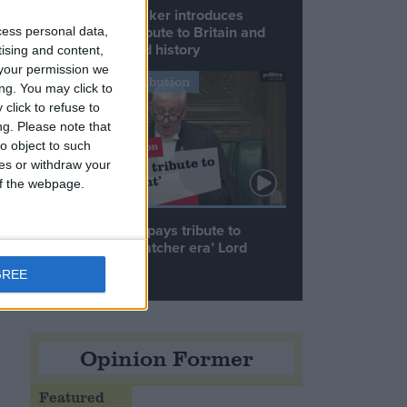
Commons speaker introduces
Macron with tribute to Britain and
cess personal data,
France’s shared history
tising and content,
your permission we
nd
Notable Contribution
ng. You may click to
click to refuse to
ng.
Please note that
o object to such
ces or withdraw your
 of the webpage.
he
Speaker Hoyle pays tribute to
‘giant of the Thatcher era’ Lord
Tebbit
GREE
Opinion Former