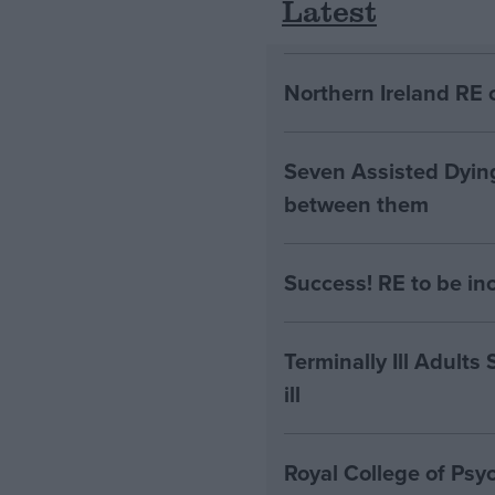
Latest
Northern Ireland RE 
Seven Assisted Dyin
between them
Success! RE to be in
Terminally Ill Adults
ill
Royal College of Psyc