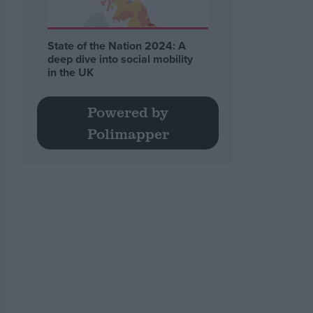
State of the Nation 2024: A
deep dive into social mobility
in the UK
Powered by
Polimapper