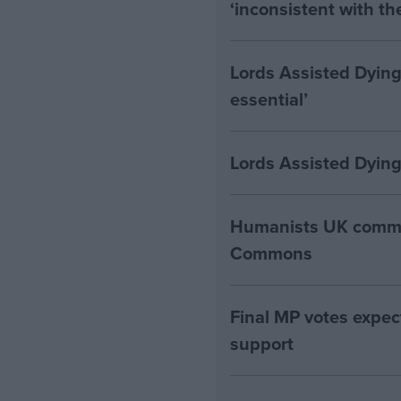
‘inconsistent with t
Lords Assisted Dying
essential’
Lords Assisted Dying
Humanists UK commen
Commons
Final MP votes expec
support