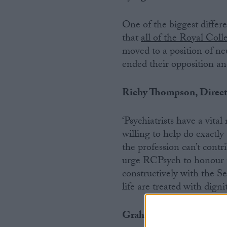
One of the biggest differ
that
all of the Royal Coll
moved to a position of ne
ended their opposition an
Richy Thompson, Directo
‘Psychiatrists have a vit
willing to help do exactly
the profession can’t contr
urge RCPsych to honour t
constructively with the S
life are treated with digni
Graham Winyard, Board