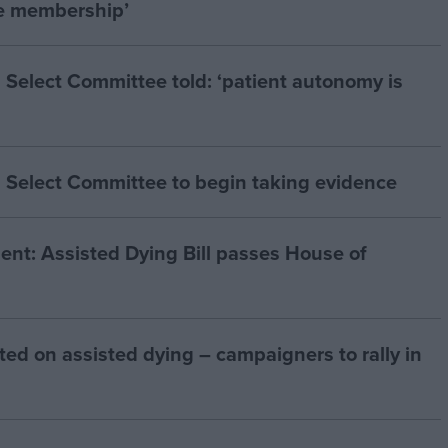
he membership’
 Select Committee told: ‘patient autonomy is
 Select Committee to begin taking evidence
t: Assisted Dying Bill passes House of
ted on assisted dying – campaigners to rally in