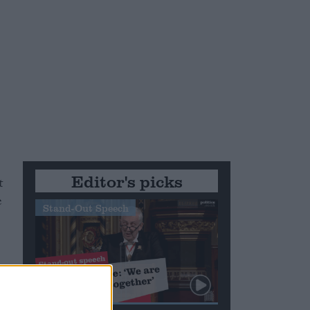
Editor's picks
t
e
Stand-Out Speech