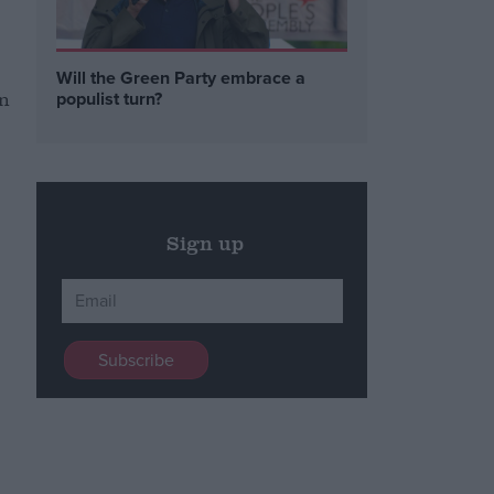
Will the Green Party embrace a
in
populist turn?
Sign up