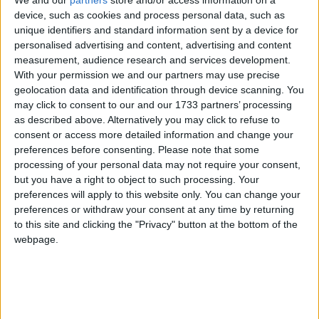
Baroness Murphy, senior professor of old-age
device, such as cookies and process personal data, such as
psychiatry, said:
unique identifiers and standard information sent by a device for
personalised advertising and content, advertising and content
‘It is, after all, perfectly possible for the college to
measurement, audience research and services development.
have a neutral stance and yet to criticise certain
With your permission we and our partners may use precise
geolocation data and identification through device scanning. You
aspects of the Bill, as indeed we all do. However,
may click to consent to our and our 1733 partners’ processing
recent college briefings and statements are totally
as described above. Alternatively you may click to refuse to
inconsistent with the college members’ wishes to be
consent or access more detailed information and change your
neutral on the fundamental principles, and some of
preferences before consenting.
Please note that some
processing of your personal data may not require your consent,
their statements are plain wrong.
but you have a right to object to such processing. Your
preferences will apply to this website only. You can change your
‘It reflects a small group of college officers who are
preferences or withdraw your consent at any time by returning
to this site and clicking the "Privacy" button at the bottom of the
determined to undermine members’ wishes by
webpage.
opposing the Bill.’
In May, Kim Leadbeater, the sponsor of the Bill,
said
it was misleading to say RCPsych had pulled its