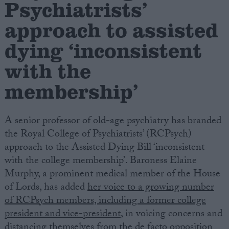
Psychiatrists’
approach to assisted
Campaigns
dying ‘inconsistent
Reference
with the
membership’
A senior professor of old-age psychiatry has branded
the Royal College of Psychiatrists’ (RCPsych)
approach to the Assisted Dying Bill ‘inconsistent
with the college membership’. Baroness Elaine
About
Murphy, a prominent medical member of the House
Write for us
Drawing for Politics.co.uk
of Lords, has added
her voice to a growing number
Advertise
of RCPsych members, including a former college
Creative Politics
president and vice-president
, in voicing concerns and
Privacy
Cookies
distancing themselves from the de facto opposition
Terms of use