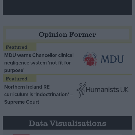
Opinion Former
MDU warns Chancellor clinical
negligence system ‘not fit for
purpose’
Northern Ireland RE
curriculum is ‘indoctrination’ –
Supreme Court
Data Visualisations