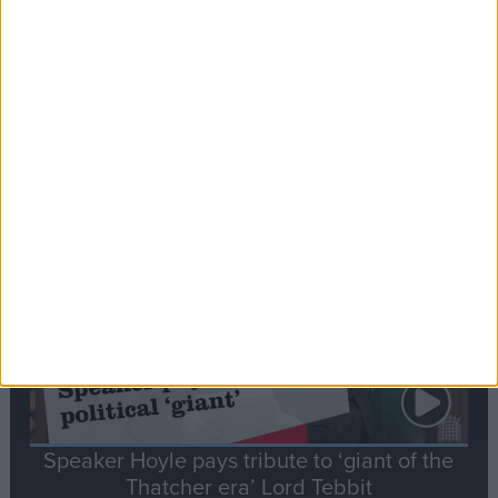
Commons speaker introduces Macron with
tribute to Britain and France’s shared history
Notable
Contribution
Speaker Hoyle pays tribute to ‘giant of the
Thatcher era’ Lord Tebbit