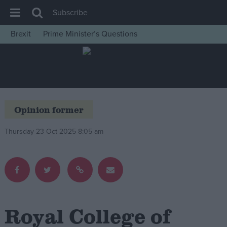
Subscribe
Brexit
Prime Minister’s Questions
House of Commons
Latest
Insight
News
Opinion former
Comment
Thursday 23 Oct 2025 8:05 am
War in Ukraine
Levelling Up
Scottish
Independence
Cost of Living
Royal College of
Latest Opinion Polls