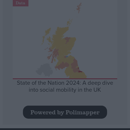
Data
State of the Nation 2024: A deep dive
into social mobility in the UK
Powered by Polimapper