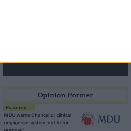
Speaker Hoyle pays tribute to ‘giant of the
Thatcher era’ Lord Tebbit
Opinion Former
MDU warns Chancellor clinical
negligence system ‘not fit for
purpose’