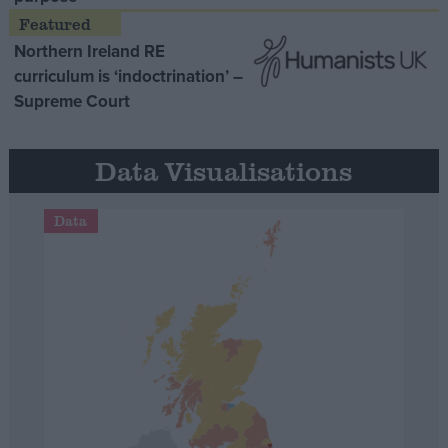
Northern Ireland RE
curriculum is ‘indoctrination’ –
Supreme Court
Data Visualisations
Data