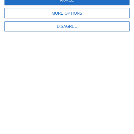
AGREE
MORE OPTIONS
DISAGREE