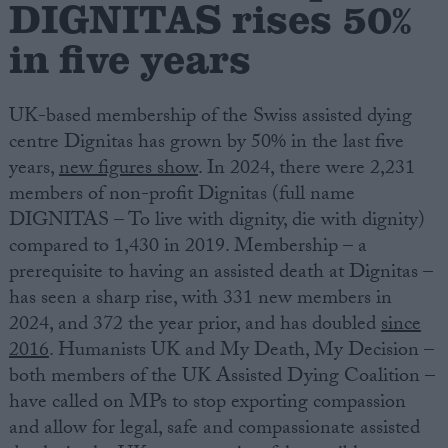
DIGNITAS rises 50%
in five years
Campaigns
Reference
UK-based membership of the Swiss assisted dying
centre Dignitas has grown by 50% in the last five
years,
new figures show
. In 2024, there were 2,231
members of non-profit Dignitas (full name
DIGNITAS – To live with dignity, die with dignity)
compared to 1,430 in 2019. Membership – a
prerequisite to having an assisted death at Dignitas –
has seen a sharp rise, with 331 new members in
2024, and 372 the year prior, and has doubled
since
About
Write for us
2016
.
Humanists
UK and My Death, My Decision –
Drawing for Politics.co.uk
both members of the UK Assisted Dying Coalition –
Advertise
Creative Politics
have called on MPs to stop exporting compassion
Privacy
and allow for legal, safe and compassionate assisted
Cookies
Terms of use