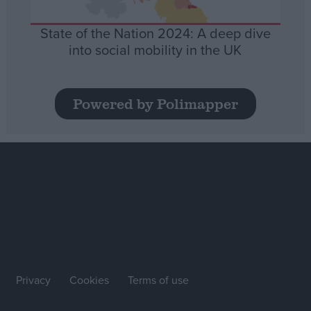
State of the Nation 2024: A deep dive
into social mobility in the UK
Powered by Polimapper
Privacy
Cookies
Terms of use