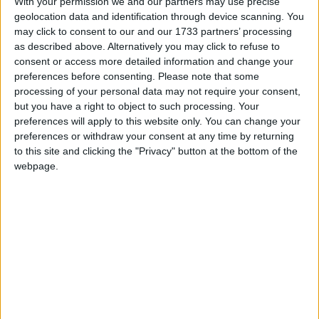
With your permission we and our partners may use precise
‘Going to Dignitas wasn;t an easy option for my wife.
geolocation data and identification through device scanning. You
Sadly it was the only option. The additional stress and
may click to consent to our and our 1733 partners’ processing
worry caused by the current legal situation was
as described above. Alternatively you may click to refuse to
traumatising for her. Christy was terrified right up
consent or access more detailed information and change your
preferences before consenting.
Please note that some
until the end that she would have her decision
processing of your personal data may not require your consent,
thwarted by the UK laws and she felt unable to tell
but you have a right to object to such processing. Your
anyone other than a few people really close to her.
preferences will apply to this website only. You can change your
preferences or withdraw your consent at any time by returning
to this site and clicking the "Privacy" button at the bottom of the
‘It’s cruel to impose this additional burden on anyone
webpage.
at the most difficult time of their life. We must
change the law.’
Richy Thompson, Director of Public Affairs and
Policy at
Humanists
UK, said:
‘The surge in UK-based Dignitas membership
reflects a growing number of people who feel the