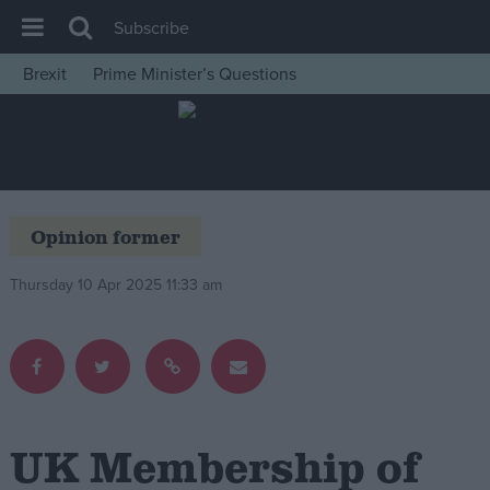
Subscribe
Brexit
Prime Minister’s Questions
House of Commons
Latest
Insight
News
Opinion former
Comment
Thursday 10 Apr 2025 11:33 am
War in Ukraine
Levelling Up
Scottish
Independence
Cost of Living
UK Membership of
Latest Opinion Polls