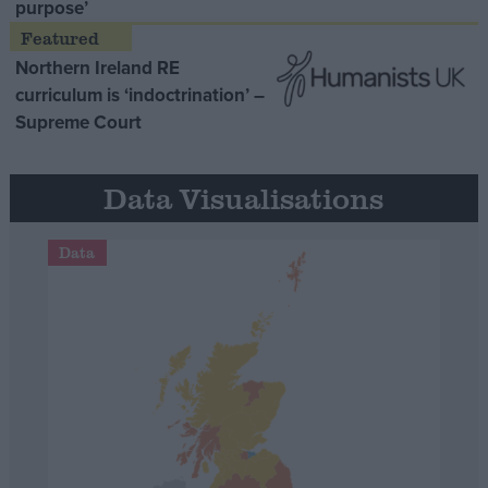
purpose’
Northern Ireland RE
curriculum is ‘indoctrination’ –
Supreme Court
Data Visualisations
Data