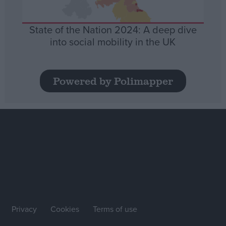
State of the Nation 2024: A deep dive
into social mobility in the UK
Powered by Polimapper
Privacy
Cookies
Terms of use