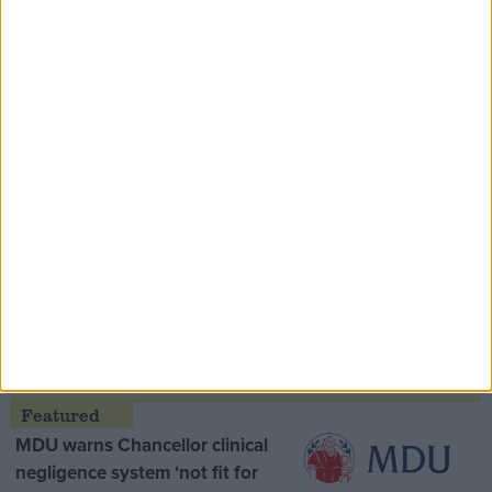
Speaker Hoyle pays tribute to ‘giant of the
Thatcher era’ Lord Tebbit
Opinion Former
MDU warns Chancellor clinical
negligence system ‘not fit for