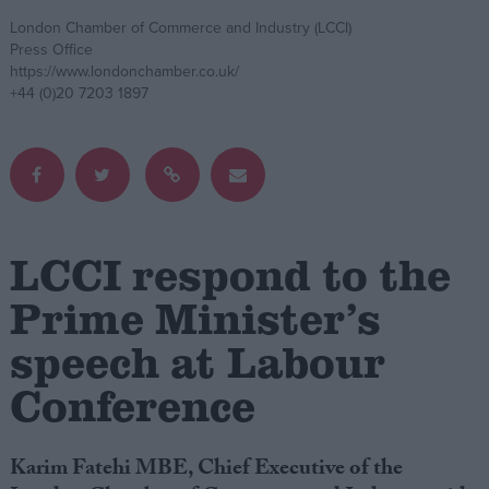
London Chamber of Commerce and Industry (LCCI)
Campaigns
Press Office
https://www.londonchamber.co.uk/
+44 (0)20 7203 1897
Reference
LCCI respond to the
Prime Minister’s
speech at Labour
About
Write for us
Conference
Drawing for Politics.co.uk
Advertise
Creative Politics
Privacy
Karim Fatehi MBE, Chief Executive of the
Cookies
Terms of use