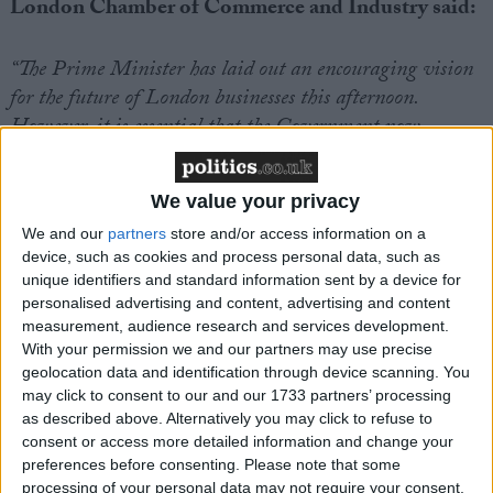
London Chamber of Commerce and Industry said:
“The Prime Minister has laid out an encouraging vision
for the future of London businesses this afternoon.
However, it is essential that the Government now
delivers on its promise to work closely with the business
community to turn this vision into a reality.
We value your privacy
We and our
partners
store and/or access information on a
“We remain concerned about the ongoing challenges
device, such as cookies and process personal data, such as
around skills and migration. Our members are facing
unique identifiers and standard information sent by a device for
significant shortages of talent in the workforce, and
personalised advertising and content, advertising and content
urgent action is needed to address this critical skills gap.
measurement, audience research and services development.
With your permission we and our partners may use precise
London businesses require clear assurances that steps will
geolocation data and identification through device scanning. You
be taken not only to enhance the training of domestic
may click to consent to our and our 1733 partners’ processing
workers, but also to maintain access to the world-class
as described above. Alternatively you may click to refuse to
international talent which helps enable our capital to
consent or access more detailed information and change your
preferences before consenting.
Please note that some
thrive.
processing of your personal data may not require your consent,