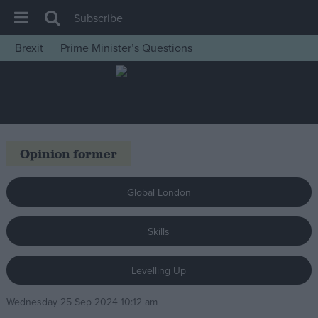
Subscribe
Brexit
Prime Minister’s Questions
House of Commons
Latest
Insight
News
Opinion former
Comment
War in Ukraine
Global London
Levelling Up
Skills
Scottish
Independence
Levelling Up
Cost of Living
Wednesday 25 Sep 2024 10:12 am
Latest Opinion Polls