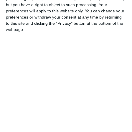
but you have a right to object to such processing. Your
“In the coming months, we urge the Government to
preferences will apply to this website only. You can change your
swiftly introduce policies to reform the outdated and
preferences or withdraw your consent at any time by returning
to this site and clicking the "Privacy" button at the bottom of the
unfair business rates system, alongside a resetting of key
webpage.
traditional relationships with partners in the EU, US
and emerging markets.
“With the right support, London’s businesses can continue
to prosper, but it is essential that these issues are addressed
quickly to ensure a strong and competitive future for our
capital.”
Latest