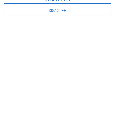
DISAGREE
Featured
Insight