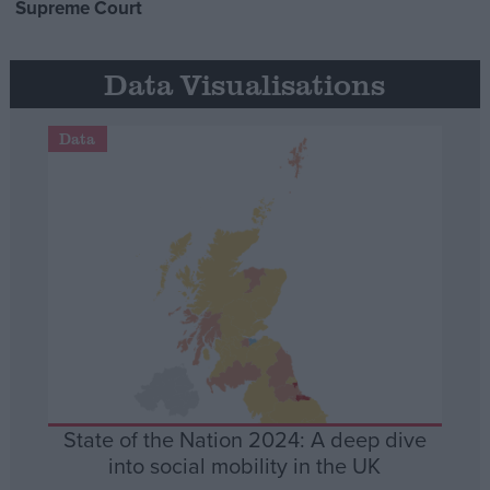
Supreme Court
Data Visualisations
Data
State of the Nation 2024: A deep dive
into social mobility in the UK