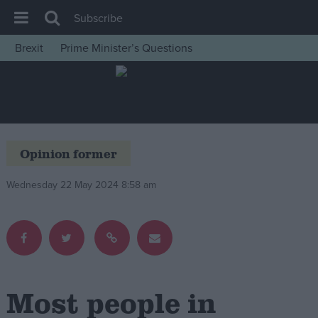
Subscribe
Brexit
Prime Minister’s Questions
House of Commons
Latest
Insight
News
Opinion former
Comment
Wednesday 22 May 2024 8:58 am
War in Ukraine
Levelling Up
Scottish
Independence
Cost of Living
Most people in
Latest Opinion Polls