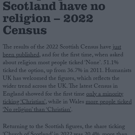
Scotland have no
religion – 2022
Campaigns
Census
Reference
The results of the 2022 Scottish Census have
just
been published
, and for the first time, when asked
about religion most people ticked ‘None’. 51.1%
ticked the option, up from 36.7% in 2011. Humanists
UK has welcomed the figures, which reflects the
wider trend across the UK. The latest Census in
England showed for the first time
only a minority
About
ticking ‘Christian’
, while in Wales
more people ticked
Write for us
Drawing for Politics.co.uk
‘No religion’ than ‘Christian’
.
Advertise
Creative Politics
Returning to the Scottish figures, the share ticking
Privacy
Cookies
‘Church of Scotland’ in 2022 was 20.4%, more than
Terms of use