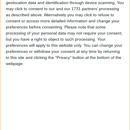
shown that it leads to people who do not believe in,
geolocation data and identification through device scanning. You
practice, or consider themselves to belong to a
may click to consent to our and our 1731 partners’ processing
religion choosing a religious box. They do
as described above. Alternatively you may click to refuse to
so
because
they were christened, because their
consent or access more detailed information and change your
preferences before consenting.
Please note that some
parents are/were Christian, or because they went to a
processing of your personal data may not require your consent,
Christian school. The Office of National
but you have a right to object to such processing. Your
Statistics
acknowledges this itself
. The better-phrased
preferences will apply to this website only. You can change your
British Social Attitudes Survey, by contrast,
found in
preferences or withdraw your consent at any time by returning
to this site and clicking the "Privacy" button at the bottom of the
2020 that
53% of British adults belong to no religion,
webpage.
with only 37% Christians.
Humanists UK’s sister charity,
Humanist Society
Scotland
, provides services in Scotland and works on
all matters devolved to Scotland. In the run-up to the
Census, it encouraged non-religious people to tick
‘None’.