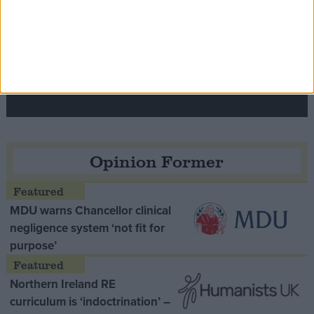
Speaker Hoyle pays tribute to ‘giant of the
Thatcher era’ Lord Tebbit
Opinion Former
MDU warns Chancellor clinical
negligence system ‘not fit for
purpose’
Northern Ireland RE
curriculum is ‘indoctrination’ –