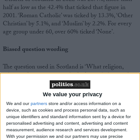
half as low as the 42.4% that ticked that figure in
2001. ‘Roman Catholic’ was ticked by 13.3%, ‘Other
Christian’ by 5.1%, and ‘Muslim’ by 2.2%. For every
age group under 60, over 60% ticked ‘None’.
Biased question wording
The question used in Scotland is ‘What religion,
religious denomination or body do you belong to?’
This question is leading, presuming that the
respondent has a religion. Similar issues exist with
We value your privacy
the England and Wales Census, which asks even
We and our
partners
store and/or access information on a
more leadingly, ‘What is your religion?’ The
device, such as cookies and process personal data, such as
consequence is that the figures recorded by the
unique identifiers and standard information sent by a device for
Census inflate the size of the religious population.
personalised advertising and content, advertising and content
Research on the England and Wales question has
measurement, audience research and services development.
With your permission we and our partners may use precise