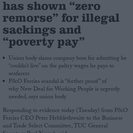
has shown “zero
remorse” for illegal
Campaigns
sackings and
Reference
“poverty pay”
Union body slams company boss for admitting he
“couldn’t live” on the paltry wages he pays to
seafarers
P&O Ferries scandal is “further proof” of
why New Deal for Working People is urgently
needed, says union body
About
Write for us
Drawing for Politics.co.uk
Responding to evidence today (Tuesday) from P&O
Advertise
Ferries CEO Peter Hebblethwaite to the Business
Creative Politics
Privacy
and Trade Select Committee, TUC General
Cookies
Terms of use