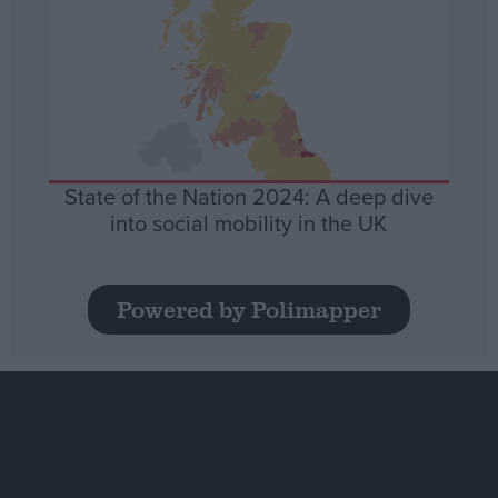
State of the Nation 2024: A deep dive
into social mobility in the UK
Powered by Polimapper