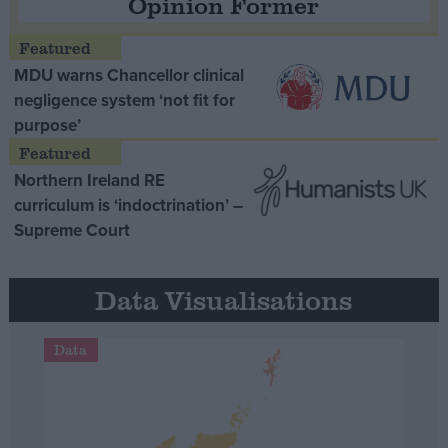
Opinion Former
MDU warns Chancellor clinical
negligence system ‘not fit for
purpose’
Northern Ireland RE
curriculum is ‘indoctrination’ –
Supreme Court
Data Visualisations
Data