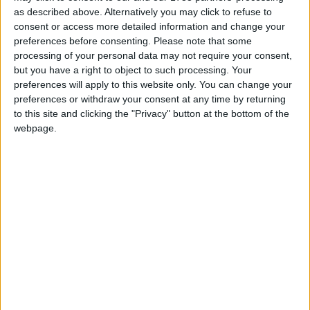
sanctions for its misdeeds and that its parent
as described above. Alternatively you may click to refuse to
company DP World has continued to be awarded
consent or access more detailed information and change your
preferences before consenting.
Please note that some
government contracts.
processing of your personal data may not require your consent,
but you have a right to object to such processing. Your
“The Conservatives have serious questions to answer
preferences will apply to this website only. You can change your
for rewarding DP World’s mistreatment of their
preferences or withdraw your consent at any time by returning
to this site and clicking the "Privacy" button at the bottom of the
workforce.”
webpage.
On the need for stronger employment laws and
workers’ rights, Paul Nowak added
“This sorry saga is further proof of why we need a
New Deal for Working People and a mandatory
seafarers’ charter to protect seafarers.