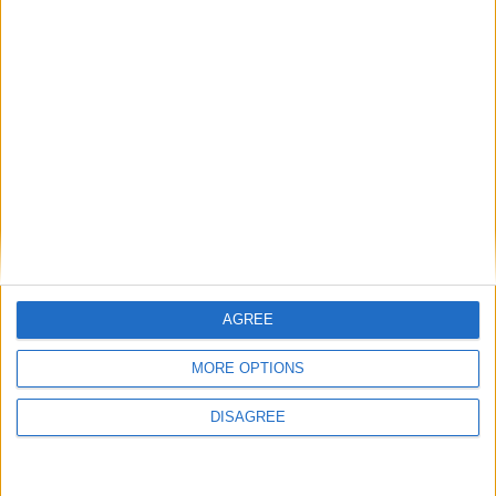
1
2
3
4
5
6
7
8
9
10
11
…
41
→
AGREE
MORE OPTIONS
DISAGREE