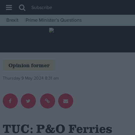
Subscribe
Brexit
Prime Minister’s Questions
House of Commons
Latest
Insight
News
Opinion former
Comment
Thursday 9 May 2024 8:31 am
War in Ukraine
Levelling Up
Scottish
Independence
Cost of Living
TUC: P&O Ferries
Latest Opinion Polls