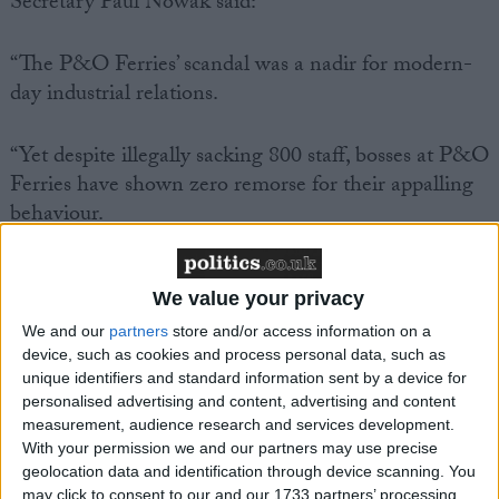
Secretary Paul Nowak said:
“The P&O Ferries’ scandal was a nadir for modern-
day industrial relations.
“Yet despite illegally sacking 800 staff, bosses at P&O
Ferries have shown zero remorse for their appalling
behaviour.
“And today we found out that P&O Ferries is
We value your privacy
knowingly paying seafarers less than £5 an hour.
We and our
partners
store and/or access information on a
device, such as cookies and process personal data, such as
“CEO Pete Hebblethwaite admitted that he couldn’t
unique identifiers and standard information sent by a device for
live on this poverty rate of pay – but he expects his
personalised advertising and content, advertising and content
workers to survive on it.
measurement, audience research and services development.
With your permission we and our partners may use precise
geolocation data and identification through device scanning. You
“It beggars belief that P&O Ferries has faced no
may click to consent to our and our 1733 partners’ processing