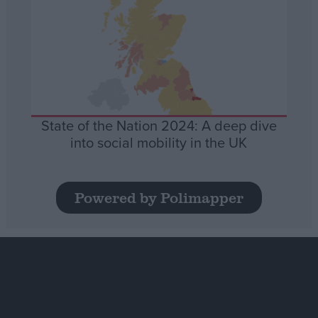
State of the Nation 2024: A deep dive
into social mobility in the UK
Powered by Polimapper