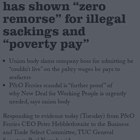
has shown “zero
remorse” for illegal
Campaigns
sackings and
Reference
“poverty pay”
Union body slams company boss for admitting he
“couldn’t live” on the paltry wages he pays to
seafarers
P&O Ferries scandal is “further proof” of
why New Deal for Working People is urgently
needed, says union body
About
Write for us
Drawing for Politics.co.uk
Responding to evidence today (Tuesday) from P&O
Advertise
Ferries CEO Peter Hebblethwaite to the Business
Creative Politics
Privacy
and Trade Select Committee, TUC General
Cookies
Terms of use