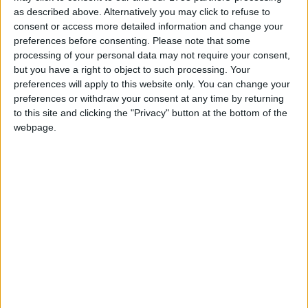
sanctions for its misdeeds and that its parent
as described above. Alternatively you may click to refuse to
company DP World has continued to be awarded
consent or access more detailed information and change your
preferences before consenting.
Please note that some
government contracts.
processing of your personal data may not require your consent,
but you have a right to object to such processing. Your
“The Conservatives have serious questions to answer
preferences will apply to this website only. You can change your
for rewarding DP World’s mistreatment of their
preferences or withdraw your consent at any time by returning
to this site and clicking the "Privacy" button at the bottom of the
workforce.”
webpage.
On the need for stronger employment laws and
workers’ rights, Paul Nowak added
“This sorry saga is further proof of why we need a
New Deal for Working People and a mandatory
seafarers’ charter to protect seafarers.