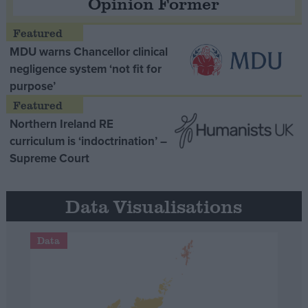
Opinion Former
MDU warns Chancellor clinical
negligence system ‘not fit for
purpose’
Northern Ireland RE
curriculum is ‘indoctrination’ –
Supreme Court
Data Visualisations
Data