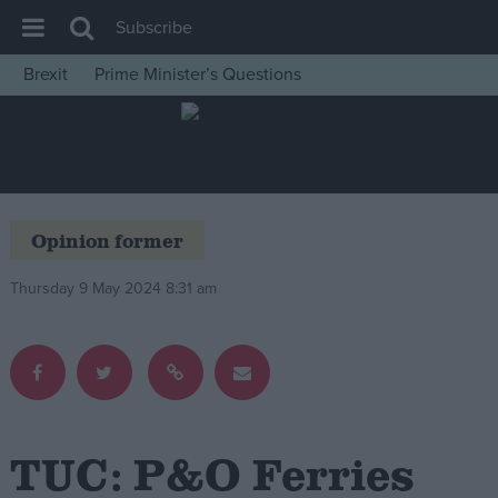
Subscribe
Brexit
Prime Minister’s Questions
House of Commons
Latest
Insight
News
Opinion former
Comment
Thursday 9 May 2024 8:31 am
War in Ukraine
Levelling Up
Scottish
Independence
Cost of Living
TUC: P&O Ferries
Latest Opinion Polls