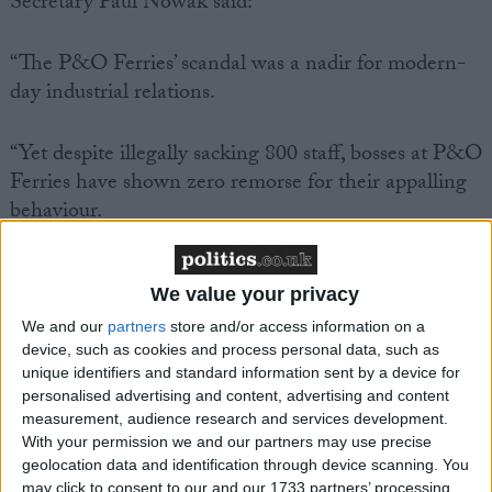
Secretary Paul Nowak said:
“The P&O Ferries’ scandal was a nadir for modern-
day industrial relations.
“Yet despite illegally sacking 800 staff, bosses at P&O
Ferries have shown zero remorse for their appalling
behaviour.
“And today we found out that P&O Ferries is
We value your privacy
knowingly paying seafarers less than £5 an hour.
We and our
partners
store and/or access information on a
device, such as cookies and process personal data, such as
“CEO Pete Hebblethwaite admitted that he couldn’t
unique identifiers and standard information sent by a device for
live on this poverty rate of pay – but he expects his
personalised advertising and content, advertising and content
workers to survive on it.
measurement, audience research and services development.
With your permission we and our partners may use precise
geolocation data and identification through device scanning. You
“It beggars belief that P&O Ferries has faced no
may click to consent to our and our 1733 partners’ processing