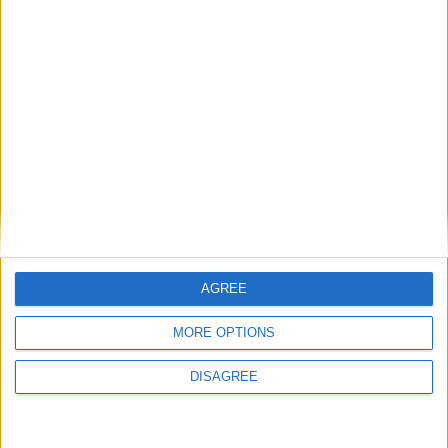
1
2
3
4
5
6
7
8
9
10
11
…
41
→
AGREE
MORE OPTIONS
DISAGREE