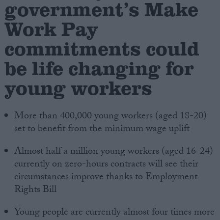
government’s Make
Work Pay
Campaigns
commitments could
Reference
be life changing for
young workers
More than 400,000 young workers (aged 18-20)
set to benefit from the minimum wage uplift
Almost half a million young workers (aged 16-24)
About
currently on zero-hours contracts will see their
Write for us
Drawing for Politics.co.uk
circumstances improve thanks to Employment
Advertise
Rights Bill
Creative Politics
Privacy
Young people are currently almost four times more
Cookies
Terms of use