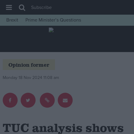
Subscribe
Brexit
Prime Minister’s Questions
House of Commons
Latest
Insight
News
Opinion former
Comment
Monday 18 Nov 2024 11:08 am
War in Ukraine
Levelling Up
Scottish
Independence
Cost of Living
TUC analysis shows
Latest Opinion Polls