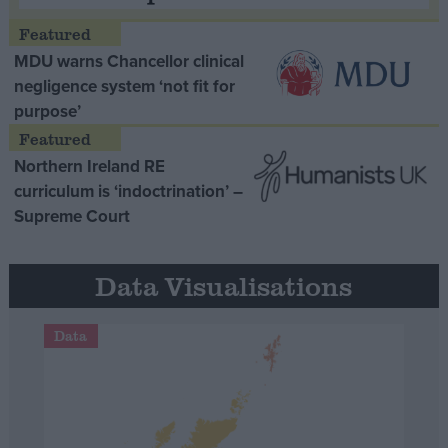
MDU warns Chancellor clinical
negligence system ‘not fit for
purpose’
Northern Ireland RE
curriculum is ‘indoctrination’ –
Supreme Court
Data Visualisations
Data