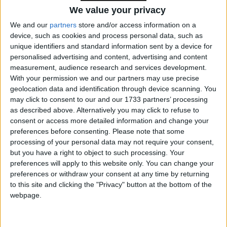
the current £11.44 per hour to £12.21. The new rate
We value your privacy
for 18–20-year-olds will be £10 per hour – up from
We and our
partners
store and/or access information on a
£8.60.
device, such as cookies and process personal data, such as
unique identifiers and standard information sent by a device for
This means that the earning gulf between 18–20-
personalised advertising and content, advertising and content
measurement, audience research and services development.
year-old workers and workers aged 21+ will start
With your permission we and our partners may use precise
narrowing – going from £2.84 per hour to £2.21.
geolocation data and identification through device scanning. You
may click to consent to our and our 1733 partners’ processing
as described above. Alternatively you may click to refuse to
The TUC supports the government’s commitment to
consent or access more detailed information and change your
end discriminatory age bands in the minimum wage
preferences before consenting.
Please note that some
so that young workers are paid fairly.
processing of your personal data may not require your consent,
but you have a right to object to such processing. Your
preferences will apply to this website only. You can change your
Narrowing the earning gulf is a step in the right
preferences or withdraw your consent at any time by returning
direction.
to this site and clicking the "Privacy" button at the bottom of the
webpage.
Young workers more likely to be on zero-hours
contracts