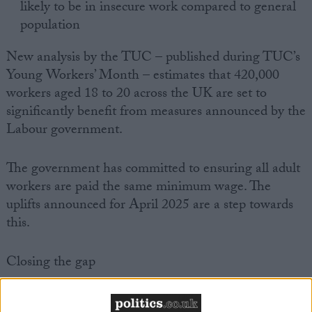
likely to be in insecure work compared to general
population
New analysis by the TUC – published during TUC’s
Young Workers’ Month – estimates that 420,000
workers aged 18 to 20 across the UK are set to
significantly benefit from measures announced by the
Labour government.
The government has committed to ensuring all adult
workers are paid the same minimum wage. The
uplifts announced for April 2025 are a step towards
this.
Closing the gap
In April 2025, the national living wage will go from