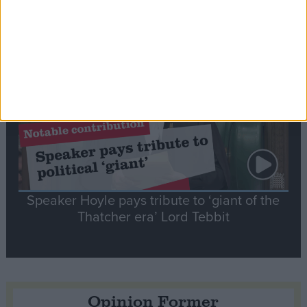
tribute to Britain and France’s shared history
Notable
Contribution
Speaker Hoyle pays tribute to ‘giant of the
Thatcher era’ Lord Tebbit
Opinion Former