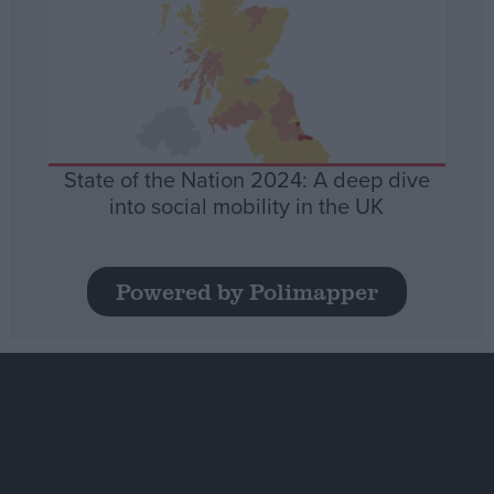
State of the Nation 2024: A deep dive
into social mobility in the UK
Powered by Polimapper