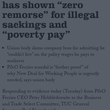
has shown “zero
remorse” for illegal
Campaigns
sackings and
Reference
“poverty pay”
Union body slams company boss for admitting he
“couldn’t live” on the paltry wages he pays to
seafarers
P&O Ferries scandal is “further proof” of
why New Deal for Working People is urgently
needed, says union body
About
Write for us
Drawing for Politics.co.uk
Responding to evidence today (Tuesday) from P&O
Advertise
Ferries CEO Peter Hebblethwaite to the Business
Creative Politics
Privacy
and Trade Select Committee, TUC General
Cookies
Terms of use