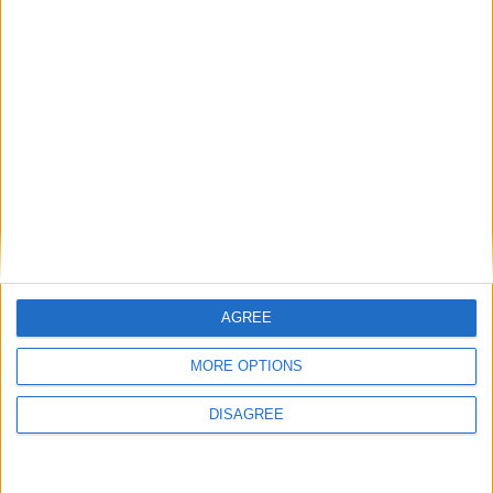
1
2
3
4
5
6
7
8
9
10
11
…
41
→
AGREE
MORE OPTIONS
DISAGREE