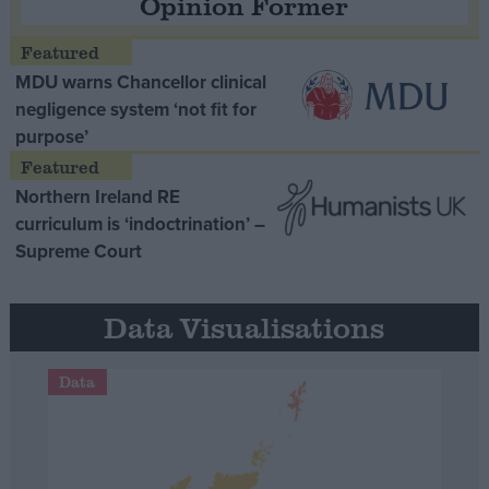
Opinion Former
MDU warns Chancellor clinical
negligence system ‘not fit for
purpose’
Northern Ireland RE
curriculum is ‘indoctrination’ –
Supreme Court
Data Visualisations
Data