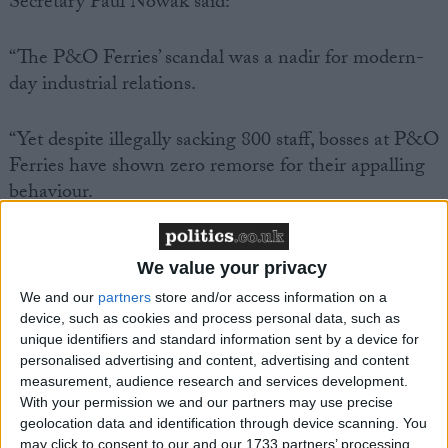
Secretary Paul Nowak said:
“The P&O Ferries’ scandal was a nadir for modern-
day industrial relations.
“Yet despite illegally sacking 800 staff, bosses at P&O
Ferries have shown zero remorse for their appalling
behaviour.
“And today we found out that P&O Ferries is
We value your privacy
knowingly paying seafarers less than £5 an hour.
We and our
partners
store and/or access information on a
device, such as cookies and process personal data, such as
“CEO Pete Hebblethwaite admitted that he couldn’t
unique identifiers and standard information sent by a device for
live on this poverty rate of pay – but he expects his
personalised advertising and content, advertising and content
workers to survive on it.
measurement, audience research and services development.
With your permission we and our partners may use precise
geolocation data and identification through device scanning. You
“It beggars belief that P&O Ferries has faced no
may click to consent to our and our 1733 partners’ processing