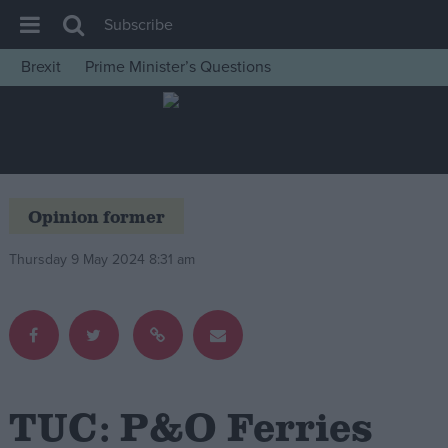
Subscribe
Brexit
Prime Minister’s Questions
House of Commons
Latest
Insight
News
Opinion former
Comment
Thursday 9 May 2024 8:31 am
War in Ukraine
Levelling Up
Scottish
Independence
Cost of Living
TUC: P&O Ferries
Latest Opinion Polls