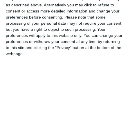
sanctions for its misdeeds and that its parent
as described above. Alternatively you may click to refuse to
company DP World has continued to be awarded
consent or access more detailed information and change your
preferences before consenting.
Please note that some
government contracts.
processing of your personal data may not require your consent,
but you have a right to object to such processing. Your
“The Conservatives have serious questions to answer
preferences will apply to this website only. You can change your
for rewarding DP World’s mistreatment of their
preferences or withdraw your consent at any time by returning
to this site and clicking the "Privacy" button at the bottom of the
workforce.”
webpage.
On the need for stronger employment laws and
workers’ rights, Paul Nowak added
“This sorry saga is further proof of why we need a
New Deal for Working People and a mandatory
seafarers’ charter to protect seafarers.