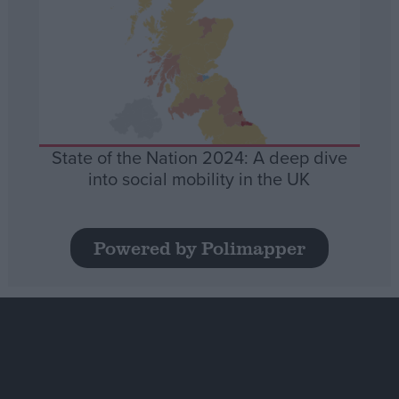
State of the Nation 2024: A deep dive
into social mobility in the UK
Powered by Polimapper