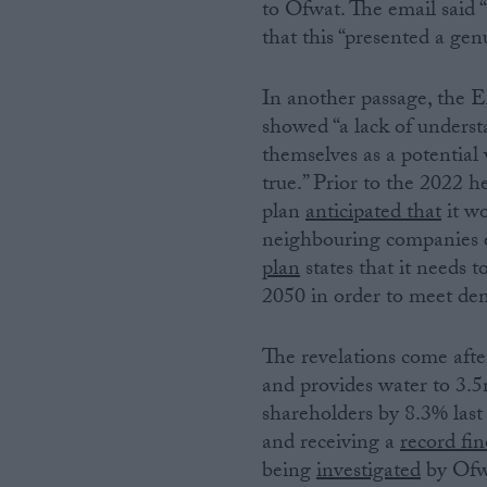
to Ofwat. The email said 
that this “presented a gen
In another passage, the 
showed “a lack of underst
themselves as a potential 
true.” Prior to the 202
plan
anticipated that
it wo
neighbouring companies ex
plan
states that it needs t
2050 in order to meet de
The revelations come af
and provides water to 3.
shareholders by 8.3% last 
and receiving a
record fin
being
investigated
by Ofwa