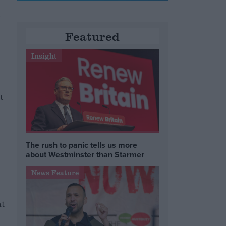
d
Featured
Insight
t
The rush to panic tells us more
about Westminster than Starmer
News Feature
ht