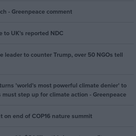
ch - Greenpeace comment
 to UK's reported NDC
te leader to counter Trump, over 50 NGOs tell
urns 'world's most powerful climate denier' to
 must step up for climate action - Greenpeace
 on end of COP16 nature summit