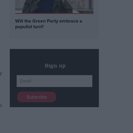
Will the Green Party embrace a
populist turn?
Sign up
y
o
s