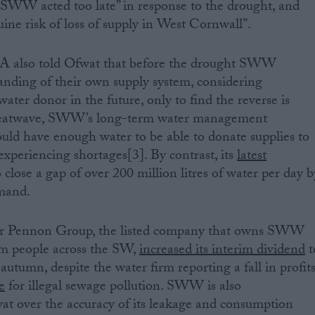
“SWW acted too late” in response to the drought, and
uine risk of loss of supply in West Cornwall”.
EA also told Ofwat that before the drought SWW
anding of their own supply system, considering
water donor in the future, only to find the reverse is
2 heatwave, SWW’s long-term water management
uld have enough water to be able to donate supplies to
periencing shortages[3]. By contrast, its
latest
o close a gap of over 200 million litres of water per day b
mand.
ter Pennon Group, the listed company that owns SWW
5m people across the SW,
increased its interim dividend
t
autumn, despite the water firm reporting a fall in profit
e
for illegal sewage pollution. SWW is also
t over the accuracy of its leakage and consumption