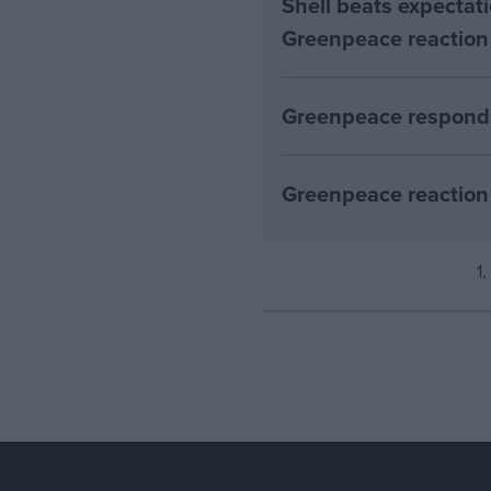
Shell beats expectatio
Greenpeace reaction
Greenpeace responds
Greenpeace reaction 
1