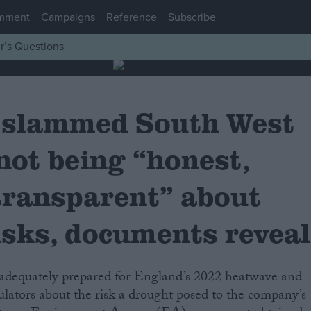
mment
Campaigns
Reference
Subscribe
r’s Questions
 slammed South West
not being “honest,
transparent” about
isks, documents reveal
ulators about the risk a drought posed to the company’s