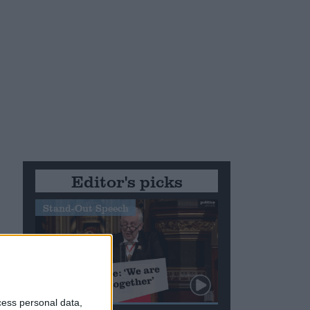
Editor's picks
Stand-Out Speech
cess personal data,