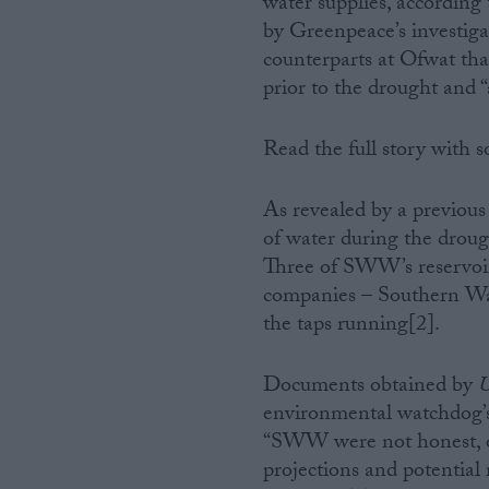
water supplies, accordin
by Greenpeace’s investiga
Campaigns
counterparts at Ofwat t
prior to the drought and 
Reference
Read the full story with
As revealed by a previou
of water during the droug
Three of SWW’s reservoir
companies – Southern Wat
the taps running[2].
About
Write for us
Documents obtained by
U
Drawing for Politics.co.uk
environmental watchdog’
Advertise
Creative Politics
“SWW were not honest, op
Privacy
projections and potential 
Cookies
Terms of use