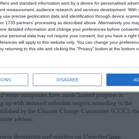
ifiers and standard information sent by a device for personalised adver
tent measurement, audience research and services development.
With 
led in tackling the sewage crisis, failed to prepare for
 use precise geolocation data and identification through device scanni
nderstand their own supply system and failed to be hones
ur 1733 partners’ processing as described above. Alternatively you may 
ey did succeed in raising shareholder dividends at the en
ore detailed information and change your preferences before consenti
 promised tough enforcement and a more resilient water
our personal data may not require your consent, but you have a right t
ferences will apply to this website only. You can change your preferen
s platform of incompetence and blatant money grabbing,
y returning to this site and clicking the "Privacy" button at the bottom
ent stand idly by and let this company continue to
t of the nation’s resources?”
England is set to run short of water by 2045, due to
IONS
DISAGREE
A
ation change. No new reservoirs have been built in the
and water companies have made limited progress in
g up with demand reduction targets, according to the
blished by the Climate Change Committee (CCC), th
imate advisor.
 source documents and reaction on
Unearthed
here
.