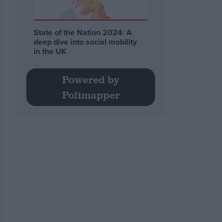
State of the Nation 2024: A
deep dive into social mobility
in the UK
Powered by
Polimapper