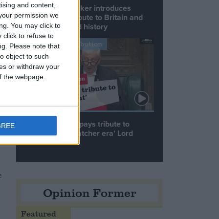
tising and content,
Commons speaker introduces
your permission we
Macron with tribute to Britain and
France’s shared history
ng. You may click to
t
click to refuse to
d
Notable Contribution
ng.
Please note that
o object to such
ces or withdraw your
 of the webpage.
Speaker Hoyle pays tribute to
GREE
‘giant of the Thatcher era’ Lord
Tebbit
e
Opinion Former