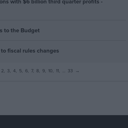
ns with $6 billion third quarter profits -
 to the Budget
to fiscal rules changes
2
3
4
5
6
7
8
9
10
11
…
33
→