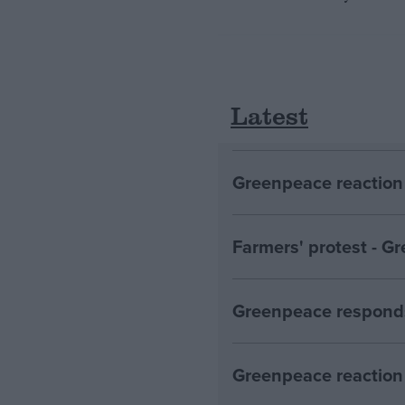
Latest
Greenpeace reaction 
Farmers' protest - 
Greenpeace responds
Greenpeace reaction 