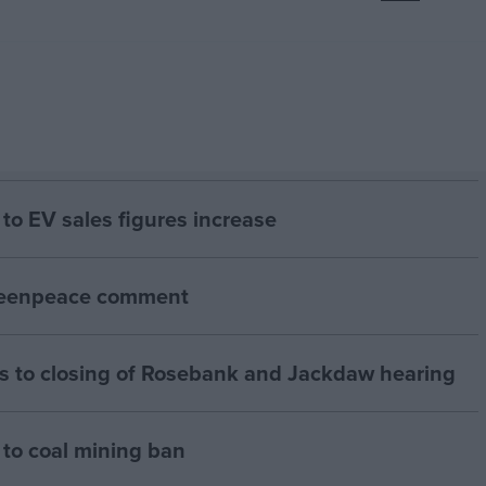
to EV sales figures increase
Greenpeace comment
 to closing of Rosebank and Jackdaw hearing
to coal mining ban