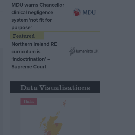
MDU warns Chancellor
clinical negligence
system ‘not fit for
purpose’
Northern Ireland RE
curriculum is
‘indoctrination’ –
Supreme Court
Data Visualisations
Data