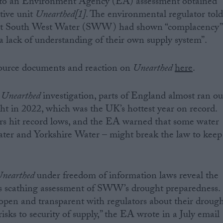
g to an Environment Agency (EA) assessment obtained
tive unit
Unearthed[1]
. The environmental regulator tol
hat South West Water (SWW) had shown “complacency”
“a lack of understanding of their own supply system”.
 source documents and reaction on
Unearthed
here
.
s
Unearthed
investigation, parts of England almost ran ou
ht in 2022, which was the UK’s hottest year on record.
s hit record lows, and the EA warned that some water
er and Yorkshire Water – might break the law to keep
nearthed
under freedom of information laws reveal the
s scathing assessment of SWW’s drought preparedness.
en and transparent with regulators about their droug
risks to security of supply,” the EA wrote in a July email