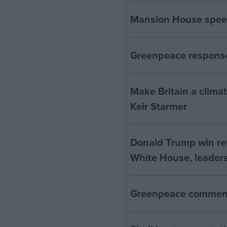
Mansion House spee
Greenpeace response
Make Britain a clima
Keir Starmer
Donald Trump win ret
White House, leaders
Greenpeace comment