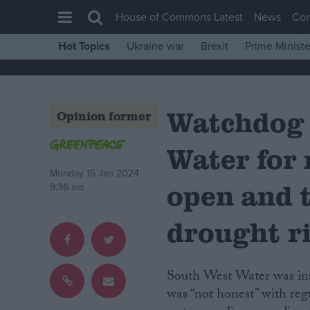
House of Commons Latest
News
Co
Hot Topics
Ukraine war
Brexit
Prime Ministe
House of Commons
Latest
Watchdog
Insight
Opinion former
News
Water for 
Comment
Monday 15 Jan 2024
War in Ukraine
open and 
9:36 am
Levelling Up
drought r
Scottish
Independence
South West Water was inadequately prepared for England’s 2022 heatwave and
Cost of Living
was “not honest” with reg
Latest Opinion Polls