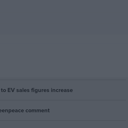
to EV sales figures increase
Greenpeace comment