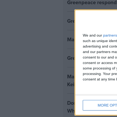
Greenpeace responds
Greenpeace reaction 
We and our
partners
Mansion House spee
such as unique ident
advertising and con
and our partners may
Greenpeace response
consent to our and o
consent or access m
some processing of y
processing. Your pre
Make Britain a clima
consent at any time b
Keir Starmer
Donald Trump win ret
MORE OPT
White House, leaders