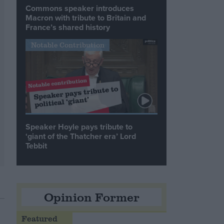
Commons speaker introduces
Macron with tribute to Britain and
France’s shared history
Notable Contribution
Speaker Hoyle pays tribute to
‘giant of the Thatcher era’ Lord
Tebbit
Opinion Former