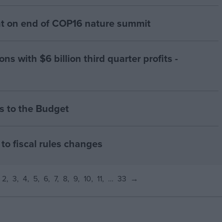
 on end of COP16 nature summit
ns with $6 billion third quarter profits -
 to the Budget
to fiscal rules changes
2
3
4
5
6
7
8
9
10
11
…
33
→