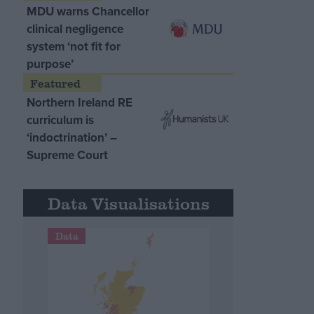
MDU warns Chancellor
clinical negligence
system ‘not fit for
purpose’
Northern Ireland RE
curriculum is
‘indoctrination’ –
Supreme Court
Data Visualisations
Data