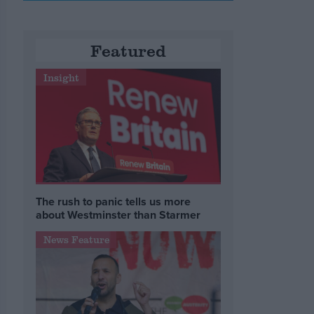
Featured
Insight
The rush to panic tells us more
about Westminster than Starmer
News Feature