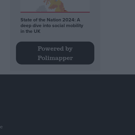
State of the Nation 2024: A
deep dive into social mobility
in the UK
Powered by
Polimapper
se