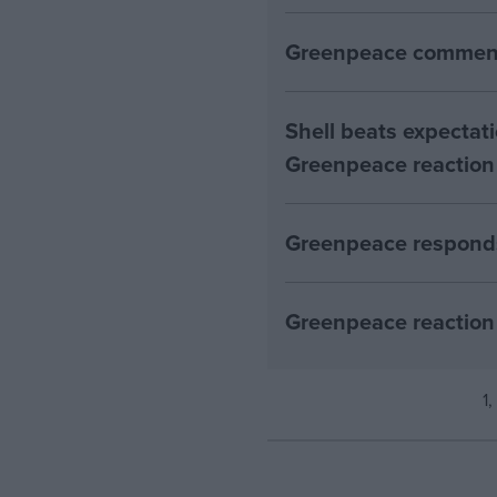
Greenpeace comment
Shell beats expectatio
Greenpeace reaction
Greenpeace responds
Greenpeace reaction 
1