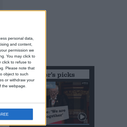
cess personal data,
tising and content,
your permission we
ng. You may click to
click to refuse to
ng.
Please note that
Editor's picks
o object to such
ces or withdraw your
Stand-Out Speech
 of the webpage.
GREE