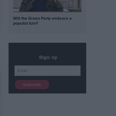
Will the Green Party embrace a
populist turn?
Sign up