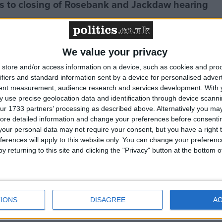
 to closing of Rosebank and Jackdaw hearing
to coal mining ban
We value your privacy
store and/or access information on a device, such as cookies and pro
ch - Greenpeace comment
ifiers and standard information sent by a device for personalised adver
tent measurement, audience research and services development.
With 
 use precise geolocation data and identification through device scanni
 to UK's reported NDC
ur 1733 partners’ processing as described above. Alternatively you may 
ore detailed information and change your preferences before consenti
our personal data may not require your consent, but you have a right t
ferences will apply to this website only. You can change your preferen
te leader to counter Trump, over 50 NGOs tell
y returning to this site and clicking the "Privacy" button at the bottom
urns 'world's most powerful climate denier' to
IONS
DISAGREE
A
 must step up for climate action - Greenpeace