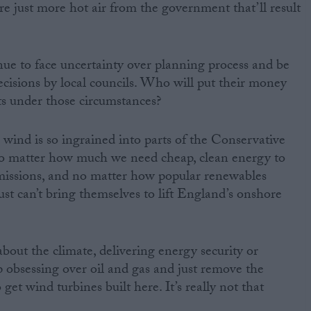
re just more hot air from the government that’ll result
nue to face uncertainty over planning process and be
ecisions by local councils. Who will put their money
ts under those circumstances?
 wind is so ingrained into parts of the Conservative
 no matter how much we need cheap, clean energy to
emissions, and no matter how popular renewables
ust can’t bring themselves to lift England’s onshore
about the climate, delivering energy security or
op obsessing over oil and gas and just remove the
get wind turbines built here. It’s really not that