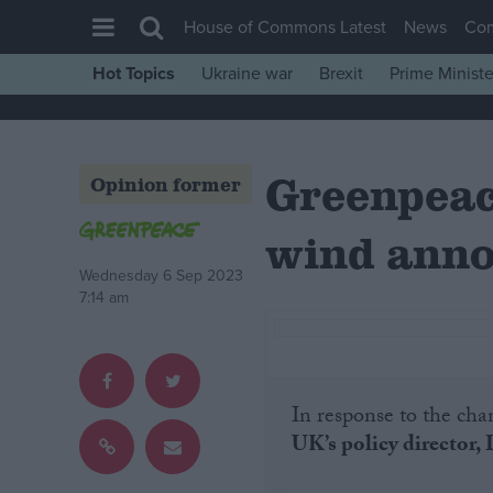
House of Commons Latest
News
Co
Hot Topics
Ukraine war
Brexit
Prime Ministe
House of Commons
Latest
Greenpeac
Insight
Opinion former
News
wind ann
Comment
Wednesday 6 Sep 2023
War in Ukraine
7:14 am
Levelling Up
Scottish
Independence
In response to the cha
UK’s policy director, 
Cost of Living
Latest Opinion Polls