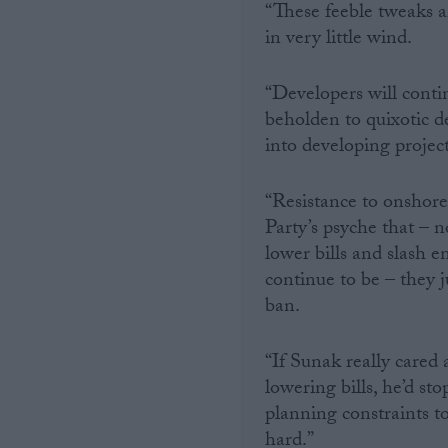
“These feeble tweaks a
in very little wind.
Campaigns
“Developers will conti
Reference
beholden to quixotic d
into developing projec
“Resistance to onshore
Party’s psyche that –
lower bills and slash 
continue to be – they j
ban.
About
Write for us
Drawing for Politics.co.uk
“If Sunak really cared 
Advertise
lowering bills, he’d st
Creative Politics
planning constraints to 
Privacy
Cookies
hard.”
Terms of use