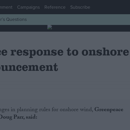
mment
Campaigns
Reference
Subscribe
r’s Questions
e response to onshore
ouncement
nges in planning rules for onshore wind,
Greenpeace
Doug Parr, said: