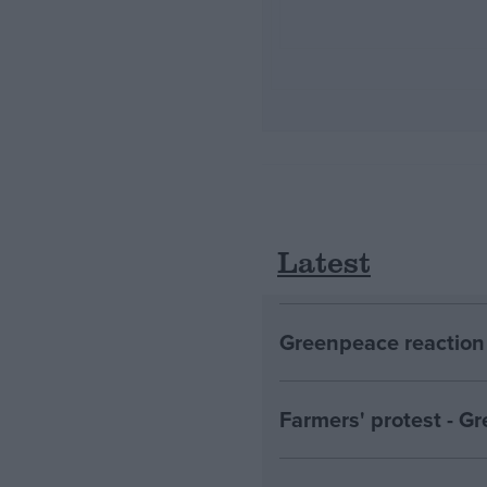
Latest
Greenpeace reaction 
Farmers' protest - 