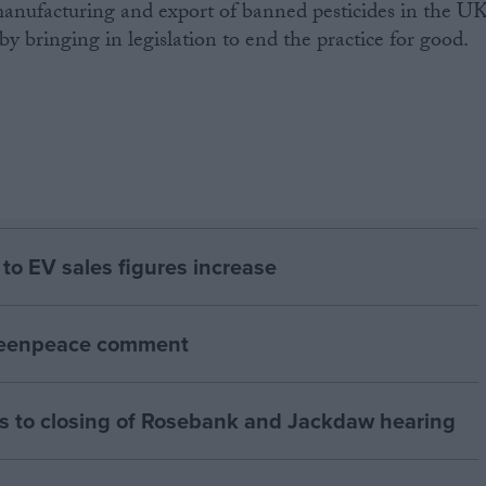
nufacturing and export of banned pesticides in the UK
y bringing in legislation to end the practice for good.
to EV sales figures increase
Greenpeace comment
 to closing of Rosebank and Jackdaw hearing