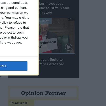
cess personal data,
Commons speaker introduces
Macron with tribute to Britain and
tising and content,
France’s shared history
your permission we
ng. You may click to
Notable Contribution
click to refuse to
ng.
Please note that
n
o object to such
ces or withdraw your
 of the webpage.
Speaker Hoyle pays tribute to
‘giant of the Thatcher era’ Lord
GREE
Tebbit
c
Opinion Former