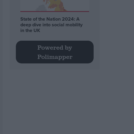
State of the Nation 2024: A
deep dive into social mobility
in the UK
Powered by
Polimapper