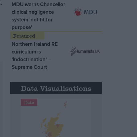
.
MDU warns Chancellor
clinical negligence
system ‘not fit for
purpose’
Northern Ireland RE
curriculum is
‘indoctrination’ –
Supreme Court
Data Visualisations
Data