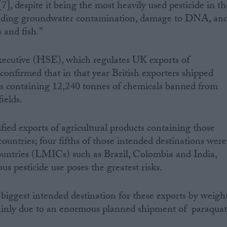
], despite it being the most heavily used pesticide in th
luding groundwater contamination, damage to DNA, an
 and fish.”
ecutive (HSE), which regulates UK exports of
confirmed that in that year British exporters shipped
as containing 12,240 tonnes of chemicals banned from
ields.
ed exports of agricultural products containing those
countries; four fifths of those intended destinations were
untries (LMICs) such as Brazil, Colombia and India,
s pesticide use poses the greatest risks.
biggest intended destination for these exports by weigh
ainly due to an enormous planned shipment of paraquat