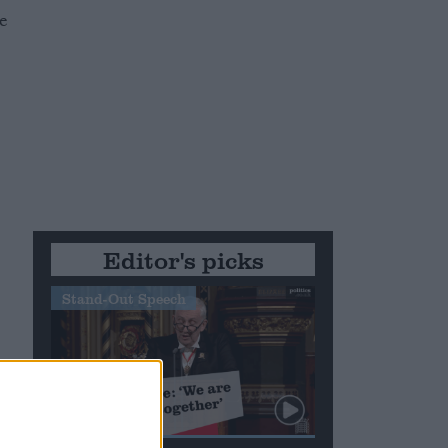
e
Editor's picks
Stand-Out Speech
e