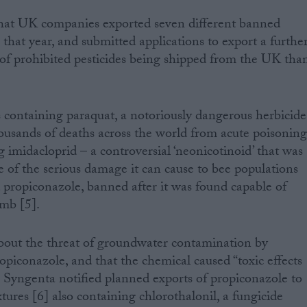
that UK companies exported seven different banned
that year, and submitted applications to export a furthe
of prohibited pesticides being shipped from the UK tha
 containing paraquat, a notoriously dangerous herbicide
housands of deaths across the world from acute poisonin
ng imidacloprid – a controversial ‘neonicotinoid’ that was
of the serious damage it can cause to bee populations
d propiconazole, banned after it was found capable of
mb [5].
about the threat of groundwater contamination by
piconazole, and that the chemical caused “toxic effects
 Syngenta notified planned exports of propiconazole to
ures [6] also containing chlorothalonil, a fungicide