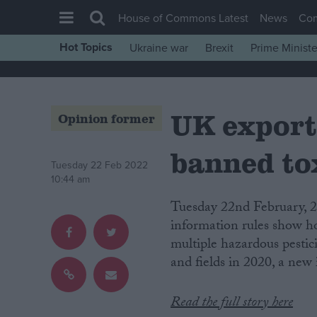
House of Commons Latest
News
Co
Hot Topics
Ukraine war
Brexit
Prime Ministe
House of Commons
Latest
UK export
Insight
Opinion former
News
banned tox
Comment
Tuesday 22 Feb 2022
10:44 am
War in Ukraine
Tuesday 22nd February, 2022. London. Documents obtained under freedom of
Levelling Up
information rules show h
Scottish
multiple hazardous pesti
and fields in 2020, a new
Independence
Cost of Living
Read the full story here
Latest Opinion Polls