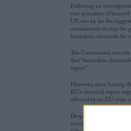
Following an investigati
vast quantities of banned
UK was by far the bigge
commitment to stop the p
hazardous chemicals for e
The Commission intends t
that “hazardous chemical
export”.
However, since leaving t
EU’s chemical export reg
affected by an EU-wide 
Despite promises that th
standards after Brexit, t