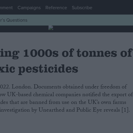
mment
Campaigns
Reference
Subscribe
r’s Questions
ing 1000s of tonnes of
ic pesticides
ow UK-based chemical companies notified the export of
cides that are banned from use on the UK’s own farms
 investigation by Unearthed and Public Eye reveals [1].