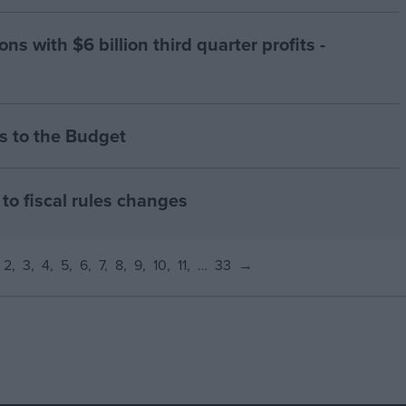
ns with $6 billion third quarter profits -
 to the Budget
to fiscal rules changes
2
3
4
5
6
7
8
9
10
11
…
33
→