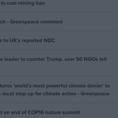
to coal mining ban
ch - Greenpeace comment
 to UK's reported NDC
te leader to counter Trump, over 50 NGOs tell
urns 'world's most powerful climate denier' to
 must step up for climate action - Greenpeace
 on end of COP16 nature summit