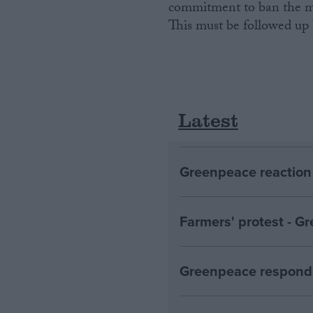
commitment to ban the ma
This must be followed up b
Latest
Greenpeace reaction 
Farmers' protest - 
Greenpeace responds