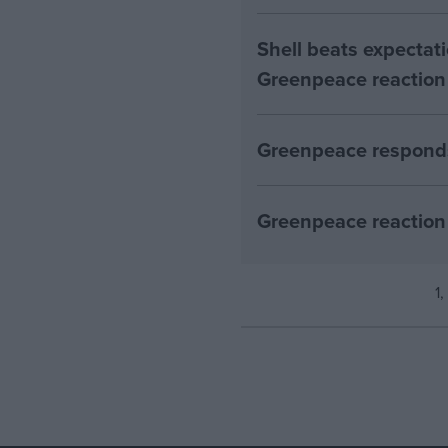
Shell beats expectatio
Greenpeace reaction
Greenpeace responds
Greenpeace reaction 
1