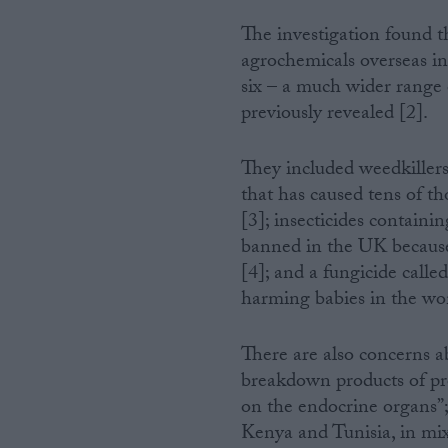
The investigation found 
Campaigns
agrochemicals overseas in 
six – a much wider range 
Reference
previously revealed [2].
They included weedkillers
that has caused tens of t
[3]; insecticides containi
banned in the UK because 
[4]; and a fungicide calle
harming babies in the wo
About
Write for us
There are also concerns 
Drawing for Politics.co.uk
breakdown products of pro
Advertise
Creative Politics
on the endocrine organs”;
Privacy
Kenya and Tunisia, in mixt
Cookies
Terms of use