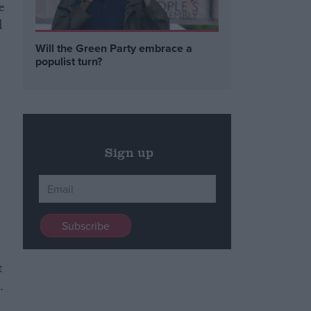
e
d
Will the Green Party embrace a
populist turn?
Sign up
t
.