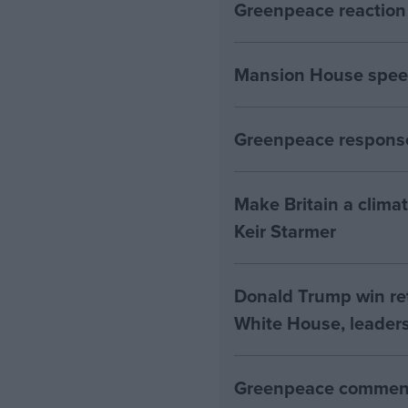
Greenpeace reaction 
Mansion House spee
Greenpeace response
Make Britain a clima
Keir Starmer
Donald Trump win ret
White House, leaders
Greenpeace comment