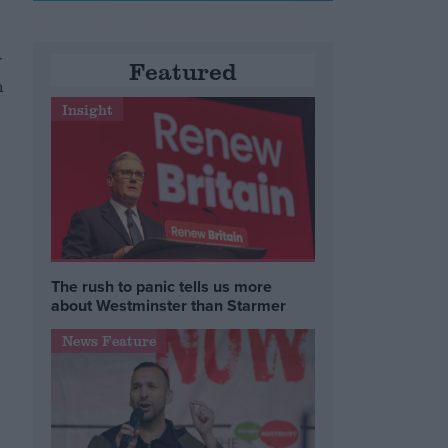
r
Featured
n
Insight
g
The rush to panic tells us more
about Westminster than Starmer
News Feature