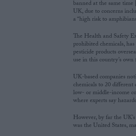
banned at the same time [7
UK, due to concerns inc
a “high risk to amphibians
The Health and Safety Ex
prohibited chemicals, has 
pesticide products overse
use in this country’s own f
UK-based companies notifi
chemicals to 20 different 
low- or middle-income co
where experts say hazardou
However, by far the UK’s 
was the United States, m