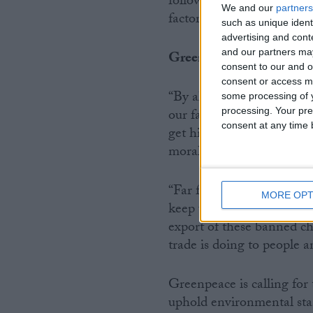
following Europe’s lead by
We and our
partners
factories exporting hazar
such as unique ident
advertising and con
and our partners may
Greenpeace UK’s chief sc
consent to our and o
consent or access m
“By allowing UK-based co
some processing of y
processing. Your pre
our farms the UK governme
consent at any time b
get high on your own supp
morally indefensible.
“Far from acting like an 
MORE OPT
keep up with the Europe
export of these banned ch
trade is doing to people a
Greenpeace is calling fo
uphold environmental sta