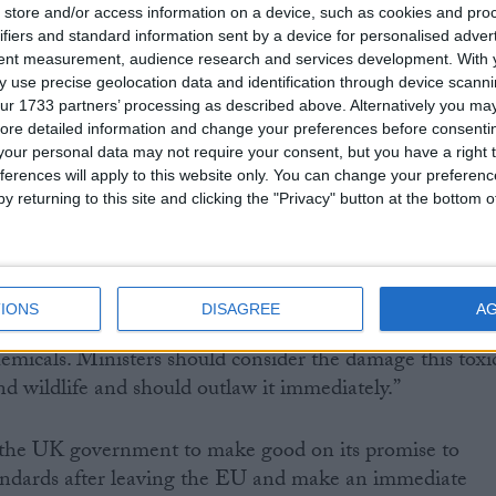
 bringing forward its own legislation to stop its own
store and/or access information on a device, such as cookies and pro
dous banned chemicals.
ifiers and standard information sent by a device for personalised adver
tent measurement, audience research and services development.
With 
 use precise geolocation data and identification through device scanni
ientist, Doug Parr, said:
ur 1733 partners’ processing as described above. Alternatively you may 
ore detailed information and change your preferences before consenti
mpanies to export harmful chemicals banned for use o
our personal data may not require your consent, but you have a right t
ferences will apply to this website only. You can change your preferen
nt is behaving like a drug baron with the motto ‘don’t
y returning to this site and clicking the "Privacy" button at the bottom
ly’. These double standards are deeply cynical and
environmental leader, the UK government is failing to
IONS
DISAGREE
A
an Commission, who have rightly committed to ending
emicals. Ministers should consider the damage this toxi
nd wildlife and should outlaw it immediately.”
r the UK government to make good on its promise to
ndards after leaving the EU and make an immediate