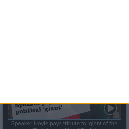
Commons speaker introduces Macron with
tribute to Britain and France’s shared history
Notable
Contribution
Speaker Hoyle pays tribute to ‘giant of the