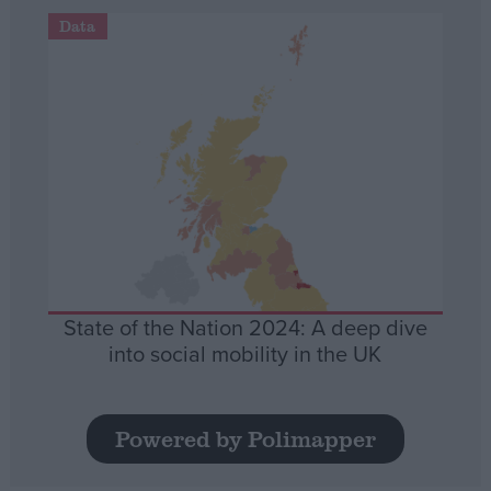
Data
State of the Nation 2024: A deep dive
into social mobility in the UK
Powered by Polimapper