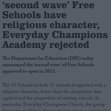
‘second wave’ Free
Schools have
Campaigns
religious character,
Reference
Everyday Champions
Academy rejected
The Department for Education (DfE) today
announced the ‘second wave’ of Free Schools
approved to open in 2012.
About
The 55 Schools include 11 schools designated with a
Write for us
Drawing for Politics.co.uk
religious character, lower than the proportion that
Advertise
applied and the proportion of existing schools. In
Creative Politics
particular, Everyday Champions Church, the group
Privacy
Cookies
Terms of use