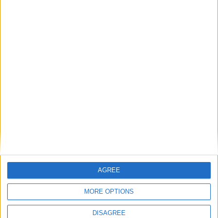
Humanists UK comment: Assisted Dying
Bill passes House of Commons
Final MP votes expected on assisted dying
– campaigners to rally in support
Scotland celebrates 20 years of humanist
marriages while England and Wales still
waits
AGREE
MPs vote to decriminalise abortions for
MORE OPTIONS
women
DISAGREE