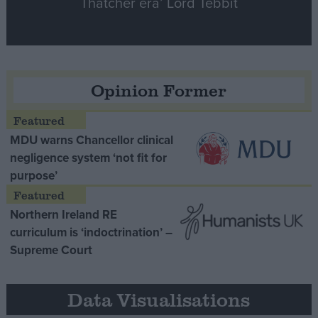
Thatcher era’ Lord Tebbit
Opinion Former
MDU warns Chancellor clinical
negligence system ‘not fit for
purpose’
Northern Ireland RE
curriculum is ‘indoctrination’ –
Supreme Court
Data Visualisations