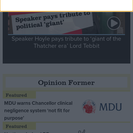
Speaker Hoyle pays tribute to ‘giant of the
Thatcher era’ Lord Tebbit
Opinion Former
MDU warns Chancellor clinical
negligence system ‘not fit for
purpose’