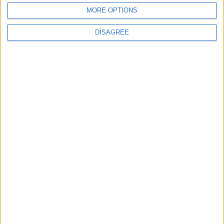
waits
MORE OPTIONS
DISAGREE
MPs vote to decriminalise abortions for
women
Andrew Copson awarded OBE in first-ever
UK award for ‘Services to the Non-
Religious’
1
2
3
4
5
6
7
8
9
10
11
…
88
→