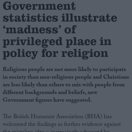
Government
statistics illustrate
Campaigns
‘madness’ of
Reference
privileged place in
policy for religion
Religious people are not more likely to participate
in society than non-religious people and Christians
are less likely than others to mix with people from
different backgrounds and beliefs, new
About
Government figures have suggested.
Write for us
Drawing for Politics.co.uk
Advertise
The British Humanist Association (BHA) has
Creative Politics
welcomed the findings as further evidence against
Privacy
Cookies
Terms of use