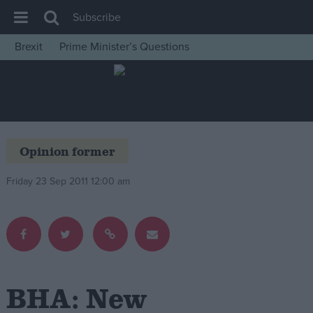
Subscribe
Brexit
Prime Minister’s Questions
House of Commons
Latest
Insight
News
Opinion former
Comment
Friday 23 Sep 2011 12:00 am
War in Ukraine
Levelling Up
Scottish
Independence
Cost of Living
BHA: New
Latest Opinion Polls