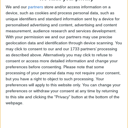
belief groups, at 44% respectively. Overall, there
seems to be no significant difference between
We and our
partners
store and/or access information on a
device, such as cookies and process personal data, such as
participation between those with and those with no
unique identifiers and standard information sent by a device for
religion.
personalised advertising and content, advertising and content
measurement, audience research and services development.
In years from 2007 to 2011, Christians were much
With your permission we and our partners may use precise
geolocation data and identification through device scanning. You
less likely than any other religion or belief group to
may click to consent to our and our 1733 partners’ processing
mix with people from different ethnic or religious
as described above. Alternatively you may click to refuse to
backgrounds. Far fewer Christians (49%) than other
consent or access more detailed information and change your
respondents ‘mixed regularly’ with others in work,
preferences before consenting.
Please note that some
processing of your personal data may not require your consent,
school or college.
but you have a right to object to such processing. Your
preferences will apply to this website only. You can change your
BHA Chief Executive Andrew Copson commented,
preferences or withdraw your consent at any time by returning
to this site and clicking the "Privacy" button at the bottom of the
‘These statistics clearly demonstrate that having no
webpage.
religion is no barrier to civic participation and
volunteering, exploding myths that religious people
contribute more to civil society than others. Many