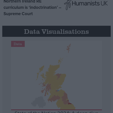
Northern Ireland RE
curriculum is ‘indoctrination’ –
Supreme Court
Data Visualisations
Data