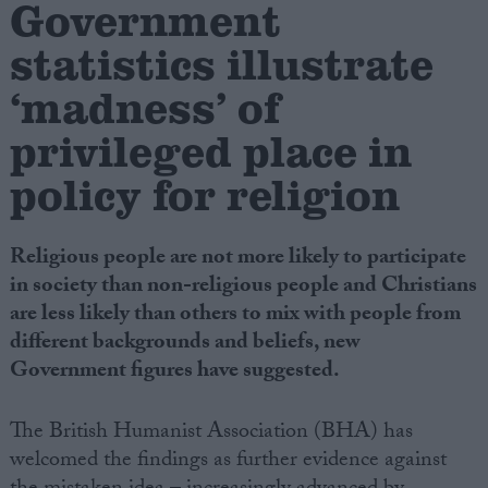
Government
statistics illustrate
Campaigns
‘madness’ of
Reference
privileged place in
policy for religion
Religious people are not more likely to participate
in society than non-religious people and Christians
are less likely than others to mix with people from
different backgrounds and beliefs, new
About
Government figures have suggested.
Write for us
Drawing for Politics.co.uk
Advertise
The British Humanist Association (BHA) has
Creative Politics
welcomed the findings as further evidence against
Privacy
Cookies
Terms of use