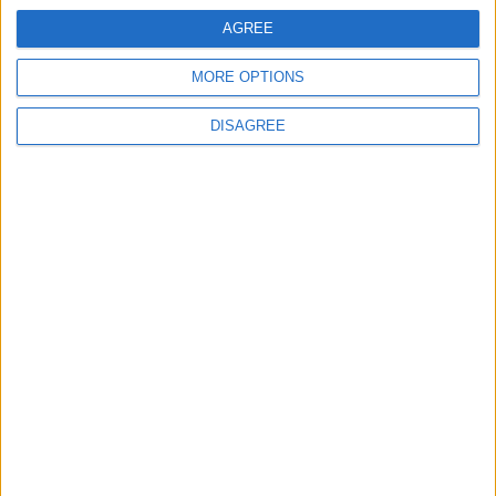
waits
AGREE
MORE OPTIONS
MPs vote to decriminalise abortions for
women
DISAGREE
Andrew Copson awarded OBE in first-ever
UK award for ‘Services to the Non-
Religious’
1
2
3
4
5
6
7
8
9
10
11
…
88
→