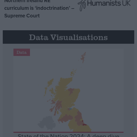
Northern Ireland RE
curriculum is ‘indoctrination’ –
Supreme Court
Data Visualisations
Data
State of the Nation 2024: A deep dive