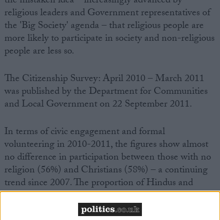
the mistaken idea – increasingly advanced by
religious leaders and Government representatives of
the 'Big Society' agenda – that religious people are
more likely to participate in society and non-religious
people are less so.
The Citizenship Survey: April 2010 – March 2011
was published by the Department for Communities
and Local Government on 22 September 2011.
In terms of civic engagement and formal
volunteering in 2010-2011, the figures show almost
no difference in participation between those with no
religion (56%) and Christians (58%) – a continuing
trend since 2007. The proportion of Hindus and
Muslims participating in civic engagement and
formal volunteering is the lowest of all religion or