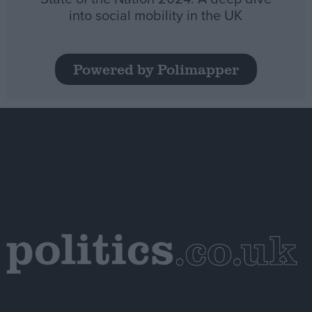
into social mobility in the UK
Powered by Polimapper