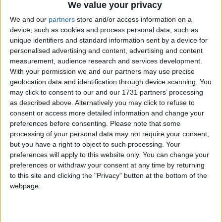
belief groups, at 44% respectively. Overall, there
We value your privacy
seems to be no significant difference between
We and our
partners
store and/or access information on a
participation between those with and those with no
device, such as cookies and process personal data, such as
religion.
unique identifiers and standard information sent by a device for
personalised advertising and content, advertising and content
measurement, audience research and services development.
In years from 2007 to 2011, Christians were much
With your permission we and our partners may use precise
less likely than any other religion or belief group to
geolocation data and identification through device scanning. You
mix with people from different ethnic or religious
may click to consent to our and our 1731 partners’ processing
backgrounds. Far fewer Christians (49%) than other
as described above. Alternatively you may click to refuse to
consent or access more detailed information and change your
respondents ‘mixed regularly’ with others in work,
preferences before consenting.
Please note that some
school or college.
processing of your personal data may not require your consent,
but you have a right to object to such processing. Your
preferences will apply to this website only. You can change your
BHA Chief Executive Andrew Copson commented,
preferences or withdraw your consent at any time by returning
‘These statistics clearly demonstrate that having no
to this site and clicking the "Privacy" button at the bottom of the
religion is no barrier to civic participation and
webpage.
volunteering, exploding myths that religious people
contribute more to civil society than others. Many