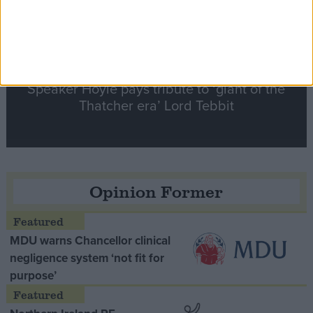
Speaker Hoyle pays tribute to ‘giant of the
Thatcher era’ Lord Tebbit
Opinion Former
MDU warns Chancellor clinical
negligence system ‘not fit for
purpose’