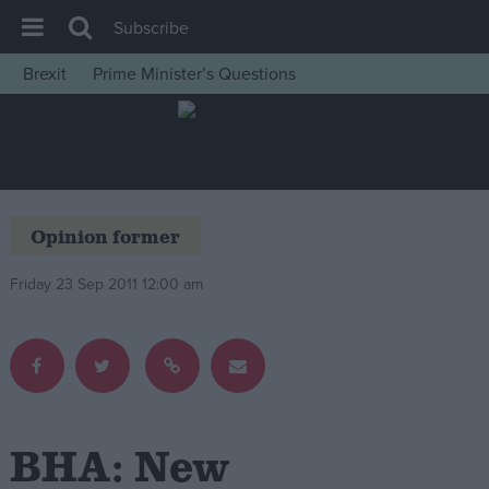
Subscribe
Brexit
Prime Minister’s Questions
House of Commons
Latest
Insight
News
Opinion former
Comment
Friday 23 Sep 2011 12:00 am
War in Ukraine
Levelling Up
Scottish
Independence
Cost of Living
BHA: New
Latest Opinion Polls