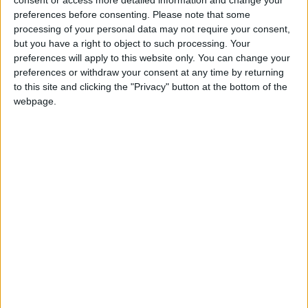
consent or access more detailed information and change your
seems that a patient was so distressed by the
preferences before consenting.
Please note that some
discussion or imposition of religion during his
processing of your personal data may not require your consent,
but you have a right to object to such processing. Your
consultation with this doctor that he complained
preferences will apply to this website only. You can change your
about his experience. The duty of care that a doctor
preferences or withdraw your consent at any time by returning
or other medical practitioners have towards patients
to this site and clicking the "Privacy" button at the bottom of the
does not include proselytising.’
webpage.
Notes
For further comment or information contact Naomi
Phillips at
naomi@humanism.org.uk
or 020 7079
3585. Read the BHA’s criticism of false
discrimination cases
www.humanism.org.uk
.
The British Humanist Association is the national
charity working on behalf of ethically concerned,