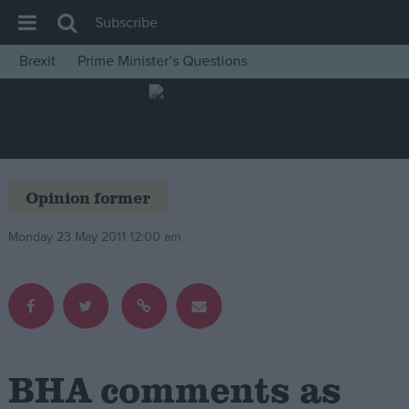
Subscribe
Brexit
Prime Minister’s Questions
House of Commons
Latest
Insight
News
Opinion former
Comment
Monday 23 May 2011 12:00 am
War in Ukraine
Levelling Up
Scottish
Independence
Cost of Living
BHA comments as
Latest Opinion Polls