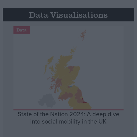
Data Visualisations
Data
State of the Nation 2024: A deep dive
into social mobility in the UK