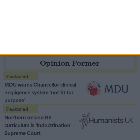
Speaker Hoyle pays tribute to ‘giant of the
Thatcher era’ Lord Tebbit
Opinion Former
MDU warns Chancellor clinical
negligence system ‘not fit for
purpose’
Northern Ireland RE
curriculum is ‘indoctrination’ –
Supreme Court