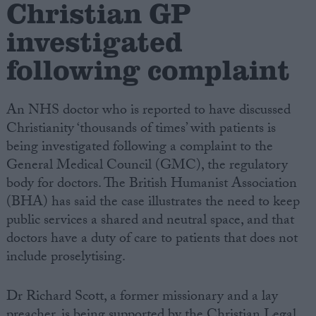
Christian GP
investigated
Campaigns
following complaint
Reference
An NHS doctor who is reported to have discussed
Christianity ‘thousands of times’ with patients is
being investigated following a complaint to the
General Medical Council (GMC), the regulatory
body for doctors. The British Humanist Association
(BHA) has said the case illustrates the need to keep
public services a shared and neutral space, and that
About
doctors have a duty of care to patients that does not
Write for us
Drawing for Politics.co.uk
include proselytising.
Advertise
Creative Politics
Dr Richard Scott, a former missionary and a lay
Privacy
Cookies
preacher, is being supported by the Christian Legal
Terms of use