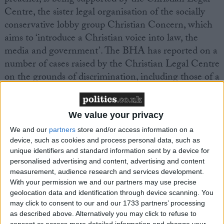
Centre, the sister legal organisation of the socially
conservative lobby group Christian Concern, which
aims to ‘introduce a Christian voice into law, the
media and government’. The BHA has reported on a
number of cases raised by the Christian Legal Centre
on the grounds of discrimination, including those of a
Christian registrar
and a couple who wished to
foster
children
, and the subsequent dismissal of these
arguments in the courts.
We value your privacy
We and our
partners
store and/or access information on a
device, such as cookies and process personal data, such as
BHA Head of Public Affairs Naomi Phillips
unique identifiers and standard information sent by a device for
commented, ‘The GP’s surgery is surely a place
personalised advertising and content, advertising and content
where the needs and rights of the patients must be
measurement, audience research and services development.
paramount. A doctor’s personal religious beliefs,
With your permission we and our partners may use precise
however deeply held, are not medical care and clearly
geolocation data and identification through device scanning. You
may click to consent to our and our 1733 partners’ processing
should not become part of the service that they
as described above. Alternatively you may click to refuse to
provide to the community. In this particular case it