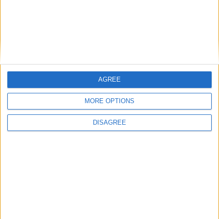
AGREE
MORE OPTIONS
DISAGREE
Featured
Insight