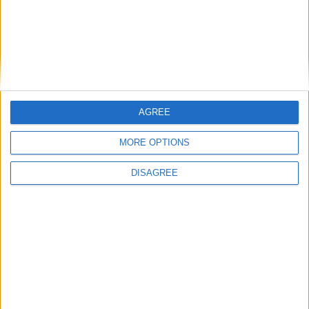
AGREE
MORE OPTIONS
DISAGREE
Featured
Insight