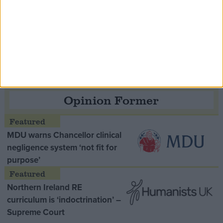
Speaker Hoyle pays tribute to ‘giant of the
Thatcher era’ Lord Tebbit
Opinion Former
MDU warns Chancellor clinical
negligence system ‘not fit for
purpose’
Northern Ireland RE
curriculum is ‘indoctrination’ –
Supreme Court