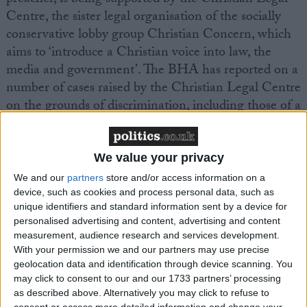
Centre, the sister legal organisation of the socially
conservative lobby group Christian Concern, which
aims to ‘introduce a Christian voice into law, the
media and government’. The BHA has reported on a
number of cases raised by the Christian Legal Centre
on the grounds of discrimination, including those of a
Christian registrar
and a couple who wished to
foster
children
, and the subsequent dismissal of these
arguments in the courts.
We value your privacy
We and our
partners
store and/or access information on a
device, such as cookies and process personal data, such as
BHA Head of Public Affairs Naomi Phillips
unique identifiers and standard information sent by a device for
commented, ‘The GP’s surgery is surely a place
personalised advertising and content, advertising and content
where the needs and rights of the patients must be
measurement, audience research and services development.
paramount. A doctor’s personal religious beliefs,
With your permission we and our partners may use precise
however deeply held, are not medical care and clearly
geolocation data and identification through device scanning. You
may click to consent to our and our 1733 partners’ processing
should not become part of the service that they
as described above. Alternatively you may click to refuse to
provide to the community. In this particular case it