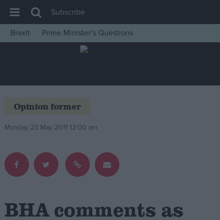
Subscribe
Brexit
Prime Minister’s Questions
House of Commons
Latest
Insight
News
Opinion former
Comment
Monday 23 May 2011 12:00 am
War in Ukraine
Levelling Up
Scottish
Independence
Cost of Living
BHA comments as
Latest Opinion Polls