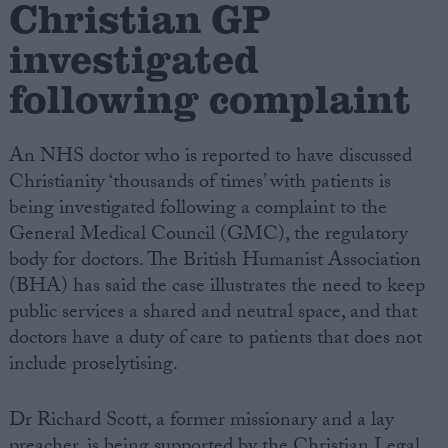
Christian GP
investigated
Campaigns
following complaint
Reference
An NHS doctor who is reported to have discussed
Christianity ‘thousands of times’ with patients is
being investigated following a complaint to the
General Medical Council (GMC), the regulatory
body for doctors. The British Humanist Association
(BHA) has said the case illustrates the need to keep
public services a shared and neutral space, and that
About
doctors have a duty of care to patients that does not
Write for us
Drawing for Politics.co.uk
include proselytising.
Advertise
Creative Politics
Dr Richard Scott, a former missionary and a lay
Privacy
Cookies
preacher, is being supported by the Christian Legal
Terms of use