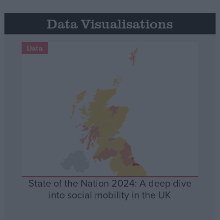
Data Visualisations
Data
State of the Nation 2024: A deep dive
into social mobility in the UK