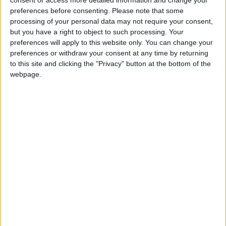
consent or access more detailed information and change your
seems that a patient was so distressed by the
preferences before consenting.
Please note that some
discussion or imposition of religion during his
processing of your personal data may not require your consent,
but you have a right to object to such processing. Your
consultation with this doctor that he complained
preferences will apply to this website only. You can change your
about his experience. The duty of care that a doctor
preferences or withdraw your consent at any time by returning
or other medical practitioners have towards patients
to this site and clicking the "Privacy" button at the bottom of the
does not include proselytising.’
webpage.
Notes
For further comment or information contact Naomi
Phillips at
naomi@humanism.org.uk
or 020 7079
3585. Read the BHA’s criticism of false
discrimination cases
www.humanism.org.uk
.
The British Humanist Association is the national
charity working on behalf of ethically concerned,