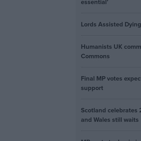
essential’
Lords Assisted Dying
Humanists UK commen
Commons
Final MP votes expec
support
Scotland celebrates 
and Wales still waits