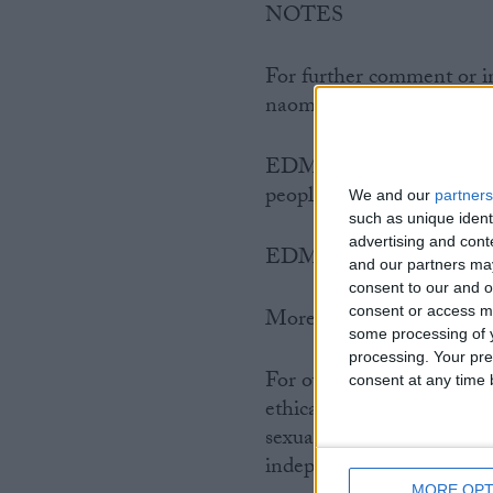
NOTES
For further comment or i
naomi@humanism.org.uk 
EDM 1780 was publishe
people to email their MPs
We and our
partners
such as unique ident
advertising and con
EDM 1780 on Parliamen
and our partners may
consent to our and o
consent or access m
More information abo
some processing of y
processing. Your pre
For over 30 years GALHA
consent at any time b
ethical worldview. It campa
sexual orientation and ide
independent voluntary or
MORE OPT