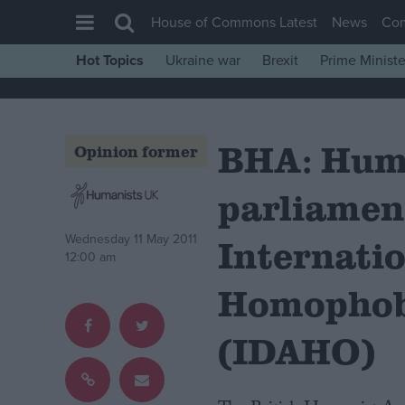
House of Commons Latest
News
Co
Hot Topics
Ukraine war
Brexit
Prime Ministe
House of Commons
Latest
BHA: Hum
Insight
Opinion former
News
parliamen
Comment
War in Ukraine
Wednesday 11 May 2011
Internati
12:00 am
Levelling Up
Homophob
Scottish
Independence
(IDAHO)
Cost of Living
Latest Opinion Polls