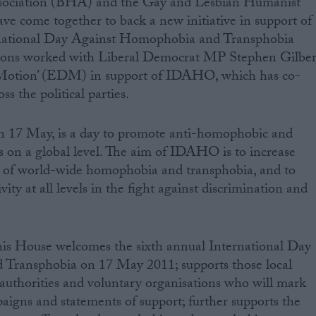
 come together to back a new initiative in support of
rnational Day Against Homophobia and Transphobia
ons worked with Liberal Democrat MP Stephen Gilber
y Motion’ (EDM) in support of IDAHO, which has co-
 the political parties.
 17 May, is a day to promote anti-homophobic and
 on a global level. The aim of IDAHO is to increase
 of world-wide homophobia and transphobia, and to
vity at all levels in the fight against discrimination and
is House welcomes the sixth annual International Day
Transphobia on 17 May 2011; supports those local
h authorities and voluntary organisations who will mark
paigns and statements of support; further supports the