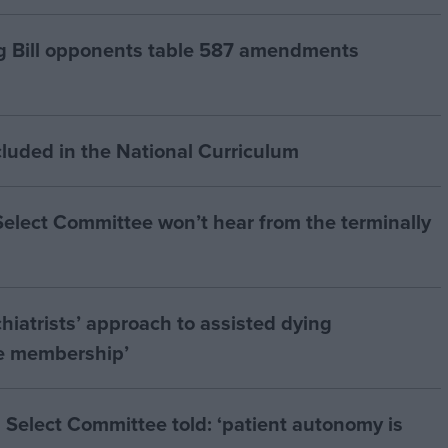
g Bill opponents table 587 amendments
cluded in the National Curriculum
 Select Committee won’t hear from the terminally
hiatrists’ approach to assisted dying
he membership’
 Select Committee told: ‘patient autonomy is