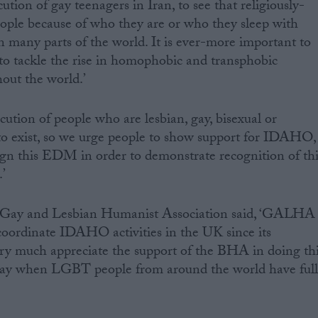
ution of gay teenagers in Iran, to see that religiously-
eople because of who they are or who they sleep with
 many parts of the world. It is ever-more important to
 to tackle the rise in homophobic and transphobic
out the world.’
ution of people who are lesbian, gay, bisexual or
to exist, so we urge people to show support for IDAHO,
ign this EDM in order to demonstrate recognition of thi
.’
 Gay and Lesbian Humanist Association said, ‘GALHA
coordinate IDAHO activities in the UK since its
ry much appreciate the support of the BHA in doing th
day when LGBT people from around the world have ful