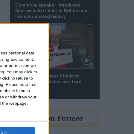
Commons speaker introduces
Macron with tribute to Britain and
France’s shared history
Notable Contribution
g
cess personal data,
tising and content,
your permission we
ng. You may click to
Speaker Hoyle pays tribute to
click to refuse to
‘giant of the Thatcher era’ Lord
ng.
Please note that
Tebbit
o object to such
ces or withdraw your
 of the webpage.
Opinion Former
GREE