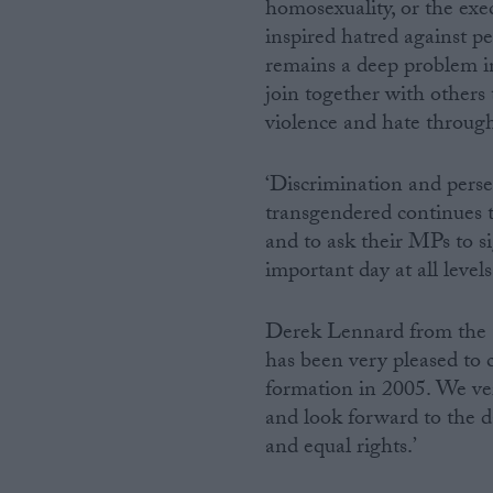
homosexuality, or the exec
inspired hatred against p
remains a deep problem in
join together with others
violence and hate through
‘Discrimination and persec
transgendered continues 
and to ask their MPs to s
important day at all levels
Derek Lennard from the
has been very pleased to 
formation in 2005. We ve
and look forward to the 
and equal rights.’