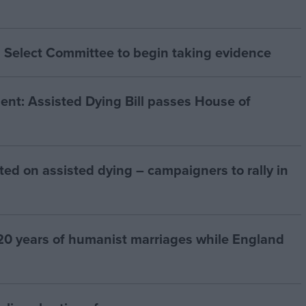
 Select Committee to begin taking evidence
t: Assisted Dying Bill passes House of
ted on assisted dying – campaigners to rally in
20 years of humanist marriages while England