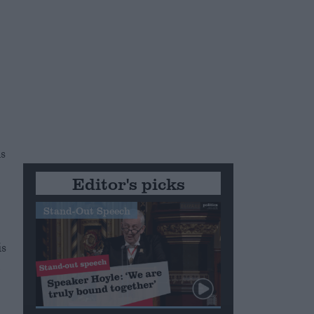
s
Editor's picks
Stand-Out Speech
is
l