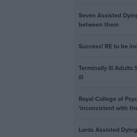
Seven Assisted Dyin
between them
Success! RE to be in
Terminally Ill Adults
ill
Royal College of Psyc
‘inconsistent with t
Lords Assisted Dying