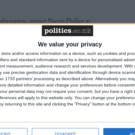
nformation, contact Naomi Phillips at
or 020 7079 3585.
We value your privacy
d on May 10th. The BHA and GALHA are encouragin
 about this issue
tinyurl.com
store and/or access information on a device, such as cookies and pro
ifiers and standard information sent by a device for personalised adver
tent measurement, audience research and services development.
With 
t website
www.parliament.uk
 use precise geolocation data and identification through device scanni
ur 1733 partners’ processing as described above. Alternatively you may 
ore detailed information and change your preferences before consenti
ut IDAHO
www.dayagainsthomophobia.org
our personal data may not require your consent, but you have a right t
ferences will apply to this website only. You can change your preferen
 has promoted Humanism as a free-thinking, rational,
y returning to this site and clicking the "Privacy" button at the bottom
igns for equality and diversity, particularly relating to
ntity – both in the UK and internationally. It is an
ganisation funded by supporter donations.
IONS
DISAGREE
A