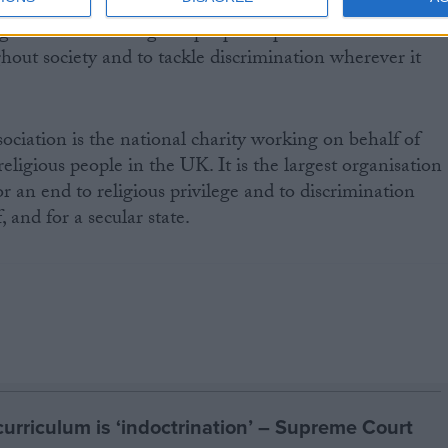
gious and non-religious people to promote LGBT
hout society and to tackle discrimination wherever it
ciation is the national charity working on behalf of
eligious people in the UK. It is the largest organisation
 an end to religious privilege and to discrimination
, and for a secular state.
curriculum is ‘indoctrination’ – Supreme Court