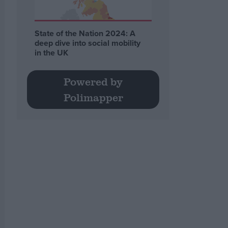
State of the Nation 2024: A
deep dive into social mobility
in the UK
Powered by
Polimapper