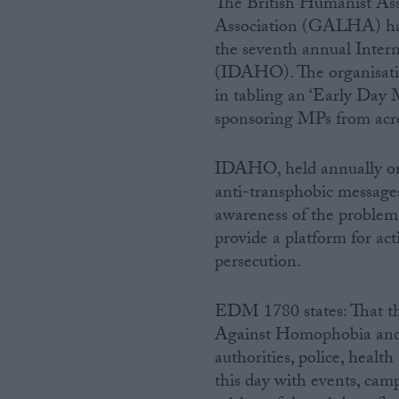
The British Humanist Association (BHA) and the Gay and Lesbian Humanist
Association (GALHA) have
Campaigns
the seventh annual Inte
(IDAHO). The organisati
Reference
in tabling an ‘Early Da
sponsoring MPs from across
IDAHO, held annually on
anti-transphobic messages
awareness of the problem
provide a platform for acti
persecution.
About
Write for us
EDM 1780 states: That th
Drawing for Politics.co.uk
Against Homophobia and 
Advertise
Creative Politics
authorities, police, healt
Privacy
this day with events, cam
Cookies
Terms of use