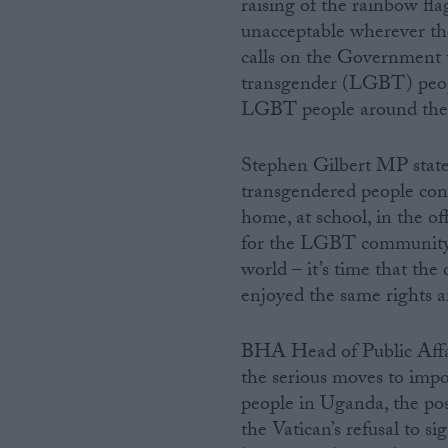
raising of the rainbow fl
unacceptable wherever th
calls on the Government to
transgender (LGBT) peopl
LGBT people around the
Stephen Gilbert MP stated
transgendered people cont
home, at school, in the of
for the LGBT community i
world – it’s time that th
enjoyed the same rights a
BHA Head of Public Affai
the serious moves to impo
people in Uganda, the pos
the Vatican’s refusal to s