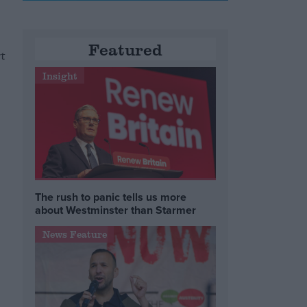
Featured
t
Insight
The rush to panic tells us more
about Westminster than Starmer
News Feature