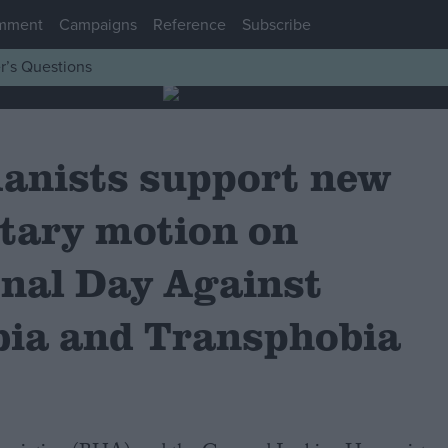
mment
Campaigns
Reference
Subscribe
r’s Questions
anists support new
tary motion on
onal Day Against
ia and Transphobia