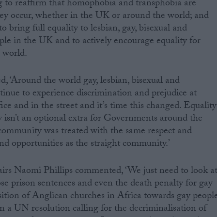
ag to reaffirm that homophobia and transphobia are
ey occur, whether in the UK or around the world; and
 bring full equality to lesbian, gay, bisexual and
e in the UK and to actively encourage equality for
 world.
, ‘Around the world gay, lesbian, bisexual and
inue to experience discrimination and prejudice at
fice and in the street and it’s time this changed. Equality
sn’t an optional extra for Governments around the
e community was treated with the same respect and
nd opportunities as the straight community.’
rs Naomi Phillips commented, ‘We just need to look a
se prison sentences and even the death penalty for gay
ition of Anglican churches in Africa towards gay people
ign a UN resolution calling for the decriminalisation of