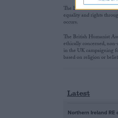
The BHA works with reli
equality and rights throug
occurs.
The British Humanist Asso
ethically concerned, non-r
in the UK campaigning for
based on religion or belief
Latest
Northern Ireland RE 