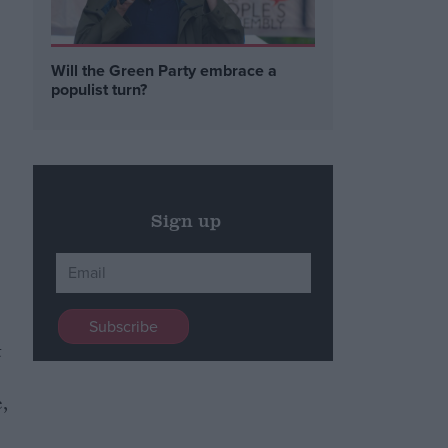
Will the Green Party embrace a
populist turn?
Sign up
t
,