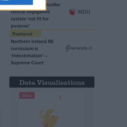
MDU warns Chancellor
clinical negligence
system ‘not fit for
purpose’
Northern Ireland RE
curriculum is
‘indoctrination’ –
Supreme Court
Data Visualisations
Data