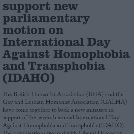
support new
parliamentary
Campaigns
motion on
Reference
International Day
Against Homophobia
and Transphobia
(IDAHO)
The British Humanist Association (BHA) and the
About
Gay and Lesbian Humanist Association (GALHA)
Write for us
Drawing for Politics.co.uk
have come together to back a new initiative in
Advertise
support of the seventh annual International Day
Creative Politics
Against Homophobia and Transphobia (IDAHO).
Privacy
Cookies
The organisations worked with Liberal Democrat
Terms of use