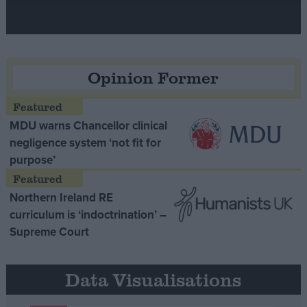
Opinion Former
MDU warns Chancellor clinical
negligence system ‘not fit for
purpose’
Northern Ireland RE
curriculum is ‘indoctrination’ –
Supreme Court
Data Visualisations