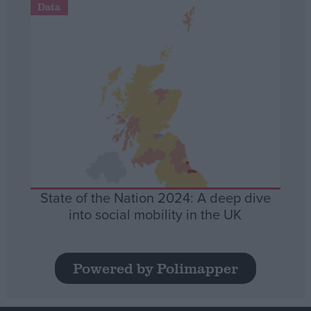
Data
State of the Nation 2024: A deep dive
into social mobility in the UK
Powered by Polimapper