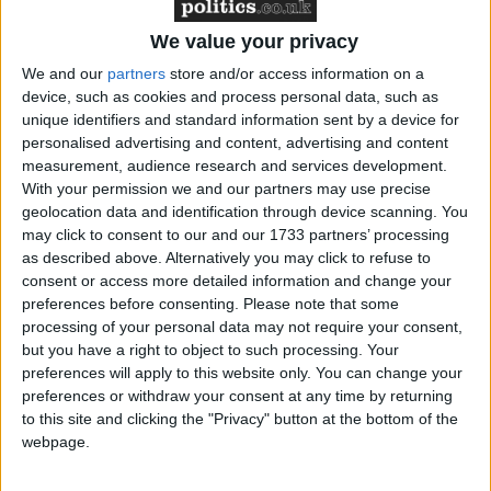
voluntary organisations who will mark this day with
events, campaigns and statements of support; further
We value your privacy
supports the raising of the rainbow flag to reaffirm
We and our
partners
store and/or access information on a
that homophobia and transphobia are unacceptable
device, such as cookies and process personal data, such as
wherever they occur, whether in the UK or around
unique identifiers and standard information sent by a device for
the world; and calls on the Government to bring full
personalised advertising and content, advertising and content
equality to lesbian, gay, bisexual and transgender
measurement, audience research and services development.
With your permission we and our partners may use precise
(LGBT) people in the UK and to actively encourage
geolocation data and identification through device scanning. You
equality for LGBT people around the world.
may click to consent to our and our 1733 partners’ processing
as described above. Alternatively you may click to refuse to
consent or access more detailed information and change your
Stephen Gilbert MP stated, ‘Around the world gay,
preferences before consenting.
Please note that some
lesbian, bisexual and transgendered people continue
processing of your personal data may not require your consent,
to experience discrimination and prejudice at home,
but you have a right to object to such processing. Your
at school, in the office and in the street and it’s time
preferences will apply to this website only. You can change your
this changed. Equality for the LGBT community
preferences or withdraw your consent at any time by returning
to this site and clicking the "Privacy" button at the bottom of the
isn’t an optional extra for Governments around the
webpage.
world – it’s time that the community was treated with
the same respect and enjoyed the same rights and