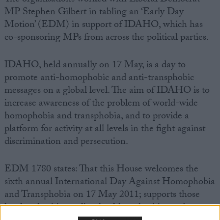
MP Stephen Gilbert in tabling an ‘Early Day
Motion’ (EDM) in support of IDAHO, which has
co-sponsoring MPs from across the political parties.
IDAHO, held annually on 17 May, is a day to
promote anti-homophobic and anti-transphobic
messages on a global level. The aim of IDAHO is to
increase awareness of the problem of world-wide
homophobia and transphobia, and to provide a
platform for activity at all levels in the fight against
discrimination and persecution.
EDM 1780 states: That this House welcomes the
sixth annual International Day Against Homophobia
and Transphobia on 17 May 2011; supports those
local authorities, police, health authorities and