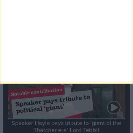
Commons speaker introduces Macron with
tribute to Britain and France’s shared history
Notable
Contribution
Speaker Hoyle pays tribute to ‘giant of the
Thatcher era’ Lord Tebbit