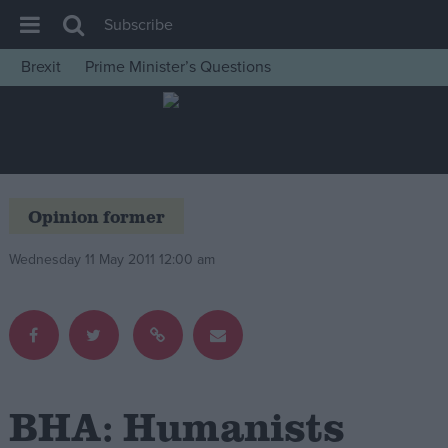
Subscribe
Brexit
Prime Minister’s Questions
House of Commons
Latest
Insight
News
Opinion former
Comment
Wednesday 11 May 2011 12:00 am
War in Ukraine
Levelling Up
Scottish
Independence
Cost of Living
BHA: Humanists
Latest Opinion Polls