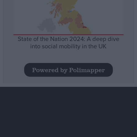
State of the Nation 2024: A deep dive
into social mobility in the UK
Powered by Polimapper