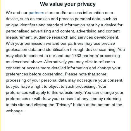
subject knowledge is secure. If creationism is being
We value your privacy
taught as a scientific fact in science or any other areas
We and our
partners
store and/or access information on a
of the curriculum outside denominational RE and
device, such as cookies and process personal data, such as
collective worship, this would be noted in the Ofsted
unique identifiers and standard information sent by a device for
report.’
personalised advertising and content, advertising and content
measurement, audience research and services development.
With your permission we and our partners may use precise
Commenting on the government’s response, BHA
geolocation data and identification through device scanning. You
Chief Executive Andrew Copson said, ‘Through its
may click to consent to our and our 1733 partners’ processing
Academies and Free Schools, the government has
as described above. Alternatively you may click to refuse to
consent or access more detailed information and change your
embarked on a programme which will entrench
preferences before consenting.
Please note that some
religious privilege in our education system, providing
processing of your personal data may not require your consent,
ever more scope for inequality and the dissemination
but you have a right to object to such processing. Your
of religious doctrine in a state-funded service.
preferences will apply to this website only. You can change your
preferences or withdraw your consent at any time by returning
to this site and clicking the "Privacy" button at the bottom of the
It is easy to see the appeal of Academies to certain
webpage.
religious groups, not only because they have freedom
to discriminate in employment and admissions but