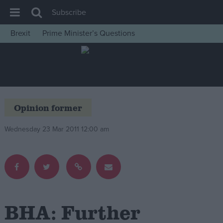
Subscribe
Brexit
Prime Minister’s Questions
House of Commons
Latest
Insight
News
Opinion former
Comment
Wednesday 23 Mar 2011 12:00 am
War in Ukraine
Levelling Up
Scottish
Independence
Cost of Living
BHA: Further
Latest Opinion Polls