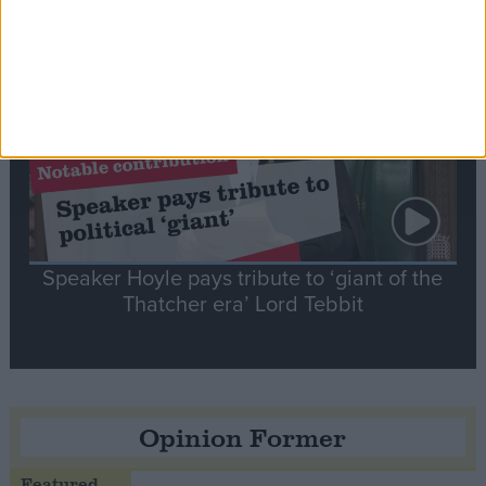
Notable
Contribution
Speaker Hoyle pays tribute to ‘giant of the
Thatcher era’ Lord Tebbit
Opinion Former