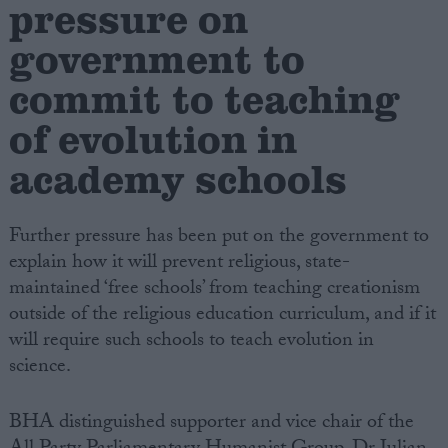
pressure on
government to
Campaigns
commit to teaching
Reference
of evolution in
academy schools
Further pressure has been put on the government to
explain how it will prevent religious, state-
maintained ‘free schools’ from teaching creationism
outside of the religious education curriculum, and if it
About
will require such schools to teach evolution in
Write for us
Drawing for Politics.co.uk
science.
Advertise
Creative Politics
BHA distinguished supporter and vice chair of the
Privacy
Cookies
Terms of use