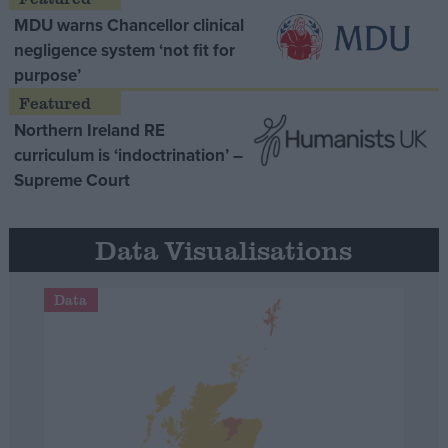
MDU warns Chancellor clinical
negligence system ‘not fit for
purpose’
Northern Ireland RE
curriculum is ‘indoctrination’ –
Supreme Court
Data Visualisations
Data