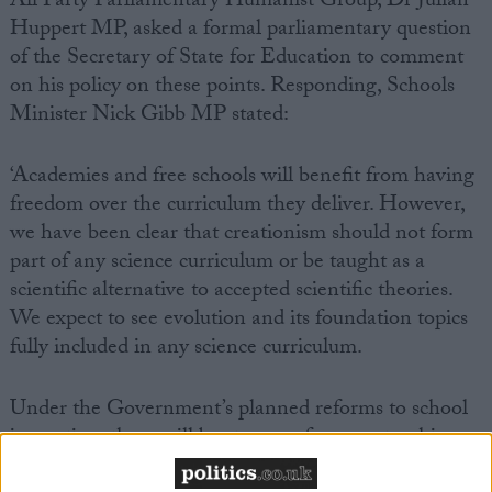
All Party Parliamentary Humanist Group, Dr Julian
Huppert MP, asked a formal parliamentary question
of the Secretary of State for Education to comment
on his policy on these points. Responding, Schools
Minister Nick Gibb MP stated:
‘Academies and free schools will benefit from having
freedom over the curriculum they deliver. However,
we have been clear that creationism should not form
part of any science curriculum or be taught as a
scientific alternative to accepted scientific theories.
We expect to see evolution and its foundation topics
fully included in any science curriculum.
Under the Government’s planned reforms to school
inspection, there will be stronger focus on teaching.
Teachers will be expected to demonstrate that their