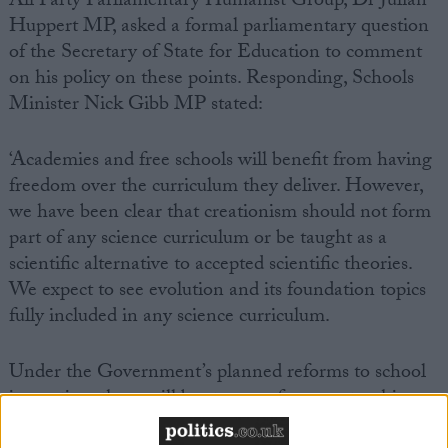
All Party Parliamentary Humanist Group, Dr Julian
Huppert MP, asked a formal parliamentary question
of the Secretary of State for Education to comment
on his policy on these points. Responding, Schools
Minister Nick Gibb MP stated:
‘Academies and free schools will benefit from having
freedom over the curriculum they deliver. However,
we have been clear that creationism should not form
part of any science curriculum or be taught as a
scientific alternative to accepted scientific theories.
We expect to see evolution and its foundation topics
fully included in any science curriculum.
Under the Government’s planned reforms to school
inspection, there will be stronger focus on teaching.
Teachers will be expected to demonstrate that their