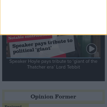
Notable
Contribution
Speaker Hoyle pays tribute to ‘giant of the
Thatcher era’ Lord Tebbit
Opinion Former