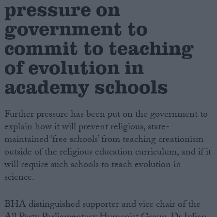
pressure on
government to
Campaigns
commit to teaching
Reference
of evolution in
academy schools
Further pressure has been put on the government to
explain how it will prevent religious, state-
maintained ‘free schools’ from teaching creationism
outside of the religious education curriculum, and if it
About
will require such schools to teach evolution in
Write for us
Drawing for Politics.co.uk
science.
Advertise
Creative Politics
BHA distinguished supporter and vice chair of the
Privacy
Cookies
Terms of use