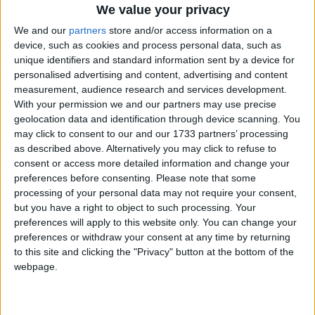
subject knowledge is secure. If creationism is being
We value your privacy
taught as a scientific fact in science or any other areas
We and our
partners
store and/or access information on a
of the curriculum outside denominational RE and
device, such as cookies and process personal data, such as
collective worship, this would be noted in the Ofsted
unique identifiers and standard information sent by a device for
report.’
personalised advertising and content, advertising and content
measurement, audience research and services development.
With your permission we and our partners may use precise
Commenting on the government’s response, BHA
geolocation data and identification through device scanning. You
Chief Executive Andrew Copson said, ‘Through its
may click to consent to our and our 1733 partners’ processing
Academies and Free Schools, the government has
as described above. Alternatively you may click to refuse to
consent or access more detailed information and change your
embarked on a programme which will entrench
preferences before consenting.
Please note that some
religious privilege in our education system, providing
processing of your personal data may not require your consent,
ever more scope for inequality and the dissemination
but you have a right to object to such processing. Your
of religious doctrine in a state-funded service.
preferences will apply to this website only. You can change your
preferences or withdraw your consent at any time by returning
to this site and clicking the "Privacy" button at the bottom of the
It is easy to see the appeal of Academies to certain
webpage.
religious groups, not only because they have freedom
to discriminate in employment and admissions but