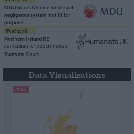
MDU warns Chancellor clinical
negligence system ‘not fit for
purpose’
Northern Ireland RE
curriculum is ‘indoctrination’ –
Supreme Court
Data Visualisations
Data