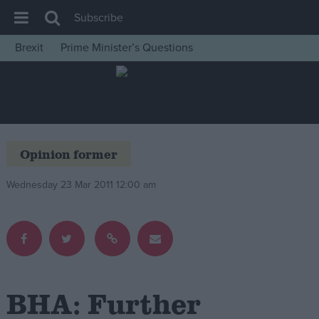
Subscribe
Brexit
Prime Minister’s Questions
House of Commons
Latest
Insight
News
Opinion former
Comment
Wednesday 23 Mar 2011 12:00 am
War in Ukraine
Levelling Up
Scottish
Independence
Cost of Living
BHA: Further
Latest Opinion Polls