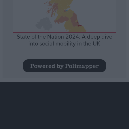
State of the Nation 2024: A deep dive
into social mobility in the UK
Powered by Polimapper