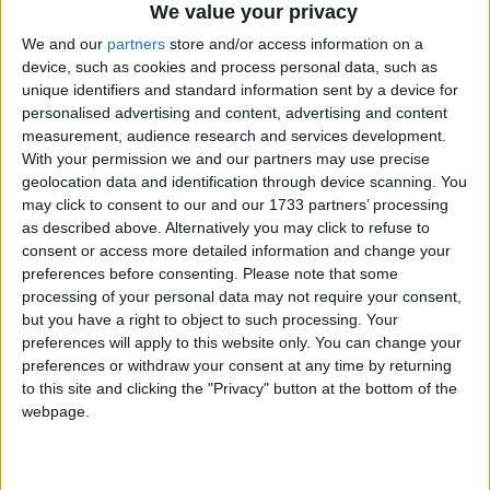
website will help inform the public on where their
We value your privacy
candidates stand and remind candidates about the
We and our
partners
store and/or access information on a
public’s strength of feeling on animal welfare and
device, such as cookies and process personal data, such as
conservation. Please speak for those who can’t speak
unique identifiers and standard information sent by a device for
personalised advertising and content, advertising and content
for themselves.”
measurement, audience research and services development.
With your permission we and our partners may use precise
In the marine environment, whales face many
geolocation data and identification through device scanning. You
may click to consent to our and our 1733 partners’ processing
threats including commercial whaling and man-
as described above. Alternatively you may click to refuse to
made ocean noise pollution. IFAW urges the next
consent or access more detailed information and change your
UK Government along with other anti-whaling
preferences before consenting.
Please note that some
nations to renew high-level diplomatic efforts to end
processing of your personal data may not require your consent,
whaling, to work through the International Whaling
but you have a right to object to such processing. Your
preferences will apply to this website only. You can change your
Commission (IWC) to phase out all commercial
preferences or withdraw your consent at any time by returning
whaling and to work to ensure man-made ocean
to this site and clicking the "Privacy" button at the bottom of the
noise is properly regulated.
webpage.
Commercial seal hunting sees thousands of seals