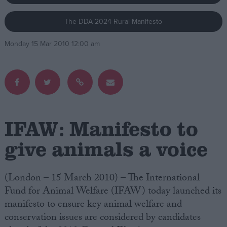
The DDA 2024 Rural Manifesto
Campaigns
Monday 15 Mar 2010 12:00 am
Reference
IFAW: Manifesto to
give animals a voice
About
Write for us
(London – 15 March 2010) – The International
Drawing for Politics.co.uk
Fund for Animal Welfare (IFAW) today launched its
Advertise
Creative Politics
manifesto to ensure key animal welfare and
Privacy
conservation issues are considered by candidates
Cookies
Terms of use