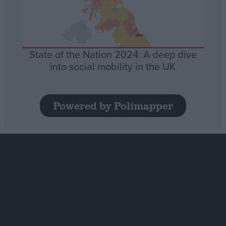
State of the Nation 2024: A deep dive
into social mobility in the UK
Powered by Polimapper