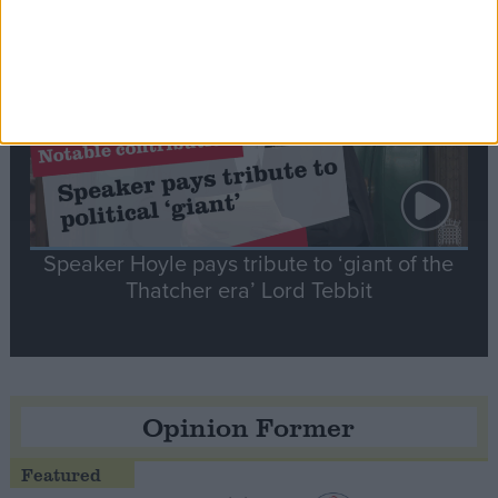
Notable
Contribution
Speaker Hoyle pays tribute to ‘giant of the
Thatcher era’ Lord Tebbit
Opinion Former