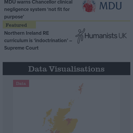
MDU warns Chancellor clinical
negligence system ‘not fit for
purpose’
Northern Ireland RE
curriculum is ‘indoctrination’ –
Supreme Court
Data Visualisations
Data