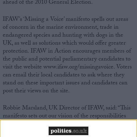
ahead of the 2010 General Election.
IFAW’s ‘Missing a Voice’ manifesto spells out areas
of concern in the marine environment, trade in
endangered species and hunting with dogs in the
UK, as well as solutions which would offer greater
protection. IFAW in Action encourages members of
the public and potential parliamentary candidates to
visit the website www.ifaw.org/missingavoice. Voters
can email their local candidates to ask where they
stand on these important issues and candidates can
post their views on the site.
Robbie Marsland, UK Director of IFAW, said: “This
manifesto sets out our vision of the responsibilities
and challenges that face the next UK Government
on key animal welfare issues. We hope that the