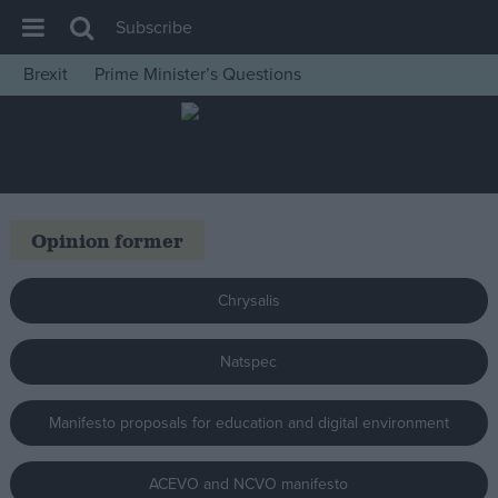
Subscribe
Brexit
Prime Minister’s Questions
House of Commons
Latest
Insight
News
Opinion former
Comment
War in Ukraine
Chrysalis
Levelling Up
Natspec
Scottish
Independence
Manifesto proposals for education and digital environment
Cost of Living
Latest Opinion Polls
ACEVO and NCVO manifesto