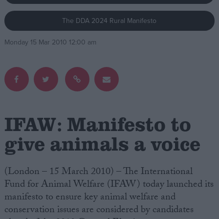
The DDA 2024 Rural Manifesto
Campaigns
Monday 15 Mar 2010 12:00 am
Reference
IFAW: Manifesto to
give animals a voice
About
Write for us
(London – 15 March 2010) – The International
Drawing for Politics.co.uk
Fund for Animal Welfare (IFAW) today launched its
Advertise
Creative Politics
manifesto to ensure key animal welfare and
Privacy
conservation issues are considered by candidates
Cookies
Terms of use