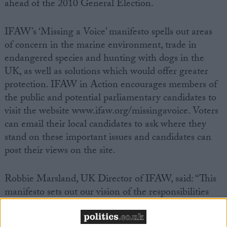
ahead of the 2010 General Election.
IFAW’s ‘Missing a Voice’ manifesto spells out areas
of concern in the marine environment, trade in
endangered species and hunting with dogs in the
UK, as well as solutions which would offer greater
protection. IFAW in Action encourages members of
the public and potential parliamentary candidates to
visit the website www.ifaw.org/missingavoice. Voters
can email their local candidates to ask where they
stand on these important issues and candidates can
post their views on the site.
Robbie Marsland, UK Director of IFAW, said: “This
manifesto sets out our vision of the responsibilities
and challenges that face the next UK Government
on key animal welfare issues. We hope that the