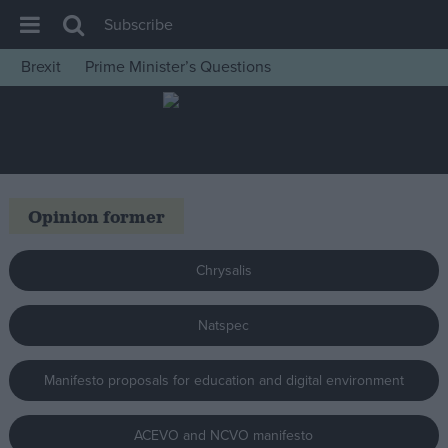
Subscribe
Brexit
Prime Minister’s Questions
House of Commons
Latest
Insight
News
Opinion former
Comment
War in Ukraine
Chrysalis
Levelling Up
Natspec
Scottish
Independence
Manifesto proposals for education and digital environment
Cost of Living
Latest Opinion Polls
ACEVO and NCVO manifesto