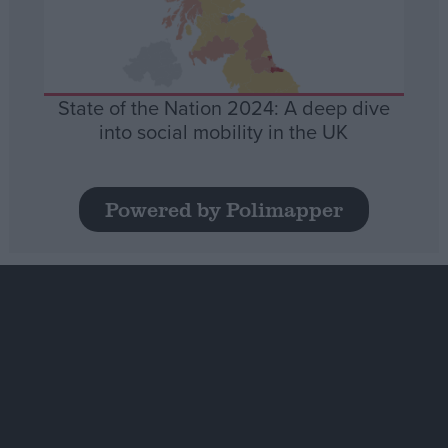
State of the Nation 2024: A deep dive
into social mobility in the UK
Powered by Polimapper