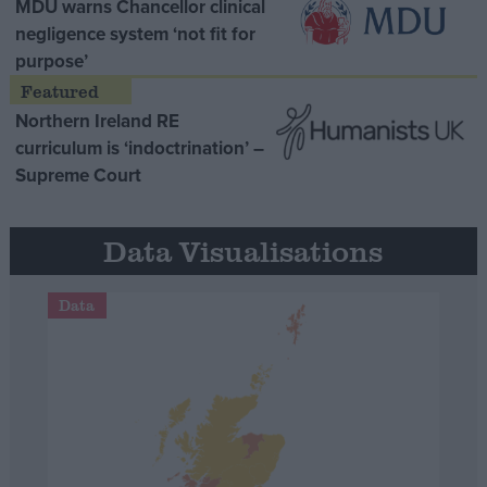
MDU warns Chancellor clinical
negligence system ‘not fit for
purpose’
Northern Ireland RE
curriculum is ‘indoctrination’ –
Supreme Court
Data Visualisations
Data