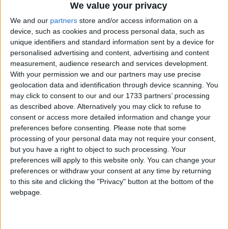
website will help inform the public on where their
We value your privacy
candidates stand and remind candidates about the
We and our
partners
store and/or access information on a
public’s strength of feeling on animal welfare and
device, such as cookies and process personal data, such as
conservation. Please speak for those who can’t speak
unique identifiers and standard information sent by a device for
personalised advertising and content, advertising and content
for themselves.”
measurement, audience research and services development.
With your permission we and our partners may use precise
In the marine environment, whales face many
geolocation data and identification through device scanning. You
may click to consent to our and our 1733 partners’ processing
threats including commercial whaling and man-
as described above. Alternatively you may click to refuse to
made ocean noise pollution. IFAW urges the next
consent or access more detailed information and change your
UK Government along with other anti-whaling
preferences before consenting.
Please note that some
nations to renew high-level diplomatic efforts to end
processing of your personal data may not require your consent,
whaling, to work through the International Whaling
but you have a right to object to such processing. Your
preferences will apply to this website only. You can change your
Commission (IWC) to phase out all commercial
preferences or withdraw your consent at any time by returning
whaling and to work to ensure man-made ocean
to this site and clicking the "Privacy" button at the bottom of the
noise is properly regulated.
webpage.
Commercial seal hunting sees thousands of seals