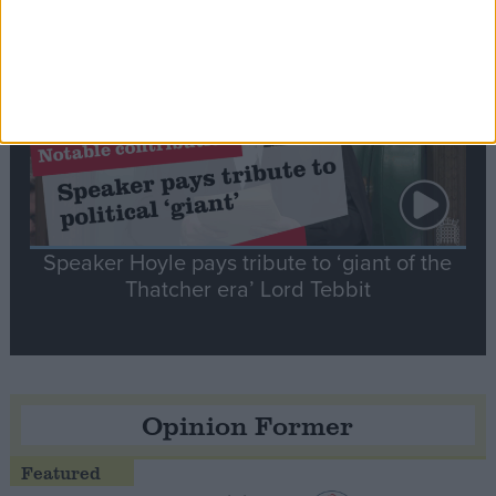
Notable
Contribution
Speaker Hoyle pays tribute to ‘giant of the
Thatcher era’ Lord Tebbit
Opinion Former