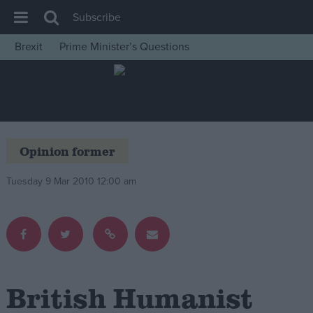
Subscribe
Brexit
Prime Minister’s Questions
House of Commons
Latest
Insight
News
Opinion former
Comment
Tuesday 9 Mar 2010 12:00 am
War in Ukraine
Levelling Up
Scottish
Independence
Cost of Living
British Humanist
Latest Opinion Polls