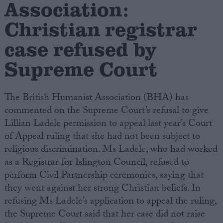
Association:
Christian registrar
Campaigns
case refused by
Reference
Supreme Court
The British Humanist Association (BHA) has
commented on the Supreme Court’s refusal to give
Lillian Ladele permission to appeal last year’s Court
of Appeal ruling that she had not been subject to
religious discrimination. Ms Ladele, who had worked
as a Registrar for Islington Council, refused to
About
Write for us
perform Civil Partnership ceremonies, saying that
Drawing for Politics.co.uk
they went against her strong Christian beliefs. In
Advertise
Creative Politics
refusing Ms Ladele’s application to appeal the ruling,
Privacy
the Supreme Court said that her case did not raise
Cookies
Terms of use