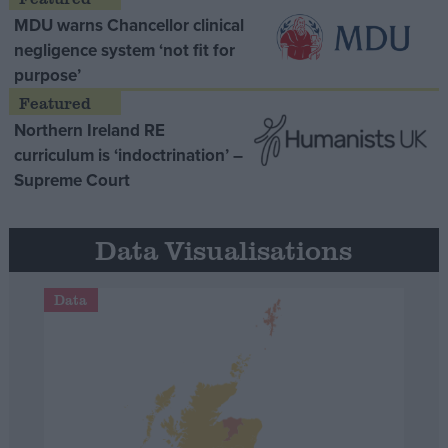
MDU warns Chancellor clinical
negligence system ‘not fit for
purpose’
Northern Ireland RE
curriculum is ‘indoctrination’ –
Supreme Court
Data Visualisations
Data