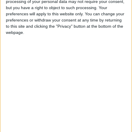
processing of your personal data may not require your consent,
Notes
but you have a right to object to such processing. Your
preferences will apply to this website only. You can change your
For further comment or information, please contact
preferences or withdraw your consent at any time by returning
Andrew Copson on 07534 248596, or
to this site and clicking the "Privacy" button at the bottom of the
webpage.
andrew@humanism.org.uk
The British Humanist Association (BHA) is the
national charity representing and supporting the
non-religious and campaigning for an end to
religious privilege and discrimination based on
religion or belief.
Latest