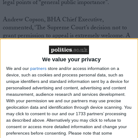
legal points of “general public importance”.
Andrew Copson, BHA Chief Executive,
commented, ‘The Supreme Court’s decision not to
grant permission to appeal is extremely welcome. A
clear message has been sent out that those people
providing public services or performing public
functions, such as Civil Partnership ceremonies, have
We value your privacy
a duty to treat services users equally, with dignity and
We and our
partners
store and/or access information on a
respect, as the public authority itself must.’
device, such as cookies and process personal data, such as
unique identifiers and standard information sent by a device for
personalised advertising and content, advertising and content
‘In a modern liberal democracy, there can be no “opt
measurement, audience research and services development.
out” for those who say they are unable to do their
With your permission we and our partners may use precise
jobs because they wish to discriminate, even when
geolocation data and identification through device scanning. You
may click to consent to our and our 1733 partners’ processing
that desire to discriminate derives from a religious
as described above. Alternatively you may click to refuse to
belief.’
consent or access more detailed information and change your
preferences before consenting.
Please note that some