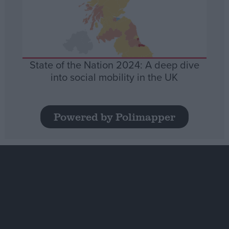
State of the Nation 2024: A deep dive
into social mobility in the UK
Powered by Polimapper