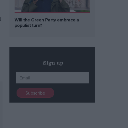
d
Will the Green Party embrace a
populist turn?
Sign up