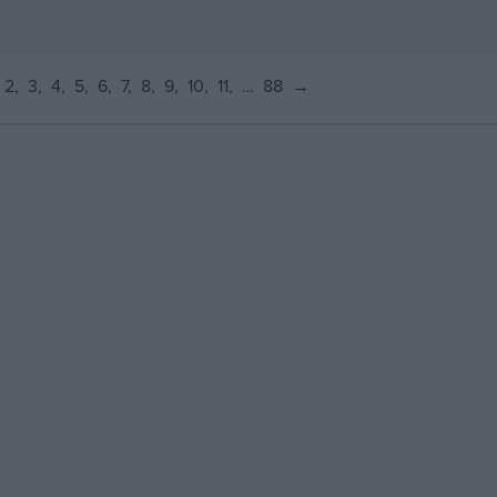
2
3
4
5
6
7
8
9
10
11
…
88
→