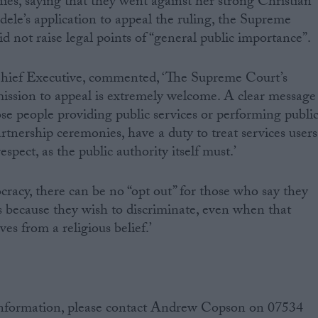
ies, saying that they went against her strong Christian
dele’s application to appeal the ruling, the Supreme
id not raise legal points of “general public importance”.
ef Executive, commented, ‘The Supreme Court’s
mission to appeal is extremely welcome. A clear message
ose people providing public services or performing publi
artnership ceremonies, have a duty to treat services users
espect, as the public authority itself must.’
cracy, there can be no “opt out” for those who say they
bs because they wish to discriminate, even when that
ves from a religious belief.’
information, please contact Andrew Copson on 07534