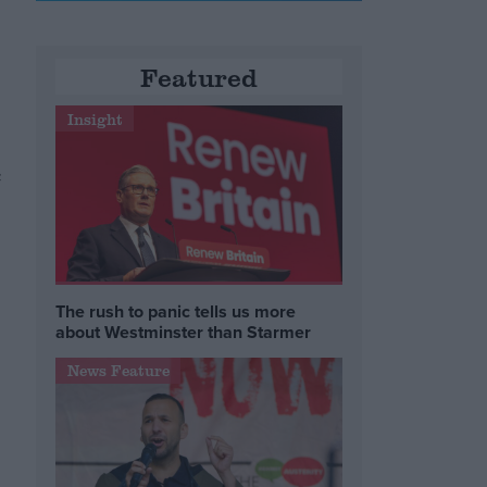
Featured
Insight
c
The rush to panic tells us more
about Westminster than Starmer
News Feature