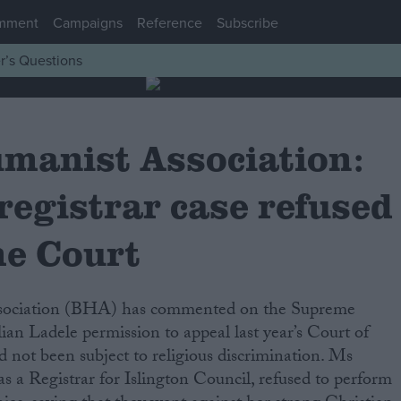
mment
Campaigns
Reference
Subscribe
r’s Questions
umanist Association:
registrar case refused
e Court
llian Ladele permission to appeal last year’s Court of
d not been subject to religious discrimination. Ms
 a Registrar for Islington Council, refused to perform