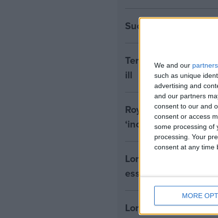
Success! RE to be in
Terminally Ill Adults
We and our
partners
ill
such as unique ident
advertising and con
and our partners may
Royal College of Psyc
consent to our and o
consent or access m
‘inconsistent with t
some processing of y
processing. Your pre
consent at any time b
Lords Assisted Dying
essential’
MORE OPT
Lords Assisted Dying