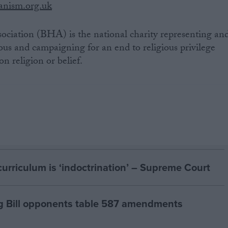
nism.org.uk
ociation (BHA) is the national charity representing an
ous and campaigning for an end to religious privilege
n religion or belief.
curriculum is ‘indoctrination’ – Supreme Court
g Bill opponents table 587 amendments