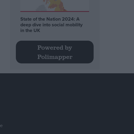
State of the Nation 2024: A
deep dive into social mobility
in the UK
Powered by
Polimapper
se