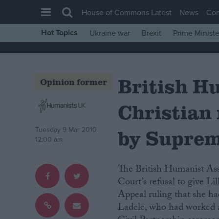
House of Commons Latest
News
Co
Hot Topics
Ukraine war
Brexit
Prime Ministe
House of Commons
Latest
British H
Insight
Opinion former
News
Christian 
Comment
War in Ukraine
by Suprem
Tuesday 9 Mar 2010
12:00 am
Levelling Up
Scottish
The British Humanist Association (BHA) has commented on the Supreme
Independence
Court’s refusal to give Li
Appeal ruling that she ha
Cost of Living
Ladele, who had worked as
Latest Opinion Polls