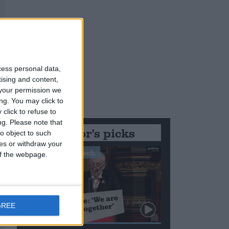
cess personal data,
tising and content,
your permission we
ng. You may click to
click to refuse to
ng.
Please note that
Editor's picks
o object to such
ces or withdraw your
Stand-Out Speech
 of the webpage.
GREE