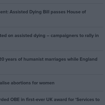
t: Assisted Dying Bill passes House of
ted on assisted dying – campaigners to rally in
20 years of humanist marriages while England
alise abortions for women
d OBE in first-ever UK award for ‘Services to