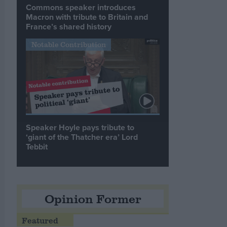
Commons speaker introduces
Macron with tribute to Britain and
France’s shared history
Notable Contribution
Speaker Hoyle pays tribute to
‘giant of the Thatcher era’ Lord
Tebbit
Opinion Former