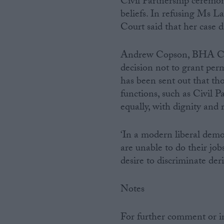
Civil Partnership ceremon
beliefs. In refusing Ms La
Campaigns
Court said that her case d
Reference
Andrew Copson, BHA Chi
decision not to grant per
has been sent out that th
functions, such as Civil P
equally, with dignity and r
‘In a modern liberal demo
are unable to do their jo
desire to discriminate deri
About
Write for us
Drawing for Politics.co.uk
Notes
Advertise
Creative Politics
Privacy
For further comment or 
Cookies
Terms of use