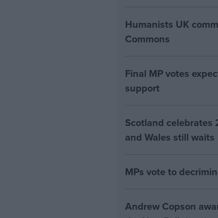
Humanists UK commen
Commons
Final MP votes expec
support
Scotland celebrates 
and Wales still waits
MPs vote to decrimin
Andrew Copson awarde