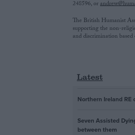
248596, or
andrew@huma
The British Humanist Ass
supporting the non-religi
and discrimination based o
Latest
Northern Ireland RE 
Seven Assisted Dyin
between them