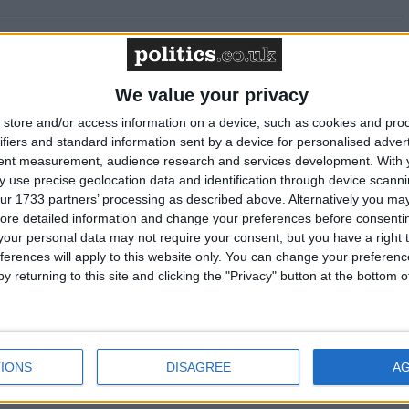
cluded in the National Curriculum
We value your privacy
 Select Committee won’t hear from the terminally
store and/or access information on a device, such as cookies and pro
ifiers and standard information sent by a device for personalised adver
tent measurement, audience research and services development.
With 
 use precise geolocation data and identification through device scanni
hiatrists’ approach to assisted dying
ur 1733 partners’ processing as described above. Alternatively you may 
ore detailed information and change your preferences before consenti
he membership’
our personal data may not require your consent, but you have a right t
ferences will apply to this website only. You can change your preferen
y returning to this site and clicking the "Privacy" button at the bottom
 Select Committee told: ‘patient autonomy is
IONS
DISAGREE
A
 Select Committee to begin taking evidence