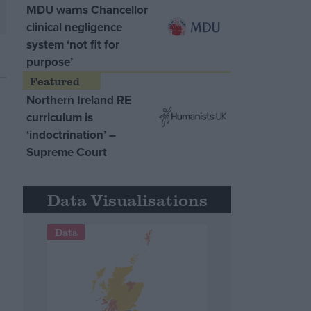
MDU warns Chancellor
clinical negligence
system ‘not fit for
purpose’
Northern Ireland RE
curriculum is
‘indoctrination’ –
Supreme Court
Data Visualisations
Data