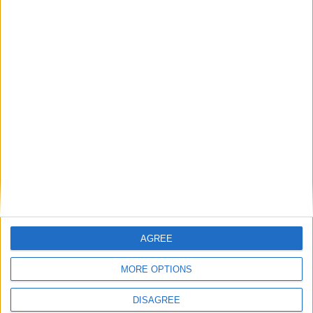
Andrew Copson awarded OBE in first-ever
UK award for ‘Services to the Non-
Religious’
1
2
3
4
5
6
7
8
9
10
11
…
88
→
AGREE
MORE OPTIONS
DISAGREE