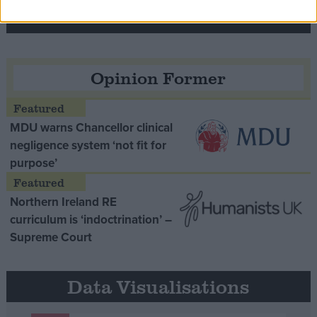
Opinion Former
MDU warns Chancellor clinical
negligence system ‘not fit for
purpose’
Northern Ireland RE
curriculum is ‘indoctrination’ –
Supreme Court
Data Visualisations