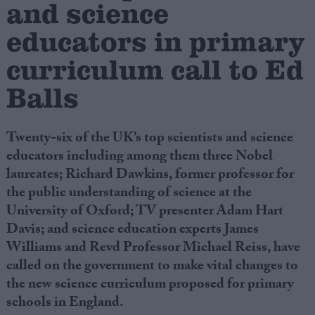
and science
educators in primary
Campaigns
curriculum call to Ed
Reference
Balls
Twenty-six of the UK’s top scientists and science
educators including among them three Nobel
laureates; Richard Dawkins, former professor for
the public understanding of science at the
University of Oxford; TV presenter Adam Hart
Davis; and science education experts James
About
Write for us
Williams and Revd Professor Michael Reiss, have
Drawing for Politics.co.uk
called on the government to make vital changes to
Advertise
Creative Politics
the new science curriculum proposed for primary
Privacy
schools in England.
Cookies
Terms of use