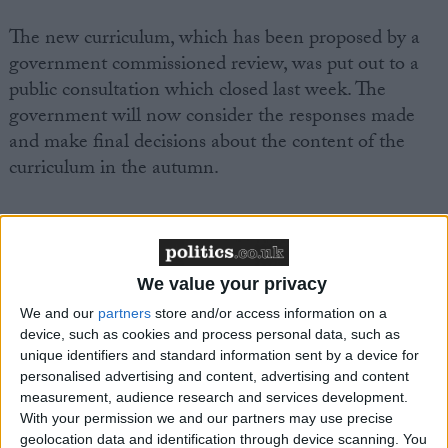
The new curriculum, which has been proposed by a
government commissioned review, was put out to a
public consultation which closed last week. The
government will now consider the responses made
and make final decisions about the content of the
curriculum in the autumn.
A joint letter has been written to Ed Balls, Secretary
of State for Children, Schools and Families which
seeks a number of changes, including that the
We value your privacy
curriculum should cover evolution and natural
We and our
partners
store and/or access information on a
selection and that it should make reference to the
device, such as cookies and process personal data, such as
sense of fulfillment that the scientific endeavour can
unique identifiers and standard information sent by a device for
inspire and the use of science in equipping pupils to
personalised advertising and content, advertising and content
measurement, audience research and services development.
engage in important public discussions about
With your permission we and our partners may use precise
scientific issues.
geolocation data and identification through device scanning. You