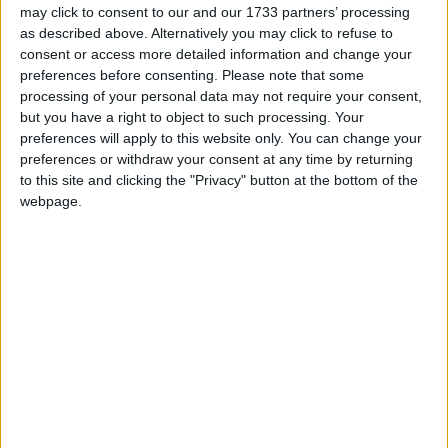
may click to consent to our and our 1733 partners’ processing
The letter was organised by the British Humanist
as described above. Alternatively you may click to refuse to
consent or access more detailed information and change your
Association, which promotes a rounded curriculum
preferences before consenting.
Please note that some
including good science education as part of its
processing of your personal data may not require your consent,
educational mission.
but you have a right to object to such processing. Your
preferences will apply to this website only. You can change your
preferences or withdraw your consent at any time by returning
Andrew Copson, BHA Director of Education, said,
to this site and clicking the "Privacy" button at the bottom of the
“Science is not only key to understanding the world
webpage.
around us, but it is also vital for democratic
citizenship. Without an understanding of key
concepts people can not properly engage with public
debates around the scientific and technological topics
which will directly affect their lives. The primary
curriculum needs to prepare children for this reality.”
Commented specifically on the question of evolution,
Mr Copson said, ‘The wealth of colourful and