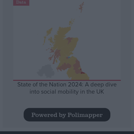
Data
State of the Nation 2024: A deep dive
into social mobility in the UK
Powered by Polimapper