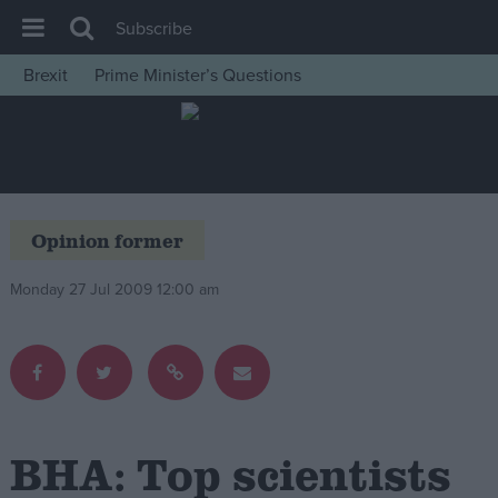
Subscribe
Brexit
Prime Minister’s Questions
House of Commons
Latest
Insight
News
Opinion former
Comment
Monday 27 Jul 2009 12:00 am
War in Ukraine
Levelling Up
Scottish
Independence
Cost of Living
BHA: Top scientists
Latest Opinion Polls