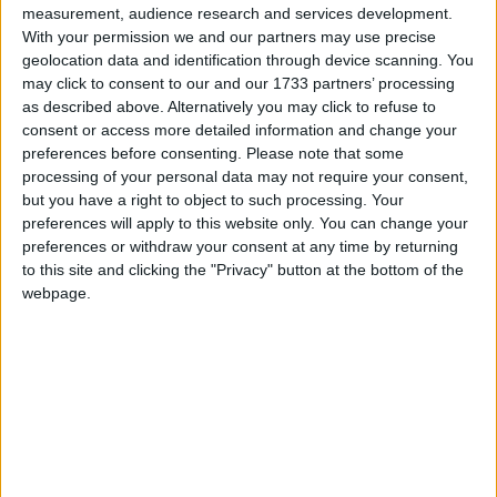
dolphins, as a key item for the meeting as
measurement, audience research and services development.
exemplified by the IMO Council’s decision two
With your permission we and our partners may use precise
weeks ago to convert to “full” the provisional
geolocation data and identification through device scanning. You
may click to consent to our and our 1733 partners’ processing
consultative status previously granted to IFAW.
as described above. Alternatively you may click to refuse to
IFAW welcomes the decision of the Committee to
consent or access more detailed information and change your
adopt the guidance document and believes this will
preferences before consenting.
Please note that some
make a significant contribution to efforts to reduce
processing of your personal data may not require your consent,
but you have a right to object to such processing. Your
the risks to whales.
preferences will apply to this website only. You can change your
preferences or withdraw your consent at any time by returning
The committee and several IMO Members expressed
to this site and clicking the "Privacy" button at the bottom of the
webpage.
appreciation for the report presented by IFAW on
“reducing underwater noise pollution from large
commercial vessels”, looking into technical measures
and future research needs that can be implemented
by governments and the industry to tackle the noise
issue.