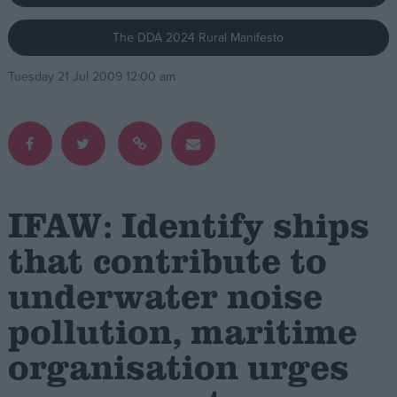
The DDA 2024 Rural Manifesto
Campaigns
Tuesday 21 Jul 2009 12:00 am
Reference
IFAW: Identify ships
that contribute to
underwater noise
About
Write for us
Drawing for Politics.co.uk
pollution, maritime
Advertise
Creative Politics
organisation urges
Privacy
Cookies
Terms of use