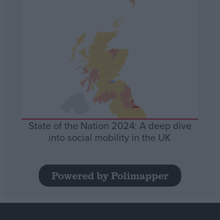
State of the Nation 2024: A deep dive
into social mobility in the UK
Powered by Polimapper