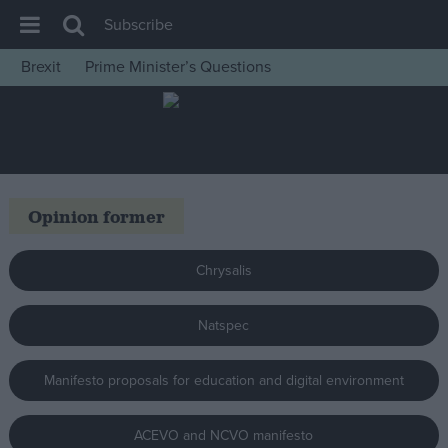
Subscribe
Brexit
Prime Minister’s Questions
House of Commons
Latest
Insight
News
Opinion former
Comment
War in Ukraine
Chrysalis
Levelling Up
Natspec
Scottish
Independence
Manifesto proposals for education and digital environment
Cost of Living
Latest Opinion Polls
ACEVO and NCVO manifesto