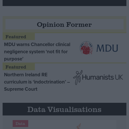
Opinion Former
MDU warns Chancellor clinical
negligence system ‘not fit for
purpose’
Northern Ireland RE
curriculum is ‘indoctrination’ –
Supreme Court
Data Visualisations
Data