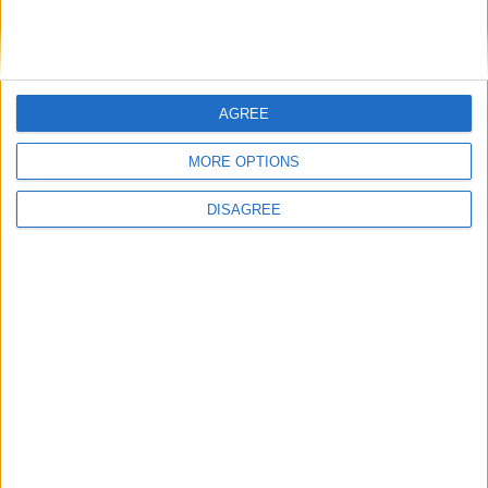
Dodds on what Formula E teaches
government
AGREE
1
2
3
4
5
6
7
8
9
10
11
…
468
→
MORE OPTIONS
DISAGREE