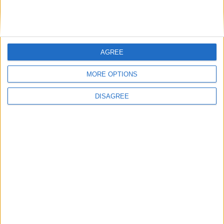
Dodds on what Formula E teaches
government
AGREE
1
2
3
4
5
6
7
8
9
10
11
…
468
→
MORE OPTIONS
DISAGREE