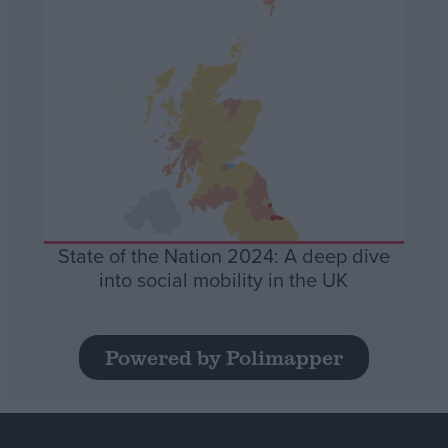
State of the Nation 2024: A deep dive
into social mobility in the UK
Powered by Polimapper