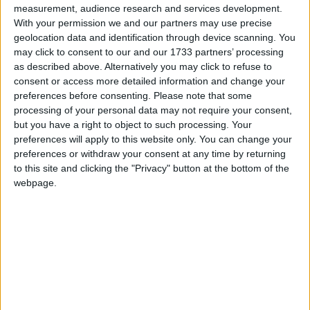
dolphins, as a key item for the meeting as
measurement, audience research and services development.
exemplified by the IMO Council’s decision two
With your permission we and our partners may use precise
weeks ago to convert to “full” the provisional
geolocation data and identification through device scanning. You
may click to consent to our and our 1733 partners’ processing
consultative status previously granted to IFAW.
as described above. Alternatively you may click to refuse to
IFAW welcomes the decision of the Committee to
consent or access more detailed information and change your
adopt the guidance document and believes this will
preferences before consenting.
Please note that some
make a significant contribution to efforts to reduce
processing of your personal data may not require your consent,
but you have a right to object to such processing. Your
the risks to whales.
preferences will apply to this website only. You can change your
preferences or withdraw your consent at any time by returning
The committee and several IMO Members expressed
to this site and clicking the "Privacy" button at the bottom of the
webpage.
appreciation for the report presented by IFAW on
“reducing underwater noise pollution from large
commercial vessels”, looking into technical measures
and future research needs that can be implemented
by governments and the industry to tackle the noise
issue.