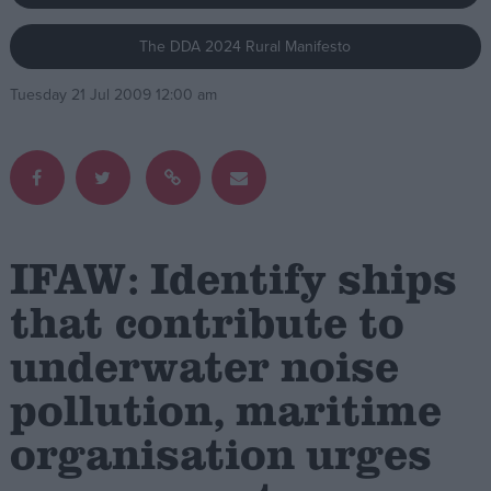
The DDA 2024 Rural Manifesto
Campaigns
Tuesday 21 Jul 2009 12:00 am
Reference
IFAW: Identify ships
that contribute to
underwater noise
About
Write for us
Drawing for Politics.co.uk
pollution, maritime
Advertise
Creative Politics
organisation urges
Privacy
Cookies
Terms of use