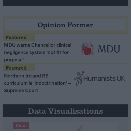
Opinion Former
MDU warns Chancellor clinical
negligence system ‘not fit for
purpose’
Northern Ireland RE
curriculum is ‘indoctrination’ –
Supreme Court
Data Visualisations
Data