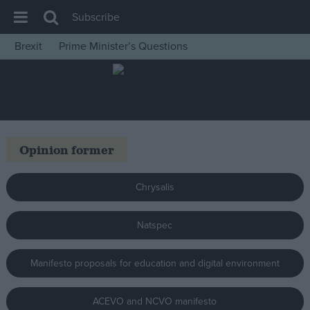
Subscribe
Brexit
Prime Minister’s Questions
House of Commons
Latest
Insight
News
Opinion former
Comment
War in Ukraine
Chrysalis
Levelling Up
Natspec
Scottish
Independence
Manifesto proposals for education and digital environment
Cost of Living
Latest Opinion Polls
ACEVO and NCVO manifesto