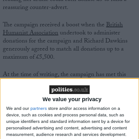
reassuring counter-advert.
The campaign received a boost when the
British
Humanist Association
undertook to administer
donations for the campaign and Richard Dawkins
generously agreed to match all donations up to a
maximum of £5,500.
At the time of writing, the campaign has met this
fundraising target five times over, and atheists are
being encouraged to keep on giving.
We value your privacy
Ariane Sherine, Atheist Bus Campaign creator said,
We and our
partners
store and/or access information on a
‘This is absolutely brilliant and I’d like to thank
device, such as cookies and process personal data, such as
unique identifiers and standard information sent by a device for
everyone who donated for their support. The sky’s
personalised advertising and content, advertising and content
the limit for atheists even if we don’t believe there’s
measurement, audience research and services development.