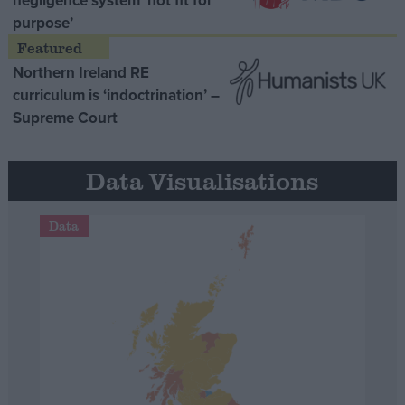
negligence system ‘not fit for
purpose’
Northern Ireland RE
curriculum is ‘indoctrination’ –
Supreme Court
Data Visualisations
Data