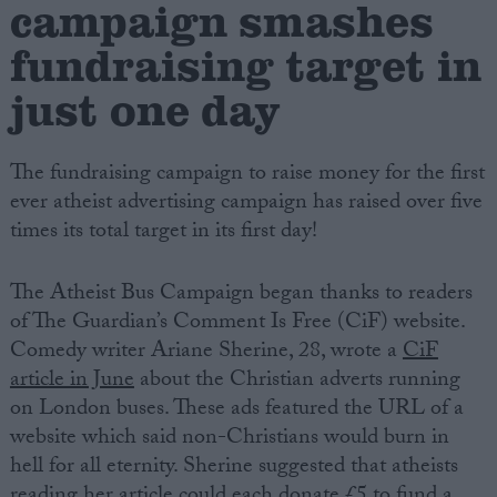
campaign smashes
fundraising target in
Campaigns
just one day
Reference
The fundraising campaign to raise money for the first
ever atheist advertising campaign has raised over five
times its total target in its first day!
The Atheist Bus Campaign began thanks to readers
of The Guardian’s Comment Is Free (CiF) website.
Comedy writer Ariane Sherine, 28, wrote a
CiF
About
article in June
about the Christian adverts running
Write for us
Drawing for Politics.co.uk
on London buses. These ads featured the URL of a
Advertise
website which said non-Christians would burn in
Creative Politics
hell for all eternity. Sherine suggested that atheists
Privacy
Cookies
reading her article could each donate £5 to fund a
Terms of use