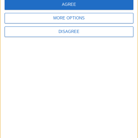
AGREE
MORE OPTIONS
DISAGREE