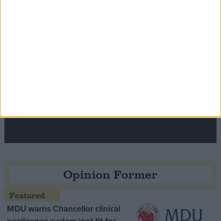
Contribution
Speaker Hoyle pays tribute to ‘giant of the
Thatcher era’ Lord Tebbit
Opinion Former
MDU warns Chancellor clinical