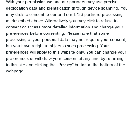
anyone up there.’
With your permission we and our partners may use precise
geolocation data and identification through device scanning. You
may click to consent to our and our 1733 partners’ processing
Hanne Stinson, BHA Chief Executive said, ‘We
as described above. Alternatively you may click to refuse to
have met our target five times over but don’t stop
consent or access more detailed information and change your
giving! If the money keeps pouring in we can expand
preferences before consenting.
Please note that some
the campaign, not just to ads inside the buses as well
processing of your personal data may not require your consent,
but you have a right to object to such processing. Your
as outside, but to ads on the tube or other transport,
preferences will apply to this website only. You can change your
and in locations outside London.’
preferences or withdraw your consent at any time by returning
to this site and clicking the "Privacy" button at the bottom of the
webpage.
Many comments left by donors on the fundraising
website at
www.justgiving.com/atheistbus
called for
the campaign to be rolled out to Birmingham,
Manchester, Edinburgh and other towns and cities
all over the UK.
Justgiving.com – the online fundraising website
which the BHA is using to collect the donations –