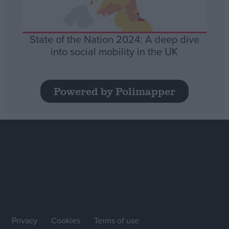
State of the Nation 2024: A deep dive
into social mobility in the UK
Powered by Polimapper
Privacy
Cookies
Terms of use