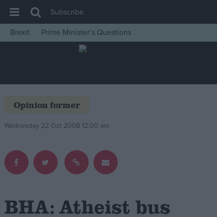
Subscribe
Brexit
Prime Minister’s Questions
House of Commons
Latest
Insight
News
Opinion former
Comment
Wednesday 22 Oct 2008 12:00 am
War in Ukraine
Levelling Up
Scottish
Independence
Cost of Living
BHA: Atheist bus
Latest Opinion Polls