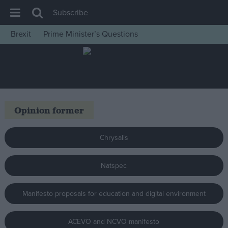
Subscribe
Brexit
Prime Minister’s Questions
House of Commons
Latest
Insight
News
Opinion former
Comment
War in Ukraine
Chrysalis
Levelling Up
Natspec
Scottish
Independence
Manifesto proposals for education and digital environment
Cost of Living
Latest Opinion Polls
ACEVO and NCVO manifesto