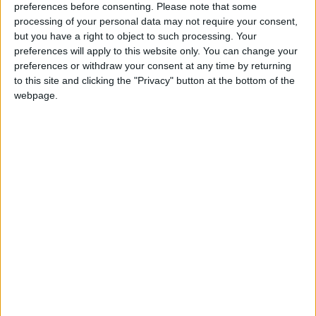
preferences before consenting.
Please note that some
day. These small businesses generate over 50% of UK
processing of your personal data may not require your consent,
GDP so a comprehensive network of bank branches
but you have a right to object to such processing. Your
is essential.
preferences will apply to this website only. You can change your
preferences or withdraw your consent at any time by returning
to this site and clicking the "Privacy" button at the bottom of the
“A good local banking network also ticks the
webpage.
environmental boxes. Branch closures not only add
considerably to carbon emissions, but also increase
small business costs. Small businesses would be able
to do more for the environment if they didn’t have to
drive for miles to reach their nearest branch.
“The FSB continues to support the Campaign for
Community Banking Services and will keep up the
pressure on the banks to keep branches open in
support of sustainable local communities.”