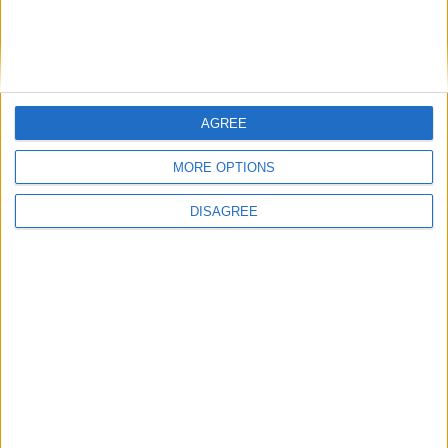
AGREE
MORE OPTIONS
DISAGREE
Featured
Insight