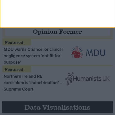
Opinion Former
MDU warns Chancellor clinical
negligence system ‘not fit for
purpose’
Northern Ireland RE
curriculum is ‘indoctrination’ –
Supreme Court
Data Visualisations