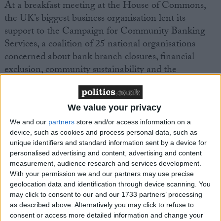
At a breakfast meeting at the House of Commons,
the UK’s biggest business organisation lent its
support to the Campaign for Community Banking
Services, a coalition of 25 national organisations
concerned about bank branch closures, financial
exclusion, community sustainability and the
environment.
Since 1990 40% of bank branches in the UK have
We value your privacy
closed, making it hard for many businesses to access
We and our
partners
store and/or access information on a
the banking services they need, particularly in rural
device, such as cookies and process personal data, such as
unique identifiers and standard information sent by a device for
areas.
personalised advertising and content, advertising and content
measurement, audience research and services development.
Mike Cherry, FSB Financial Affairs Chairman, said:
With your permission we and our partners may use precise
geolocation data and identification through device scanning. You
may click to consent to our and our 1733 partners’ processing
“Nearly two thirds of small businesses need to visit
as described above. Alternatively you may click to refuse to
their bank at least weekly and 1 in 10 do so every
consent or access more detailed information and change your