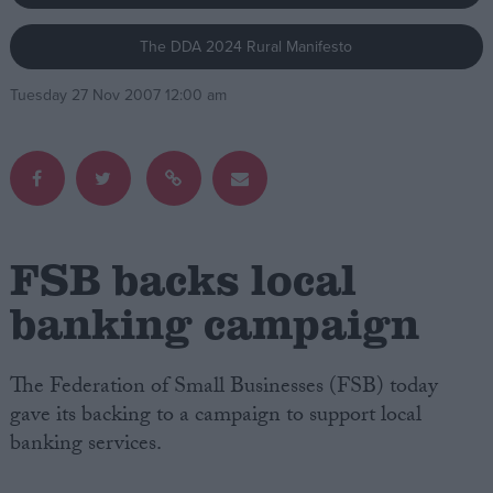
The DDA 2024 Rural Manifesto
Campaigns
Tuesday 27 Nov 2007 12:00 am
Reference
FSB backs local
banking campaign
About
Write for us
The Federation of Small Businesses (FSB) today
Drawing for Politics.co.uk
gave its backing to a campaign to support local
Advertise
Creative Politics
banking services.
Privacy
Cookies
Terms of use