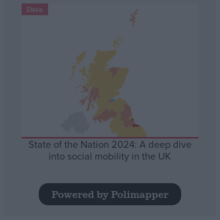
Data
State of the Nation 2024: A deep dive
into social mobility in the UK
Powered by Polimapper