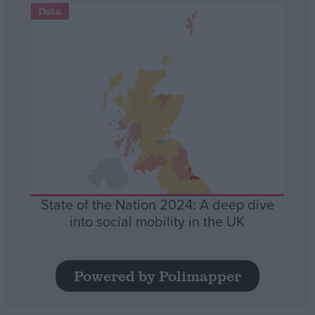
Data
State of the Nation 2024: A deep dive
into social mobility in the UK
Powered by Polimapper