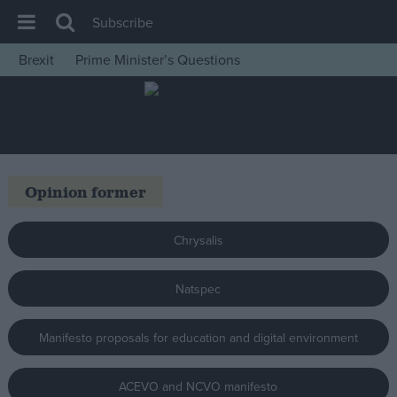
Subscribe
Brexit
Prime Minister’s Questions
House of Commons
Latest
Insight
News
Opinion former
Comment
War in Ukraine
Chrysalis
Levelling Up
Natspec
Scottish
Independence
Manifesto proposals for education and digital environment
Cost of Living
Latest Opinion Polls
ACEVO and NCVO manifesto