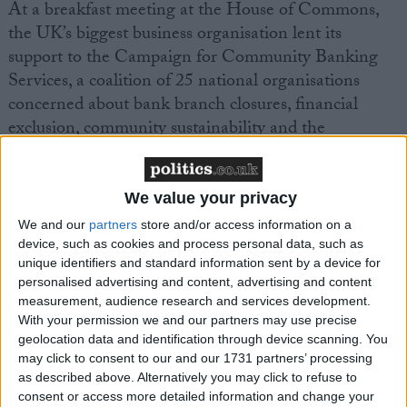
At a breakfast meeting at the House of Commons,
the UK’s biggest business organisation lent its
support to the Campaign for Community Banking
Services, a coalition of 25 national organisations
concerned about bank branch closures, financial
exclusion, community sustainability and the
environment.
Since 1990 40% of bank branches in the UK have
We value your privacy
closed, making it hard for many businesses to access
We and our
partners
store and/or access information on a
the banking services they need, particularly in rural
device, such as cookies and process personal data, such as
unique identifiers and standard information sent by a device for
areas.
personalised advertising and content, advertising and content
measurement, audience research and services development.
Mike Cherry, FSB Financial Affairs Chairman, said:
With your permission we and our partners may use precise
geolocation data and identification through device scanning. You
may click to consent to our and our 1731 partners’ processing
“Nearly two thirds of small businesses need to visit
as described above. Alternatively you may click to refuse to
their bank at least weekly and 1 in 10 do so every
consent or access more detailed information and change your