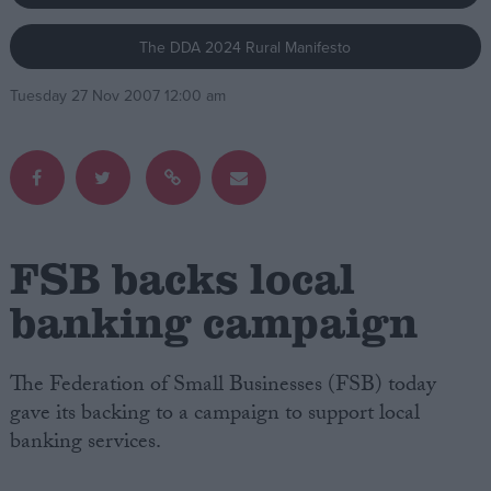
The DDA 2024 Rural Manifesto
Campaigns
Tuesday 27 Nov 2007 12:00 am
Reference
FSB backs local
banking campaign
About
Write for us
The Federation of Small Businesses (FSB) today
Drawing for Politics.co.uk
gave its backing to a campaign to support local
Advertise
Creative Politics
banking services.
Privacy
Cookies
Terms of use