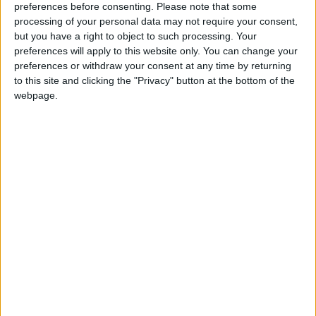
preferences before consenting.
Please note that some
day. These small businesses generate over 50% of UK
processing of your personal data may not require your consent,
GDP so a comprehensive network of bank branches
but you have a right to object to such processing. Your
is essential.
preferences will apply to this website only. You can change your
preferences or withdraw your consent at any time by returning
to this site and clicking the "Privacy" button at the bottom of the
“A good local banking network also ticks the
webpage.
environmental boxes. Branch closures not only add
considerably to carbon emissions, but also increase
small business costs. Small businesses would be able
to do more for the environment if they didn’t have to
drive for miles to reach their nearest branch.
“The FSB continues to support the Campaign for
Community Banking Services and will keep up the
pressure on the banks to keep branches open in
support of sustainable local communities.”