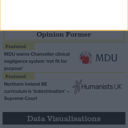
Opinion Former
MDU warns Chancellor clinical
negligence system ‘not fit for
purpose’
Northern Ireland RE
curriculum is ‘indoctrination’ –
Supreme Court
Data Visualisations