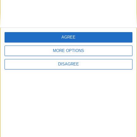
AGREE
MORE OPTIONS
DISAGREE
Featured
Insight