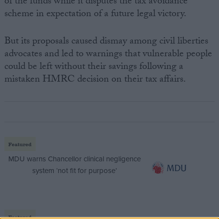
of the funds while it disputes the tax avoidance
scheme in expectation of a future legal victory.
But its proposals caused dismay among civil liberties
advocates and led to warnings that vulnerable people
could be left without their savings following a
mistaken HMRC decision on their tax affairs.
Featured
MDU warns Chancellor clinical negligence
system ‘not fit for purpose’
Featured