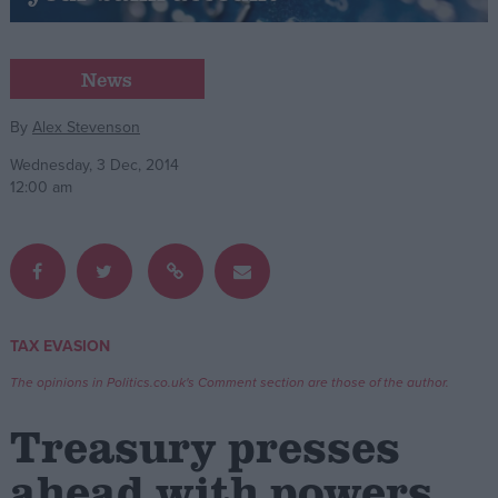
Campaigns
News
Reference
By
Alex Stevenson
Wednesday, 3 Dec, 2014
12:00 am
TAX EVASION
About
Write for us
The opinions in Politics.co.uk's Comment section are those of the author.
Drawing for Politics.co.uk
Advertise
Treasury presses
Creative Politics
Privacy
ahead with powers
Cookies
Terms of use