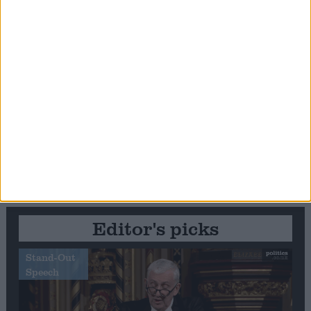
Editor's picks
Stand-Out
Speech