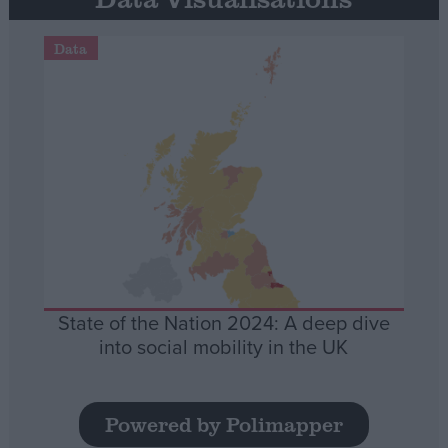
Data
State of the Nation 2024: A deep dive
into social mobility in the UK
Powered by Polimapper