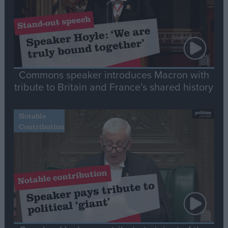
Commons speaker introduces Macron with
tribute to Britain and France’s shared history
Notable
Contribution