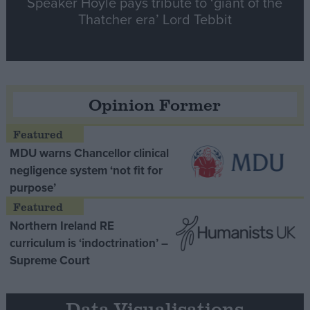
Speaker Hoyle pays tribute to ‘giant of the
Thatcher era’ Lord Tebbit
Opinion Former
MDU warns Chancellor clinical
negligence system ‘not fit for
purpose’
Northern Ireland RE
curriculum is ‘indoctrination’ –
Supreme Court
Data Visualisations