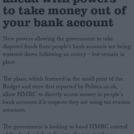
to take money out of
your bank account
New powers allowing the government to take
disputed funds from people's bank accounts are being
watered-down following an outcry – but remain in
place.
The plans, which featured in the small print of the
Budget and were first reported by Politics.co.uk,
allow HMRC to directly access money in people's
bank accounts if it suspects they are using tax evasion
measures.
The government is looking to hand HMRC control