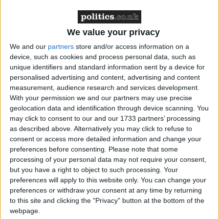
Northern Ireland RE curriculum is
‘indoctrination’ – Supreme Court
We value your privacy
We and our
partners
store and/or access information on a
device, such as cookies and process personal data, such as
unique identifiers and standard information sent by a device for
personalised advertising and content, advertising and content
Today's autumn statement maintains the existing
measurement, audience research and services development.
system but provides a host of additional safeguards.
With your permission we and our partners may use precise
geolocation data and identification through device scanning. You
Anyone subject to the new power, which will come
may click to consent to our and our 1733 partners’ processing
as described above. Alternatively you may click to refuse to
into effect from 2015/16 and requires legislation, will
consent or access more detailed information and change your
receive a guaranteed face-to-face visit from an
preferences before consenting.
Please note that some
HMRC agent to identify any vulnerable people hit
processing of your personal data may not require your consent,
by the scheme.
but you have a right to object to such processing. Your
preferences will apply to this website only. You can change your
preferences or withdraw your consent at any time by returning
The scheme will also be introduced more slowly in its
to this site and clicking the "Privacy" button at the bottom of the
first year so HMRC can "start the process on a
webpage.