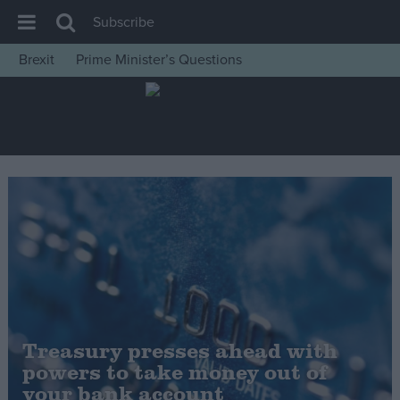
Subscribe
Brexit
Prime Minister’s Questions
House of Commons
Latest
Insight
News
Comment
War in Ukraine
Levelling Up
Scottish
Independence
Treasury presses ahead with
Cost of Living
powers to take money out of
your bank account
Latest Opinion Polls