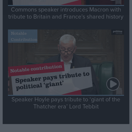
Commons speaker introduces Macron with
tribute to Britain and France’s shared history
Notable
Contribution
Speaker Hoyle pays tribute to ‘giant of the
Thatcher era’ Lord Tebbit