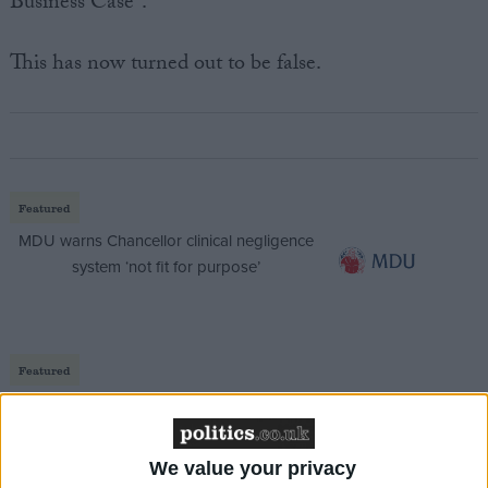
Business Case".
This has now turned out to be false.
Featured
MDU warns Chancellor clinical negligence
system ‘not fit for purpose’
Featured
Northern Ireland RE curriculum is
‘indoctrination’ – Supreme Court
We value your privacy