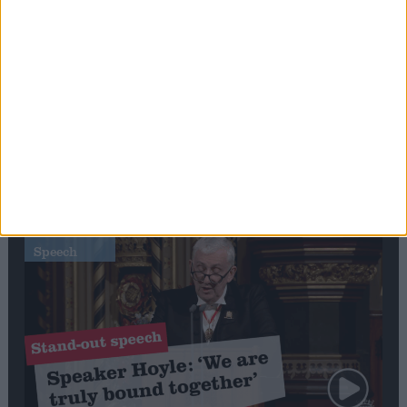
Editor's picks
Stand-Out
Speech