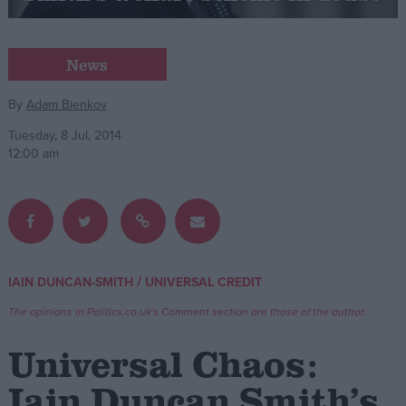
Campaigns
News
Reference
By
Adam Bienkov
Tuesday, 8 Jul, 2014
12:00 am
/
IAIN DUNCAN-SMITH
UNIVERSAL CREDIT
About
Write for us
The opinions in Politics.co.uk's Comment section are those of the author.
Drawing for Politics.co.uk
Advertise
Universal Chaos:
Creative Politics
Privacy
Iain Duncan Smith’s
Cookies
Terms of use