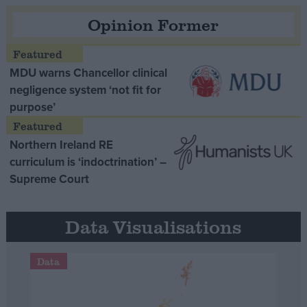
Opinion Former
MDU warns Chancellor clinical
negligence system ‘not fit for
purpose’
Northern Ireland RE
curriculum is ‘indoctrination’ –
Supreme Court
Data Visualisations
Data