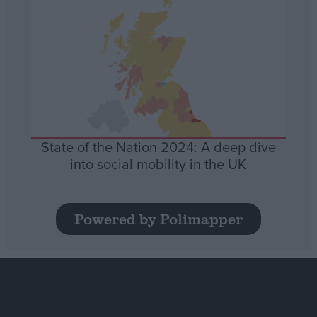
State of the Nation 2024: A deep dive
into social mobility in the UK
Powered by Polimapper