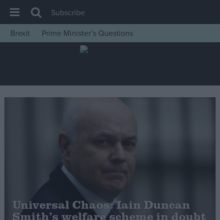
Subscribe
Brexit
Prime Minister’s Questions
House of Commons
Latest
Insight
News
Comment
War in Ukraine
Levelling Up
Scottish
Independence
Cost of Living
Universal Chaos: Iain Duncan
Smith’s welfare scheme in doubt
Latest Opinion Polls