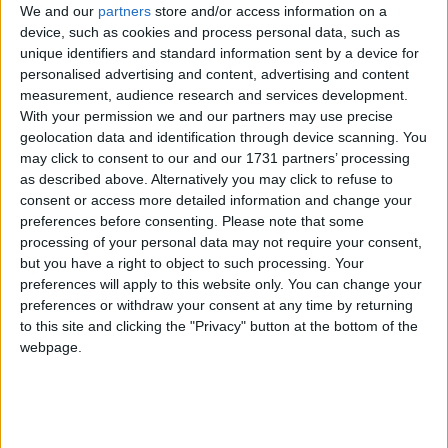
We and our
partners
store and/or access information on a
device, such as cookies and process personal data, such as
unique identifiers and standard information sent by a device for
Speaking to MPs yesterday, the head of the civil
personalised advertising and content, advertising and content
service admitted that the Treasury have still not
measurement, audience research and services development.
signed off the scheme.
With your permission we and our partners may use precise
geolocation data and identification through device scanning. You
may click to consent to our and our 1731 partners’ processing
"We shouldn't beat about the bush," Bob Kerslake
as described above. Alternatively you may click to refuse to
told MPs. "It hasn't been signed off."
consent or access more detailed information and change your
preferences before consenting.
Please note that some
processing of your personal data may not require your consent,
The admission sparked speculation that ministers are
but you have a right to object to such processing. Your
set to ditch the troubled programme, if they form
preferences will apply to this website only. You can change your
another government in 2015.
preferences or withdraw your consent at any time by returning
to this site and clicking the "Privacy" button at the bottom of the
webpage.
Labour have also distanced themselves from
universal credit.
Although still publicly committed to the scheme in