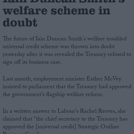
welfare scheme in
doubt
The future of Iain Duncan Smith's welfare troubled
universal credit scheme was thrown into doubt
yesterday after it was revealed the Treasury refused to
sign off its business case.
Last month, employment minister Esther McVey
insisted to parliament that the Treasury had approved
the government's flagship welfare reform.
In a written answer to Labour's Rachel Reeves, she
claimed that "the chief secretary to the Treasury has
approved the [universal credit] Strategic Outline