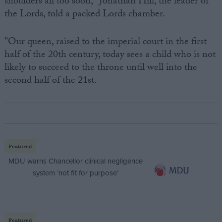
shoulders all too soon," Jonathan Hill, the leader of
the Lords, told a packed Lords chamber.
"Our queen, raised to the imperial court in the first
half of the 20th century, today sees a child who is not
likely to succeed to the throne until well into the
second half of the 21st.
Featured
MDU warns Chancellor clinical negligence
system ‘not fit for purpose’
Featured