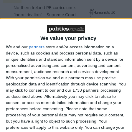
Northern Ireland RE curriculum is
‘indoctrination’ – Supreme Court
We value your privacy
"When that time comes, one thing is certain: the
We and our
partners
store and/or access information on a
device, such as cookies and process personal data, such as
new prince could not have a better example of duty
unique identifiers and standard information sent by a device for
and service than that set by his great-grandmother
personalised advertising and content, advertising and content
and indeed his great-grandfather.
measurement, audience research and services development.
With your permission we and our partners may use precise
geolocation data and identification through device scanning. You
"We wish the child well, we wish the parents well for
may click to consent to our and our 1733 partners’ processing
his upbringing and we offer Her Majesty the Queen
as described above. Alternatively you may click to refuse to
our continued loyalty and warmest congratulations."
consent or access more detailed information and change your
preferences before consenting.
Please note that some
processing of your personal data may not require your consent,
Jan Royall, the leader of the opposition in the Lords,
but you have a right to object to such processing. Your
echoed his congratulations. She pointed out that
preferences will apply to this website only. You can change your