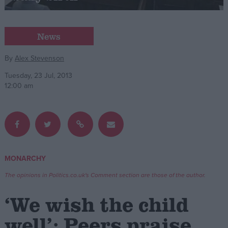
Campaigns
News
Reference
By
Alex Stevenson
Tuesday, 23 Jul, 2013
12:00 am
MONARCHY
About
Write for us
The opinions in Politics.co.uk's Comment section are those of the author.
Drawing for Politics.co.uk
Advertise
‘We wish the child
Creative Politics
Privacy
well’: Peers praise
Cookies
Terms of use