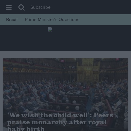
Subscribe
Brexit
Prime Minister’s Questions
House of Commons
Latest
Insight
News
Comment
War in Ukraine
Levelling Up
Scottish
Independence
‘We wish the child well’: Peers
Cost of Living
praise monarchy after royal
baby birth
Latest Opinion Polls