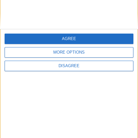
British Association for Shooting and
Conservation (BASC)
AGREE
MORE OPTIONS
MP Comment
DISAGREE
Gideon Amos MP: ‘Don’t just build houses, start
designing communities’