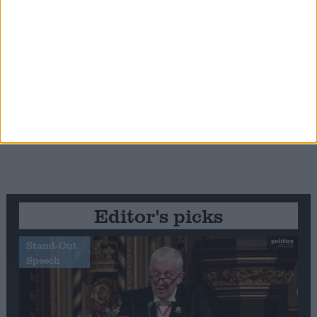
Editor's picks
Stand-Out
Speech