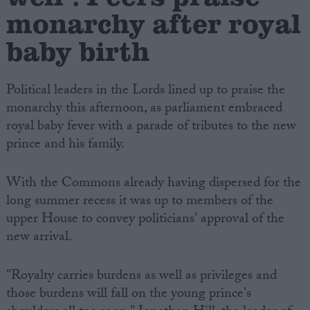
monarchy after royal
baby birth
Political leaders in the Lords lined up to praise the
monarchy this afternoon, as parliament embraced
royal baby fever with a parade of tributes to the new
prince and his family.
With the Commons already having dispersed for the
long summer recess it was up to members of the
upper House to convey politicians' approval of the
new arrival.
"Royalty carries burdens as well as privileges and
those burdens will fall on the young prince's