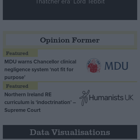
Thatcher era’ Lord Tebbit
Opinion Former
MDU warns Chancellor clinical
negligence system ‘not fit for
purpose’
Northern Ireland RE
curriculum is ‘indoctrination’ –
Supreme Court
Data Visualisations