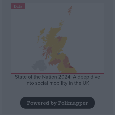
Data
State of the Nation 2024: A deep dive
into social mobility in the UK
Powered by Polimapper