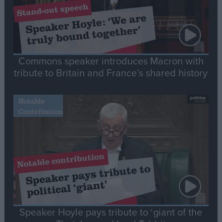
Commons speaker introduces Macron with
tribute to Britain and France’s shared history
Notable
Contribution
Speaker Hoyle pays tribute to ‘giant of the