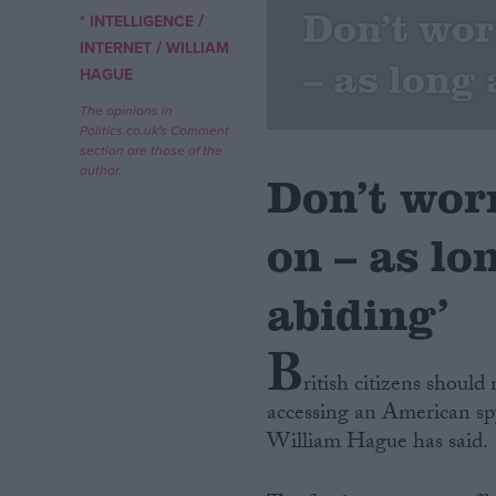
Don’t wor
/
* INTELLIGENCE
/
Campaigns
INTERNET
WILLIAM
– as long 
HAGUE
Reference
The opinions in
Politics.co.uk's Comment
section are those of the
author.
Don’t wor
on – as lo
abiding’
B
About
Write for us
ritish citizens shoul
Drawing for Politics.co.uk
accessing an American sp
Advertise
Creative Politics
William Hague has said.
Privacy
Cookies
Terms of use