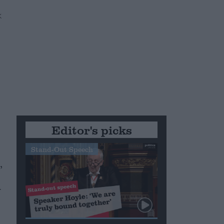
Editor's picks
Stand-Out Speech
,
e
r