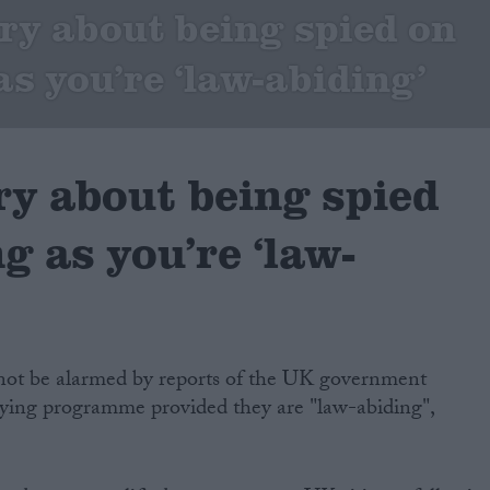
ry about being spied on
as you’re ‘law-abiding’
ry about being spied
ng as you’re ‘law-
d not be alarmed by reports of the UK government
ying programme provided they are "law-abiding",