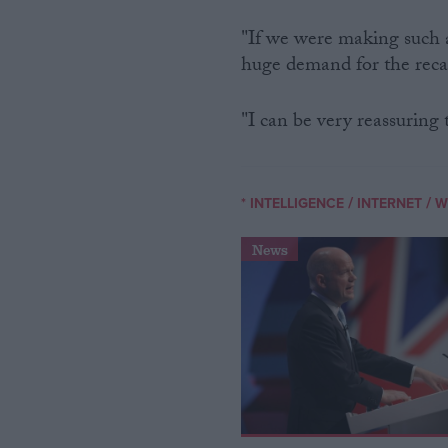
"If we were making such a
huge demand for the recal
"I can be very reassuring 
/
/
* INTELLIGENCE
INTERNET
W
News