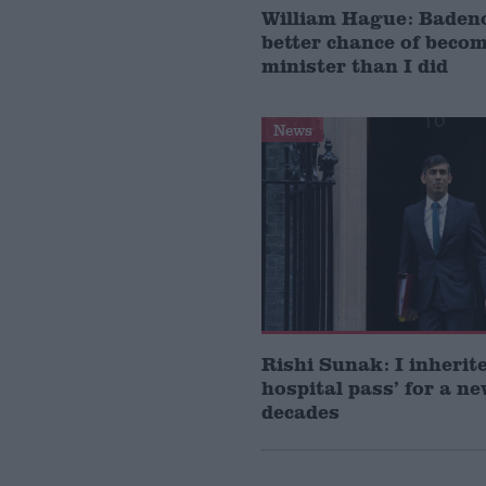
William Hague: Baden
better chance of beco
minister than I did
News
Rishi Sunak: I inherit
hospital pass’ for a n
decades