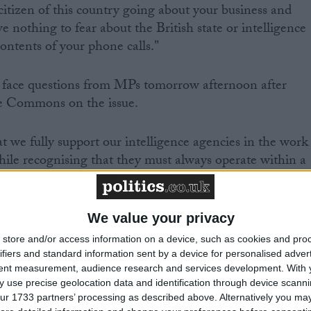
citizen of this country going about your business and
ve nothing to fear about the British state or intelligence
contents of your phone calls."
l face questions from MPs tomorrow afternoon after
he Commons on the issue.
that we fully support our intelligence agencies in the work
while recognising that they must always operate within a
 accountability," shadow foreign secretary Douglas
We value your privacy
e to clarify the role of the Foreign Office in overseein
store and/or access information on a device, such as cookies and pro
ich control GCHQ.
ifiers and standard information sent by a device for personalised adver
tent measurement, audience research and services development.
With 
 use precise geolocation data and identification through device scanni
 inform the House of what steps he will take to suppor
ur 1733 partners’ processing as described above. Alternatively you may 