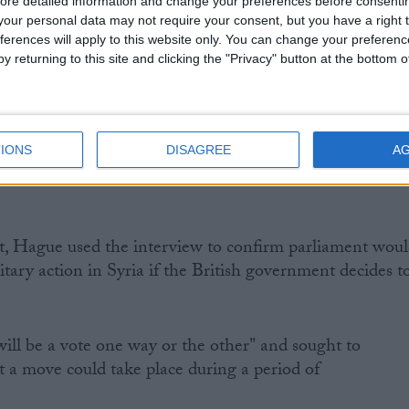
ce and security committee as it looks in to these matters
ore detailed information and change your preferences before consenti
our personal data may not require your consent, but you have a right t
ferences will apply to this website only. You can change your preferen
y returning to this site and clicking the "Privacy" button at the bottom
ernment now reassures people who are rightly concerned
IONS
DISAGREE
A
t, Hague used the interview to confirm parliament wou
itary action in Syria if the British government decides t
ll be a vote one way or the other" and sought to
 a move could take place during a period of