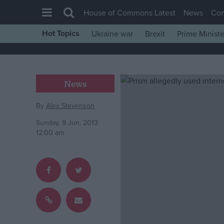
House of Commons Latest
News
Co
Hot Topics
Ukraine war
Brexit
Prime Ministe
House of Commons
Latest
Insight
News
News
By
Alex Stevenson
Comment
Sunday, 9 Jun, 2013
War in Ukraine
12:00 am
Levelling Up
Scottish
Independence
Cost of Living
Latest Opinion Polls