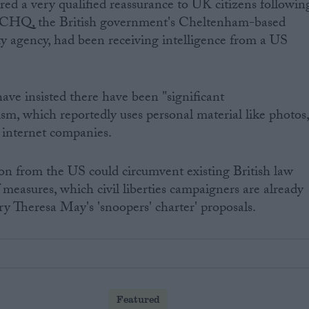
red a very qualified reassurance to UK citizens followin
GCHQ, the British government's Cheltenham-based
y agency, had been receiving intelligence from a US
ave insisted there have been "significant
sm, which reportedly uses personal material like photos
 internet companies.
on from the US could circumvent existing British law
 measures, which civil liberties campaigners are already
y Theresa May's 'snoopers' charter' proposals.
Featured