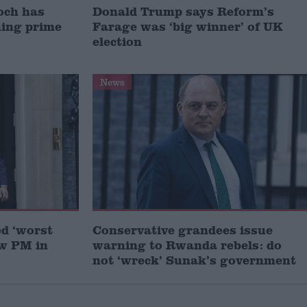
och has
Donald Trump says Reform’s
ming prime
Farage was ‘big winner’ of UK
election
News
ed ‘worst
Conservative grandees issue
ew PM in
warning to Rwanda rebels: do
not ‘wreck’ Sunak’s government