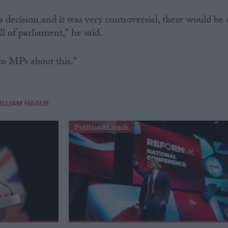
 decision and it was very controversial, there would be 
l of parliament," he said.
to MPs about this."
ILLIAM HAGUE
Politics@Lunch