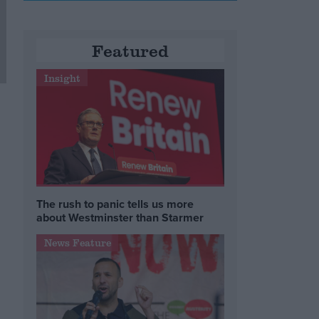
Featured
Insight
The rush to panic tells us more
about Westminster than Starmer
News Feature