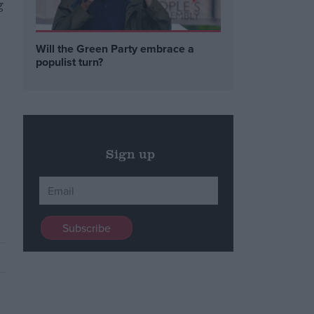
g
Will the Green Party embrace a
populist turn?
,
Sign up