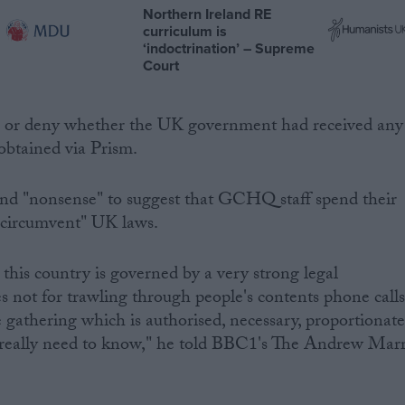
Northern Ireland RE
curriculum is
‘indoctrination’ – Supreme
Court
m or deny whether the UK government had received any
obtained via Prism.
 and "nonsense" to suggest that GCHQ staff spend their
"circumvent" UK laws.
 this country is governed by a very strong legal
not for trawling through people's contents phone calls
ce gathering which is authorised, necessary, proportionat
 really need to know," he told BBC1's The Andrew Mar