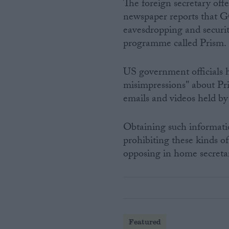
The foreign secretary offe
newspaper reports that 
eavesdropping and securit
programme called Prism.
US government officials h
misimpressions" about Pri
emails and videos held by
Obtaining such informati
prohibiting these kinds of
opposing in home secretar
Featured