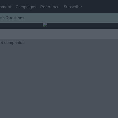
mment
Campaigns
Reference
Subscribe
r’s Questions