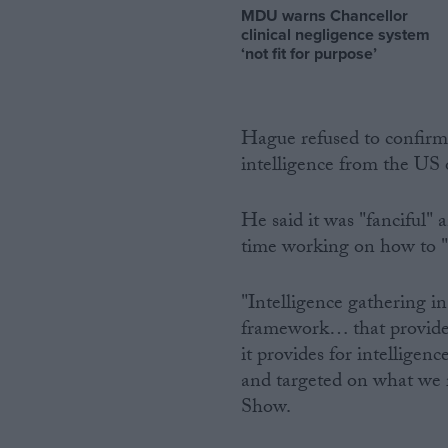
MDU warns Chancellor
clinical negligence system
‘not fit for purpose’
Hague refused to confir
intelligence from the US 
He said it was "fanciful"
time working on how to 
"Intelligence gathering in
framework… that provides 
it provides for intelligen
and targeted on what we
Show.