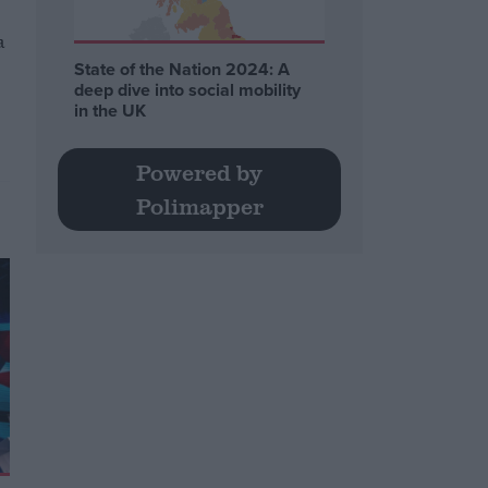
a
State of the Nation 2024: A
deep dive into social mobility
in the UK
Powered by
Polimapper