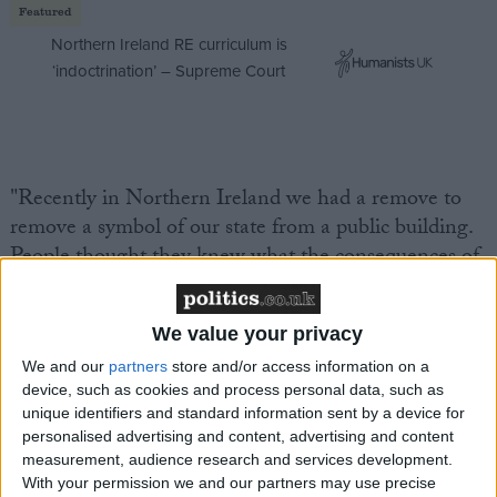
Featured
Northern Ireland RE curriculum is
‘indoctrination’ – Supreme Court
"Recently in Northern Ireland we had a remove to
remove a symbol of our state from a public building.
People thought they knew what the consequences of
that would be, but there have been 70 days and
millions of pounds' worth of disruption."
We value your privacy
We and our
partners
store and/or access information on a
Labour MP Paul Flynn, who added amendments to
device, such as cookies and process personal data, such as
the bill calling for a vote on the future of the
unique identifiers and standard information sent by a device for
monarchy when the Queen dies, demanded more
personalised advertising and content, advertising and content
time for the session, saying "royalists, republicans and
measurement, audience research and services development.
With your permission we and our partners may use precise
allegedly a member of the royal family" all wanted a