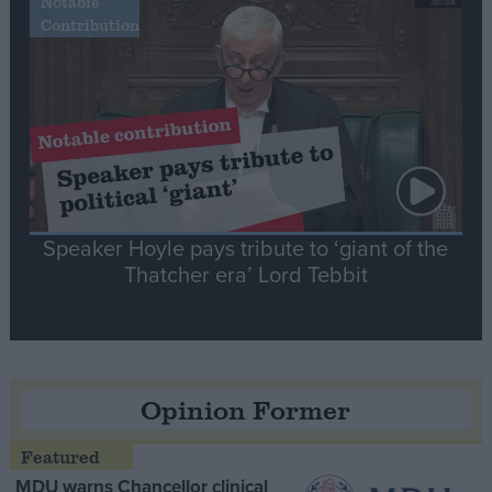
Notable
Contribution
Speaker Hoyle pays tribute to ‘giant of the
Thatcher era’ Lord Tebbit
Opinion Former
MDU warns Chancellor clinical