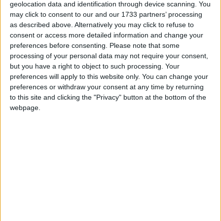
geolocation data and identification through device scanning. You
more thorough debate.
may click to consent to our and our 1733 partners’ processing
as described above. Alternatively you may click to refuse to
Tory MP Jacob Rees-Mogg described the bill as the
consent or access more detailed information and change your
preferences before consenting.
Please note that some
most important ever debated by the Commons and
processing of your personal data may not require your consent,
said rushing it through was "an insult to our nation,
but you have a right to object to such processing. Your
our sovereign and parliament".
preferences will apply to this website only. You can change your
preferences or withdraw your consent at any time by returning
to this site and clicking the "Privacy" button at the bottom of the
Commentators marvelled at the bill's ability to unite
webpage.
figures as diverse as Ress-Mogg, Flynn and Paisley
in opposition.
Paisley specifically cited the "unlikely coalition"
between him and Rees-Mogg as one of a "high
papist" and a "tight prod".
There was a brief moment of humour when home