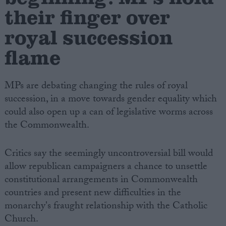
their finger over
royal succession
flame
MPs are debating changing the rules of royal
succession, in a move towards gender equality which
could also open up a can of legislative worms across
the Commonwealth.
Critics say the seemingly uncontroversial bill would
allow republican campaigners a chance to unsettle
constitutional arrangements in Commonwealth
countries and present new difficulties in the
monarchy's fraught relationship with the Catholic
Church.