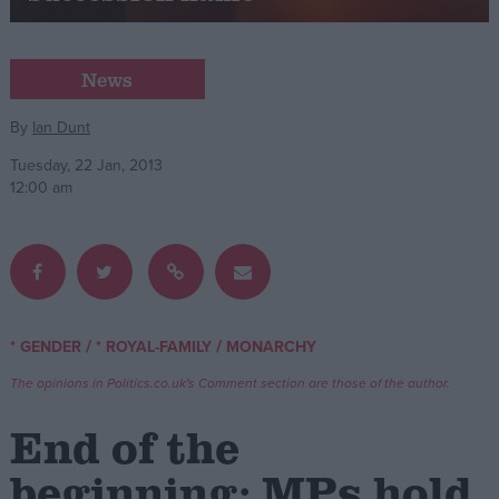
Campaigns
News
Reference
By
Ian Dunt
Tuesday, 22 Jan, 2013
12:00 am
/
/
* GENDER
* ROYAL-FAMILY
MONARCHY
About
Write for us
The opinions in Politics.co.uk's Comment section are those of the author.
Drawing for Politics.co.uk
Advertise
End of the
Creative Politics
Privacy
beginning: MPs hold
Cookies
Terms of use