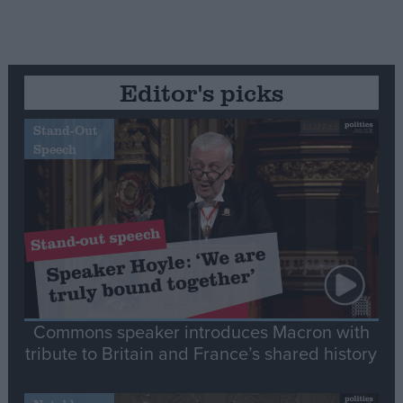
Editor's picks
Stand-Out
Speech
Commons speaker introduces Macron with
tribute to Britain and France’s shared history