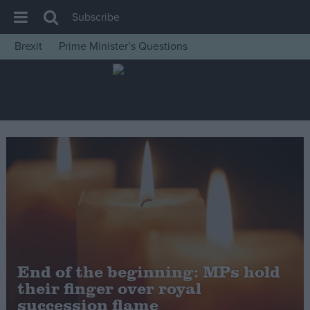
Subscribe
Brexit
Prime Minister’s Questions
House of Commons
Latest
Insight
News
Comment
War in Ukraine
Levelling Up
Scottish
Independence
End of the beginning: MPs hold
Cost of Living
their finger over royal
succession flame
Latest Opinion Polls