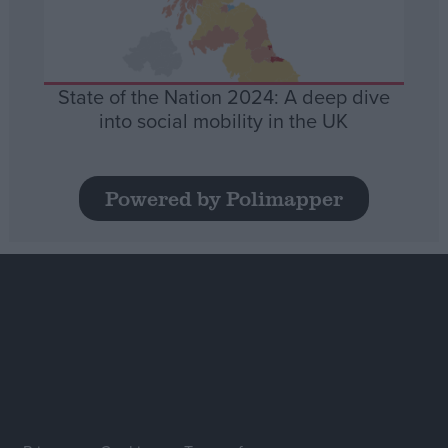
State of the Nation 2024: A deep dive
into social mobility in the UK
Powered by Polimapper