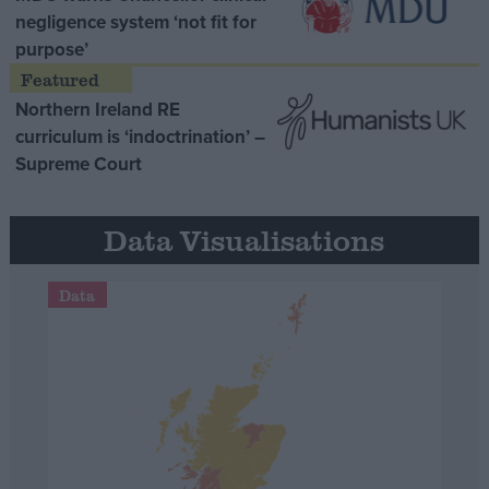
negligence system ‘not fit for
purpose’
Northern Ireland RE
curriculum is ‘indoctrination’ –
Supreme Court
Data Visualisations
Data