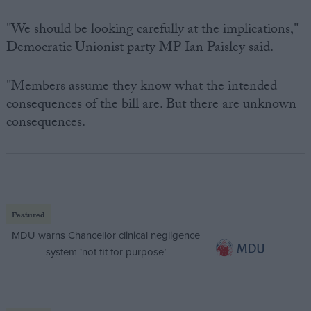
"We should be looking carefully at the implications,"
Democratic Unionist party MP Ian Paisley said.
"Members assume they know what the intended
consequences of the bill are. But there are unknown
consequences.
Featured
MDU warns Chancellor clinical negligence
system ‘not fit for purpose’