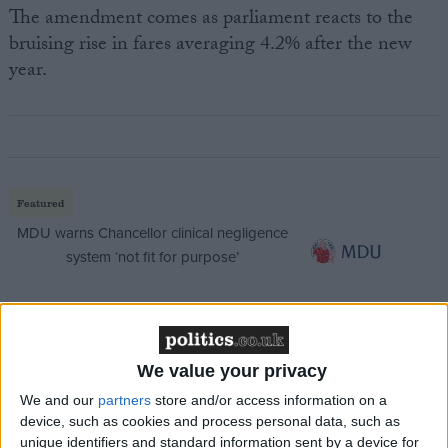
The amendment comes as parliament reacts to the
bruising rise in fares averaging 4.2% after the new
year.
Featured
MDU warns Chancellor clinical negligence
system ‘not fit for purpose’
Featured
We value your privacy
Northern Ireland RE curriculum is
We and our
partners
store and/or access information on a
‘indoctrination’ – Supreme Court
device, such as cookies and process personal data, such as
unique identifiers and standard information sent by a device for