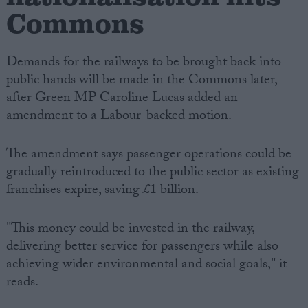
Commons
Demands for the railways to be brought back into
public hands will be made in the Commons later,
after Green MP Caroline Lucas added an
amendment to a Labour-backed motion.
The amendment says passenger operations could be
gradually reintroduced to the public sector as existing
franchises expire, saving £1 billion.
"This money could be invested in the railway,
delivering better service for passengers while also
achieving wider environmental and social goals," it
reads.