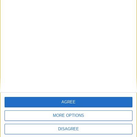
Gavin Robinson MP: ‘Defence investment is
critical to the Union’
MP Comment
AGREE
MORE OPTIONS
DISAGREE
How Andy Burnham can deliver True Labour