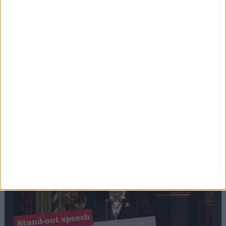
Editor's picks
Stand-Out
Speech