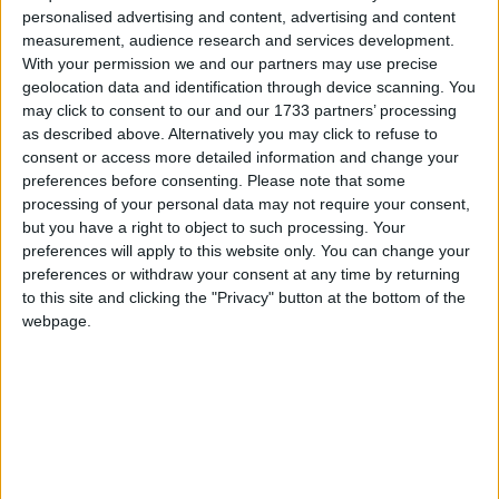
personalised advertising and content, advertising and content
measurement, audience research and services development.
With your permission we and our partners may use precise
Anger at the rise was aimed at the government after
geolocation data and identification through device scanning. You
rail minister Norman Baker said fares were "not
may click to consent to our and our 1733 partners’ processing
nearly as expensive as is being presented" and that
as described above. Alternatively you may click to refuse to
consent or access more detailed information and change your
rail was a "premium service".
preferences before consenting.
Please note that some
processing of your personal data may not require your consent,
The increase comes amid permanently gloomy
but you have a right to object to such processing. Your
preferences will apply to this website only. You can change your
predictions of price and performance for years to
preferences or withdraw your consent at any time by returning
come.
to this site and clicking the "Privacy" button at the bottom of the
webpage.
Network Rail yesterday said consumers could expect
above-inflation fare rises until the end of the decade
and that its trains-on-time target for 2014-19 would
be identical to the one for 2009-2014, which it is
anyway failing to meet.