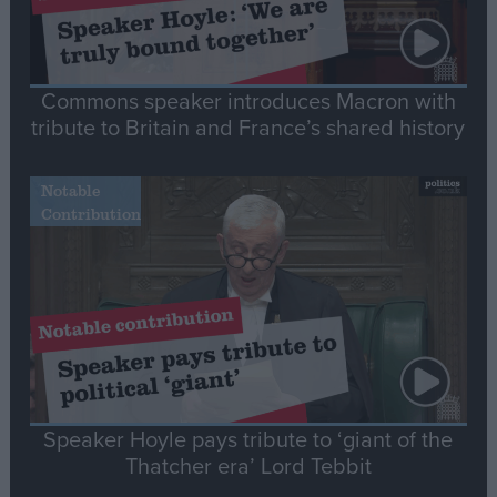
Commons speaker introduces Macron with
tribute to Britain and France’s shared history
Notable
Contribution
Speaker Hoyle pays tribute to ‘giant of the
Thatcher era’ Lord Tebbit