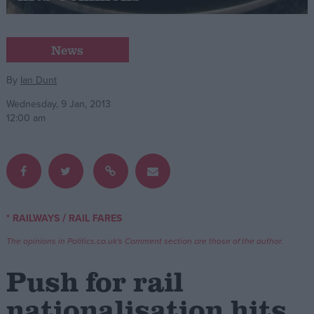
Campaigns
News
Reference
By
Ian Dunt
Wednesday, 9 Jan, 2013
12:00 am
/
* RAILWAYS
RAIL FARES
About
Write for us
The opinions in Politics.co.uk's Comment section are those of the author.
Drawing for Politics.co.uk
Advertise
Push for rail
Creative Politics
Privacy
nationalisation hits
Cookies
Terms of use