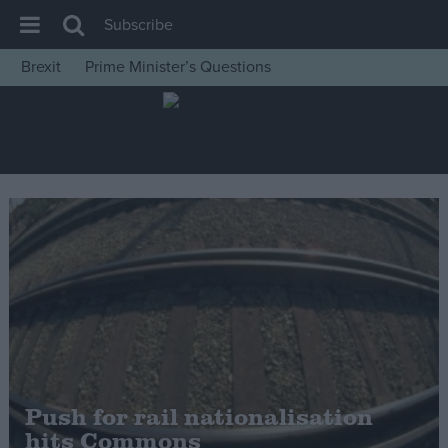
Subscribe
Brexit
Prime Minister’s Questions
House of Commons
Latest
Insight
News
Comment
War in Ukraine
Levelling Up
Scottish
Independence
Cost of Living
Push for rail nationalisation
hits Commons
Latest Opinion Polls