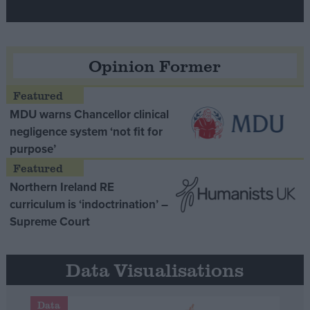
Opinion Former
MDU warns Chancellor clinical
negligence system ‘not fit for
purpose’
Northern Ireland RE
curriculum is ‘indoctrination’ –
Supreme Court
Data Visualisations
Data