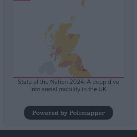
State of the Nation 2024: A deep dive
into social mobility in the UK
Powered by Polimapper