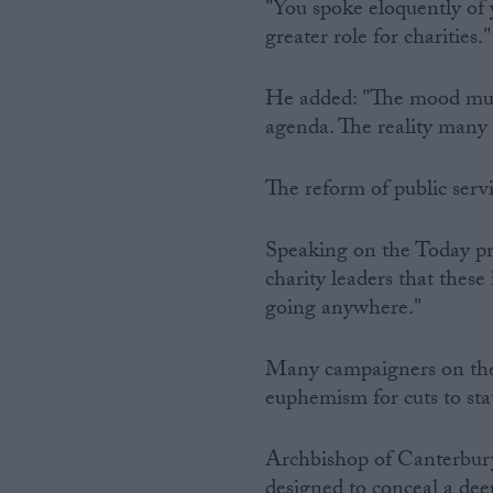
"You spoke eloquently of y
greater role for charities."
He added: "The mood musi
agenda. The reality many c
The reform of public servi
Speaking on the Today pr
charity leaders that these
going anywhere."
Many campaigners on the l
euphemism for cuts to sta
Archbishop of Canterbury
designed to conceal a dee