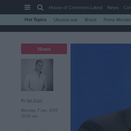
House of Commons Latest
News
Co
Hot Topics
Ukraine war
Brexit
Prime Ministe
House of Commons
Latest
Insight
News
News
Comment
War in Ukraine
Levelling Up
Scottish
By
Ian Dunt
Independence
Monday, 7 Jan, 2013
12:00 am
Cost of Living
Latest Opinion Polls