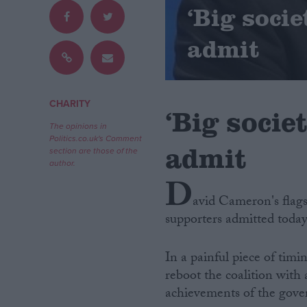
‘Big socie
Campaigns
admit
Reference
CHARITY
‘Big socie
The opinions in
Politics.co.uk's Comment
admit
section are those of the
author.
D
avid Cameron's flags
supporters admitted today
About
Write for us
Drawing for Politics.co.uk
In a painful piece of tim
Advertise
Creative Politics
reboot the coalition with
Privacy
achievements of the gov
Cookies
Terms of use