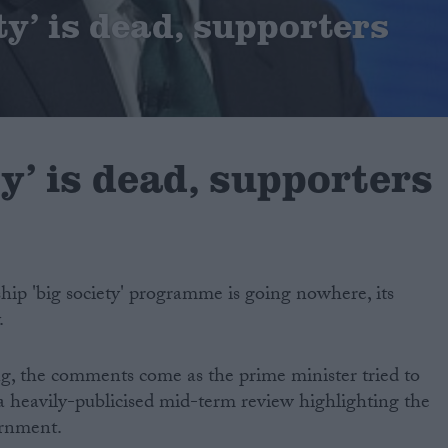
ty’ is dead, supporters
ty’ is dead, supporters
hip 'big society' programme is going nowhere, its
.
ing, the comments come as the prime minister tried to
 a heavily-publicised mid-term review highlighting the
ernment.