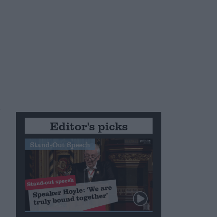
t
Editor's picks
Stand-Out Speech