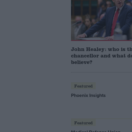
John Healey: who is t
chancellor and what d
believe?
Featured
Phoenix Insights
Featured