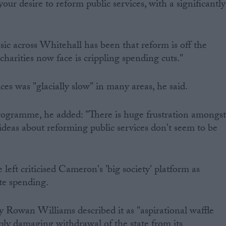
our desire to reform public services, with a significantly
c across Whitehall has been that reform is off the
harities now face is crippling spending cuts."
ces was "glacially slow" in many areas, he said.
ogramme, he added: "There is huge frustration amongs
 ideas about reforming public services don't seem to be
eft criticised Cameron's 'big society' platform as
te spending.
 Rowan Williams described it as "aspirational waffle
ply damaging withdrawal of the state from its