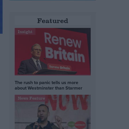
Featured
Insight
The rush to panic tells us more
about Westminster than Starmer
News Feature