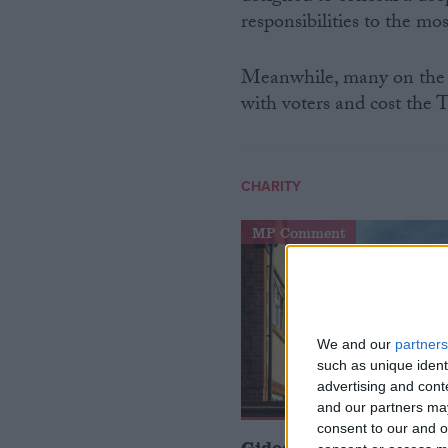
responsibilities to the mo
Meanwhile, many on the ri
with voters and cost the To
CHARITY
MP Comment
We and our
partners
such as unique ident
advertising and con
and our partners may
consent to our and o
Gideon Amos MP: ‘Don’