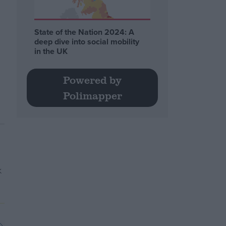
State of the Nation 2024: A
deep dive into social mobility
in the UK
Powered by
Polimapper