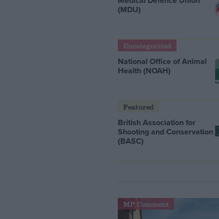
Medical Defence Union
(MDU)
Uncategorized
National Office of Animal
Health (NOAH)
Featured
British Association for
Shooting and Conservation
(BASC)
MP Comment