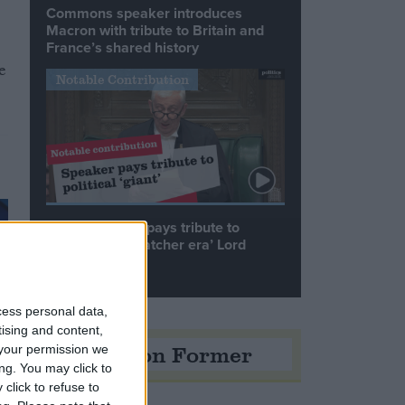
Commons speaker introduces
Macron with tribute to Britain and
France’s shared history
e
Notable Contribution
Speaker Hoyle pays tribute to
‘giant of the Thatcher era’ Lord
Tebbit
cess personal data,
tising and content,
Opinion Former
your permission we
ng. You may click to
click to refuse to