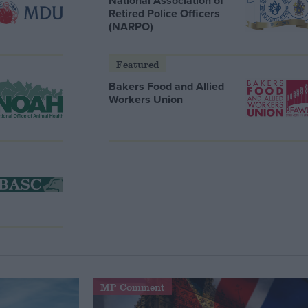
National Association of
Retired Police Officers
(NARPO)
Featured
Bakers Food and Allied
Workers Union
MP Comment