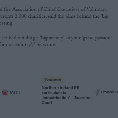
f the Association of Chief Executives of Voluntary
sents 2,000 charities, said the aims behind the 'big
essing.
scribed building a 'big society' as your 'great passion'
for our country'," he wrote.
Featured
Northern Ireland RE
curriculum is
‘indoctrination’ – Supreme
Court