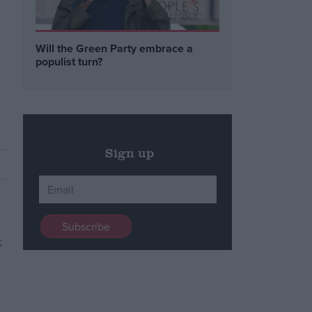
Will the Green Party embrace a
populist turn?
Sign up