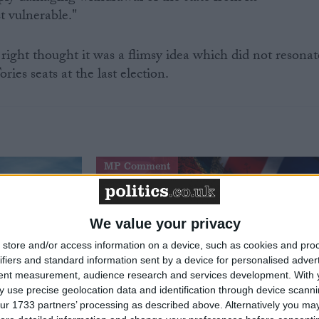
st vulnerable."
ght thought it was a flimsy idea which did not resonat
ries seats at the last election.
MP Comment
We value your privacy
store and/or access information on a device, such as cookies and pro
ifiers and standard information sent by a device for personalised adver
tent measurement, audience research and services development.
With 
 use precise geolocation data and identification through device scanni
ur 1733 partners’ processing as described above. Alternatively you may 
t just
Gavin Robinson MP: ‘Defence