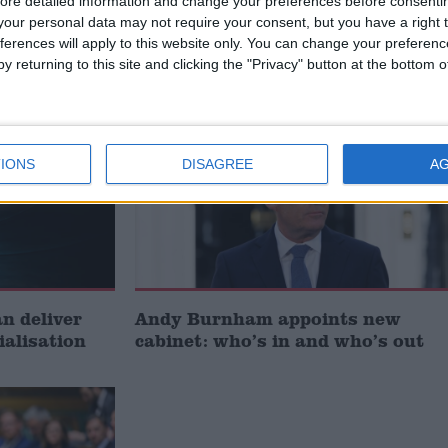
ore detailed information and change your preferences before consenti
signing
investment is critical to the
our personal data may not require your consent, but you have a right t
Union’
ferences will apply to this website only. You can change your preferen
y returning to this site and clicking the "Privacy" button at the bottom
News
IONS
DISAGREE
A
 deliver
Andy Burnham appoints new
ialisation
cabinet: who’s in and who’s out