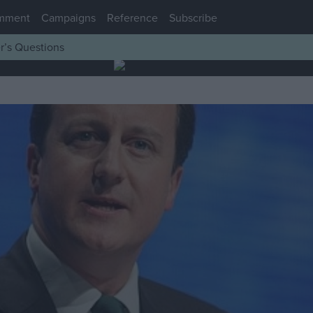
mment
Campaigns
Reference
Subscribe
r’s Questions