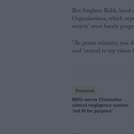
But Stephen Bubb, head o
Organisations, which repre
society' were barely progr
"As prime minister, you de
and 'central to my vision 
Featured
MDU warns Chancellor
clinical negligence system
‘not fit for purpose’