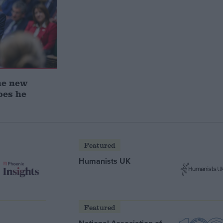
he new
oes he
Featured
Humanists UK
Featured