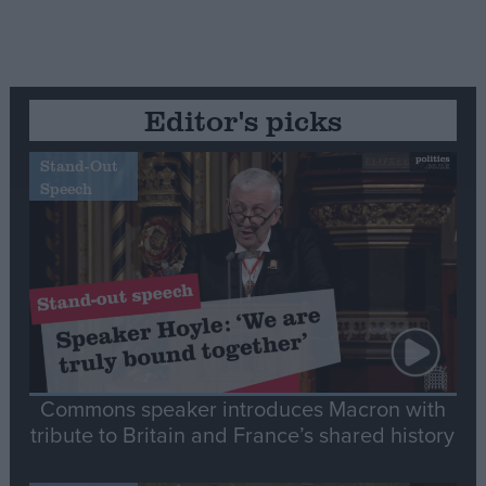
Editor's picks
Stand-Out
Speech
Commons speaker introduces Macron with
tribute to Britain and France’s shared history