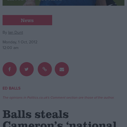
Campaigns
News
Reference
By
Ian Dunt
Monday, 1 Oct, 2012
12:00 am
ED BALLS
About
Write for us
The opinions in Politics.co.uk's Comment section are those of the author.
Drawing for Politics.co.uk
Advertise
Balls steals
Creative Politics
Privacy
Cameron’s ‘national
Cookies
Terms of use