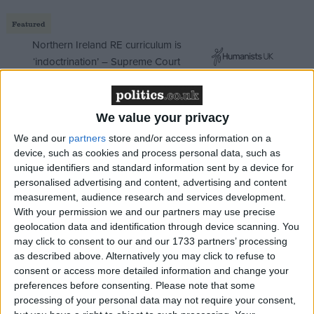
Featured
Northern Ireland RE curriculum is
‘indoctrination’ – Supreme Court
We value your privacy
The inquiry will draw up plans for a commission,
We and our
partners
store and/or access information on a
device, such as cookies and process personal data, such as
independent of government, which can assess and
unique identifiers and standard information sent by a device for
make proposals on the long term infrastructure needs
personalised advertising and content, advertising and content
of the country over the coming decades.
measurement, audience research and services development.
With your permission we and our partners may use precise
geolocation data and identification through device scanning. You
The plan, which mimics Gordon Brown's decision to
may click to consent to our and our 1733 partners’ processing
give the Bank of England independence when
as described above. Alternatively you may click to refuse to
Labour came to power, shows the shadow chancellor
consent or access more detailed information and change your
preferences before consenting.
Please note that some
is looking at ways of preventing issues such as the
processing of your personal data may not require your consent,
national grid, super-fast broadband and airport