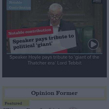
Notable
Contribution
Speaker Hoyle pays tribute to ‘giant of the
Thatcher era’ Lord Tebbit
Opinion Former