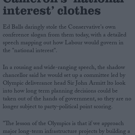
interest’ clothes
Ed Balls daringly stole the Conservative's own
conference slogan from them today, with a detailed
speech mapping out how Labour would govern in
the "national interest".
In a rousing and wide-ranging speech, the shadow
chancellor said he would set up a committee led by
Olympic deliverance head Sir John Armitt lto look
into how long term planning decisions could be
taken out of the hands of government, so they are no
longer subject to party-political point scoring.
"The lesson of the Olympics is that if we approach
major long-term infrastructure projects by building a