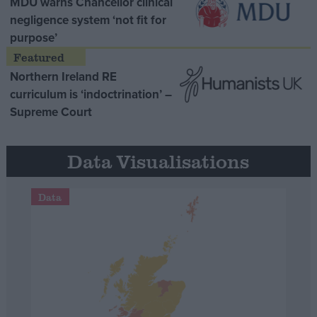
MDU warns Chancellor clinical
negligence system ‘not fit for
purpose’
Northern Ireland RE
curriculum is ‘indoctrination’ –
Supreme Court
Data Visualisations
Data