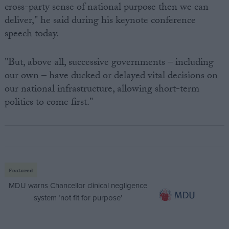
cross-party sense of national purpose then we can
deliver," he said during his keynote conference
speech today.
"But, above all, successive governments – including
our own – have ducked or delayed vital decisions on
our national infrastructure, allowing short-term
politics to come first."
Featured
MDU warns Chancellor clinical negligence
system ‘not fit for purpose’