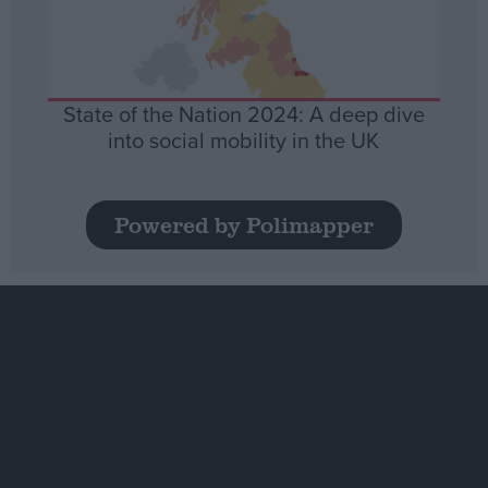
State of the Nation 2024: A deep dive
into social mobility in the UK
Powered by Polimapper