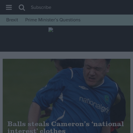
Subscribe
Brexit
Prime Minister’s Questions
House of Commons
Latest
Insight
News
Comment
War in Ukraine
Levelling Up
Scottish
Independence
Cost of Living
Balls steals Cameron’s ‘national
interest’ clothes
Latest Opinion Polls